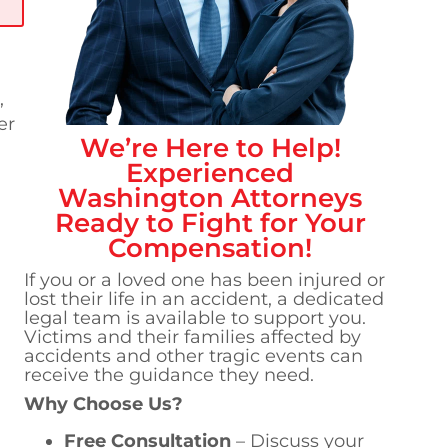
,
er
We’re Here to Help!
Experienced
Washington
Attorneys
Ready to Fight for Your
Compensation!
If you or a loved one has been injured or
lost their life in an accident, a dedicated
legal team is available to support you.
Victims and their families affected by
accidents and other tragic events can
receive the guidance they need.
Why Choose Us?
Free Consultation
– Discuss your