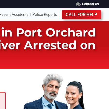
Contact Us
Recent Accidents
Police Reports
CALL FOR HELP
|
|
in Port Orchard
iver Arrested on