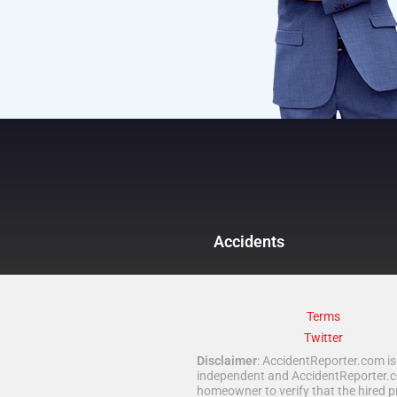
Accidents
Terms
Twitter
Disclaimer
: AccidentReporter.com is 
independent and AccidentReporter.com
homeowner to verify that the hired p