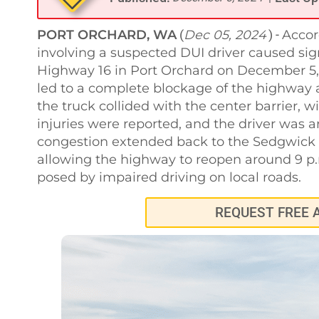
PORT ORCHARD, WA
Dec 05, 2024
Accor
(
) -
involving a suspected DUI driver caused sig
Highway 16 in Port Orchard on December 5, 
led to a complete blockage of the highway a
the truck collided with the center barrier, wit
injuries were reported, and the driver was ar
congestion extended back to the Sedgwick Ro
allowing the highway to reopen around 9 p.
posed by impaired driving on local roads.
REQUEST FREE 