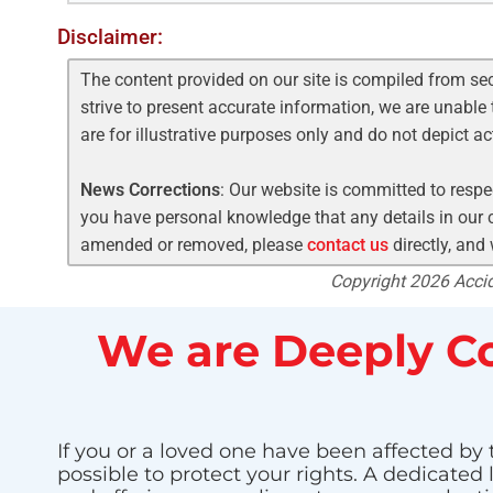
Disclaimer:
The content provided on our site is compiled from se
strive to present accurate information, we are unable 
are for illustrative purposes only and do not depict a
News Corrections
: Our website is committed to respec
you have personal knowledge that any details in our c
amended or removed, please
contact us
directly, and
Copyright 2026 Accide
We are Deeply Co
If you or a loved one have been affected by 
possible to protect your rights. A dedicated