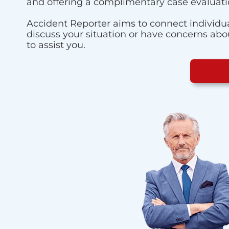
and offering a complimentary case evaluati
Accident Reporter aims to connect individua
discuss your situation or have concerns about
to assist you.