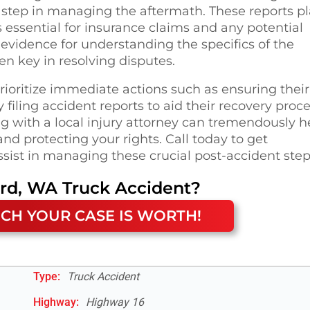
tal step in managing the aftermath. These reports p
s essential for insurance claims and any potential
of evidence for understanding the specifics of the
en key in resolving disputes.
rioritize immediate actions such as ensuring their
filing accident reports to aid their recovery proce
g with a local injury attorney can tremendously h
nd protecting your rights. Call today to get
ssist in managing these crucial post-accident step
ard, WA
Truck Accident
?
CH YOUR CASE IS WORTH!
Type:
Truck Accident
Highway
:
Highway 16