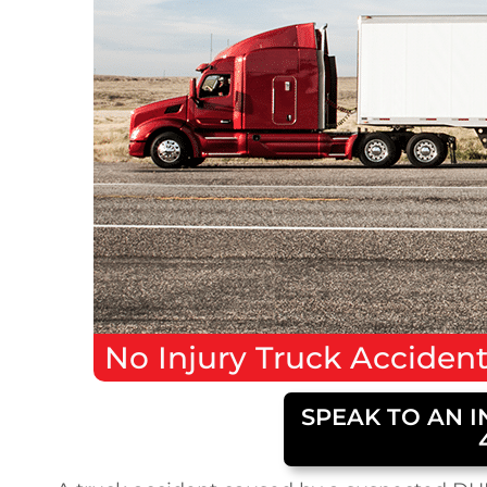
No Injury
Truck Acciden
SPEAK TO AN I