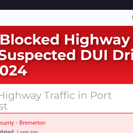
 Blocked Highway 
 Suspected DUI Dr
2024
ighway Traffic in Port
st
County
Bremerton
>
dated:
1 year ago