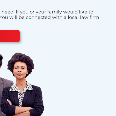
eed. If you or your family would like to
 You will be connected with a local law firm