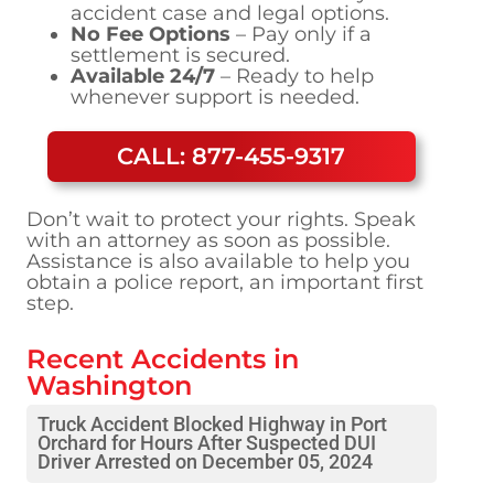
accident case and legal options.
No Fee Options
– Pay only if a
settlement is secured.
Available 24/7
– Ready to help
whenever support is needed.
CALL: 877-455-9317
Don’t wait to protect your rights. Speak
with an attorney as soon as possible.
Assistance is also available to help you
obtain a police report, an important first
step.
Recent Accidents in
Washington
Truck Accident Blocked Highway in Port
Orchard for Hours After Suspected DUI
Driver Arrested on December 05, 2024