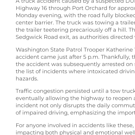
A truck accident caused by a suspected DUI
Highway 16 through Port Orchard for approx
Monday evening, with the road fully blocked 
center barrier. The truck was towing a traile
the trailer teetering precariously off a hill. 
Sedgwick Road exit, as authorities directed 
Washington State Patrol Trooper Katherine 
accident came just after 5 p.m. Thankfully, t
the accident was subsequently arrested on s
the list of incidents where intoxicated driv
hazards.
Traffic congestion persisted until a tow truc
eventually allowing the highway to reopen 
incident not only disrupts the daily commut
of impaired driving, emphasizing the import
For anyone involved in accidents like these,
impacting both physical and emotional well-