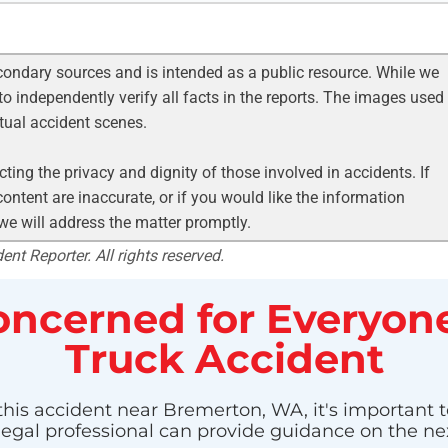
condary sources and is intended as a public resource. While we
to independently verify all facts in the reports. The images used
ctual accident scenes.
ting the privacy and dignity of those involved in accidents. If
ontent are inaccurate, or if you would like the information
 we will address the matter promptly.
nt Reporter. All rights reserved.
ncerned for Everyone
Truck Accident
this accident near Bremerton, WA, it's important t
 legal professional can provide guidance on the nex