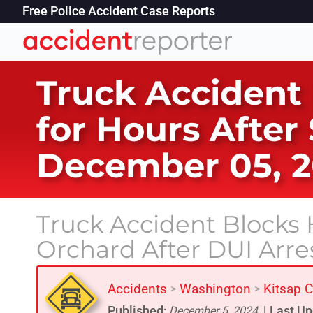
Free Police Accident Case Reports
Truck Accident
for Hours After
December 05, 
Truck Accident Blocks H
Orchard After DUI Arre
Accidents
Washington
Kitsap 
>
>
Published:
Last Up
December 5, 2024
|