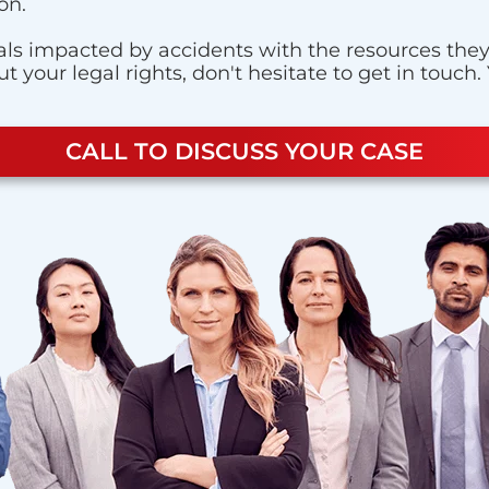
on.
ls impacted by accidents with the resources they n
 your legal rights, don't hesitate to get in touch.
CALL TO DISCUSS YOUR CASE