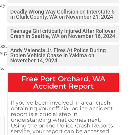
lay
Deadly Wrong Way Collision on Interstate 5
in Clark County, WA on November 21, 2024
Teenage Girl critically Injured After Rollover
Crash in Seattle, WA on November 16, 2024
ss.
Andy Valencia Jr. Fires At Police During
elp
Stolen Vehicle Chase In Yakima on
November 14, 2024
s.
Free
Port Orchard, WA
Accident Report
If you've been involved in a car crash,
obtaining your official police accident
report is a crucial step in
understanding what comes next.
Using the online Police Crash Reports
service, your report can be accessed