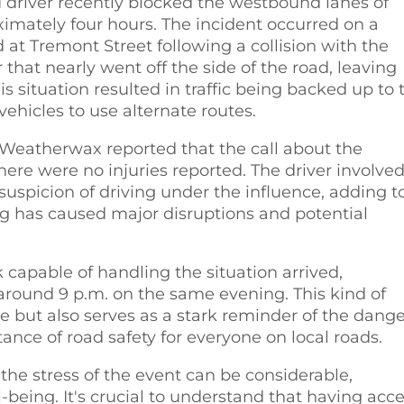
 driver recently blocked the westbound lanes of
imately four hours. The incident occurred on a
at Tremont Street following a collision with the
r that nearly went off the side of the road, leaving
This situation resulted in traffic being backed up to 
vehicles to use alternate routes.
Weatherwax reported that the call about the
here were no injuries reported. The driver involved
uspicion of driving under the influence, adding t
ing has caused major disruptions and potential
k capable of handling the situation arrived,
around 9 p.m. on the same evening. This kind of
e but also serves as a stark reminder of the dange
ance of road safety for everyone on local roads.
 the stress of the event can be considerable,
being. It's crucial to understand that having acc