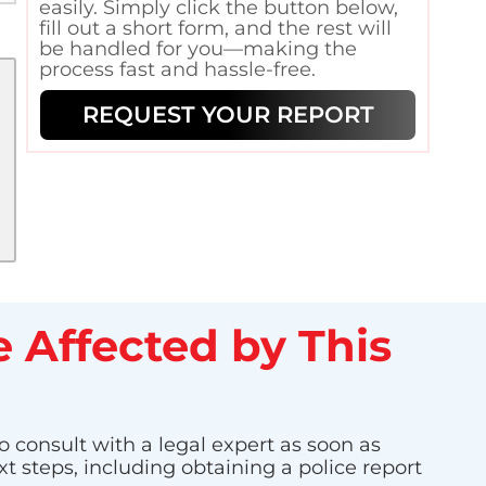
easily. Simply click the button below,
fill out a short form, and the rest will
be handled for you—making the
process fast and hassle-free.
REQUEST YOUR REPORT
 Affected by This
o consult with a legal expert as soon as
t steps, including obtaining a police report