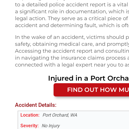
to a detailed police accident report is a vi
a significant role in documentation, which i
legal action. They serve as a critical piece 
accident and determining fault, which is oft
In the wake of an accident, victims should p
safety, obtaining medical care, and promptly 
Accessing the accident report and consultin
in navigating the insurance claims process a
connected with a legal expert near you to a
Injured in a
Port Orch
FIND OUT HOW MU
Accident Details:
Location:
Port Orchard, WA
Severity:
No Injury