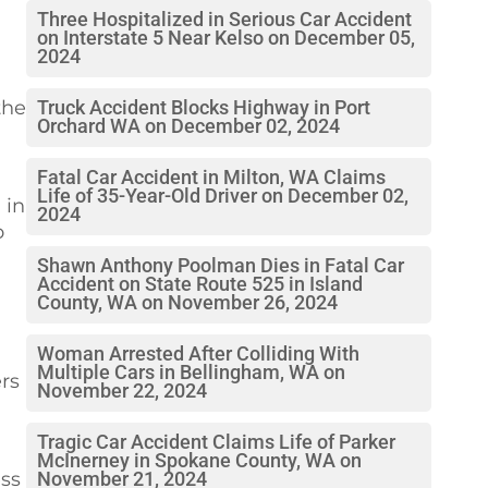
Three Hospitalized in Serious Car Accident
on Interstate 5 Near Kelso on December 05,
2024
the
Truck Accident Blocks Highway in Port
Orchard WA on December 02, 2024
Fatal Car Accident in Milton, WA Claims
Life of 35-Year-Old Driver on December 02,
 in
2024
o
Shawn Anthony Poolman Dies in Fatal Car
Accident on State Route 525 in Island
County, WA on November 26, 2024
Woman Arrested After Colliding With
Multiple Cars in Bellingham, WA on
rs
November 22, 2024
Tragic Car Accident Claims Life of Parker
McInerney in Spokane County, WA on
ess
November 21, 2024