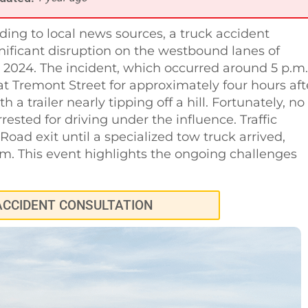
ding to local news sources, a truck accident
nificant disruption on the westbound lanes of
2024. The incident, which occurred around 5 p.m.
t Tremont Street for approximately four hours aft
h a trailer nearly tipping off a hill. Fortunately, no
rested for driving under the influence. Traffic
ad exit until a specialized tow truck arrived,
m. This event highlights the ongoing challenges
ACCIDENT CONSULTATION