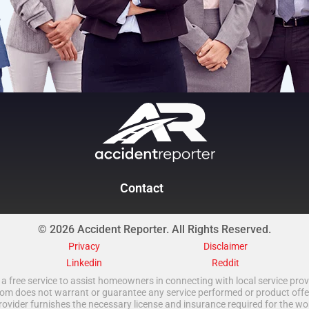
Contact
© 2026 Accident Reporter. All Rights Reserved.
Privacy
Disclaimer
Linkedin
Reddit
a free service to assist homeowners in connecting with local service provi
 does not warrant or guarantee any service performed or product offered.
rovider furnishes the necessary license and insurance required for the wo