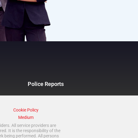
Police Reports
Cookie Policy
Medium
ders. All service providers are
 It is the responsibility of the
rk being performed. All persons