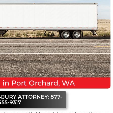
t
in
Port Orchard, WA
NJURY ATTORNEY: 877-
455-9317