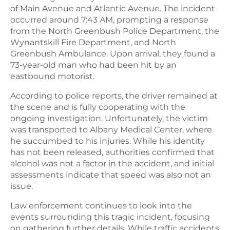
of Main Avenue and Atlantic Avenue. The incident
occurred around 7:43 AM, prompting a response
from the North Greenbush Police Department, the
Wynantskill Fire Department, and North
Greenbush Ambulance. Upon arrival, they found a
73-year-old man who had been hit by an
eastbound motorist.
According to police reports, the driver remained at
the scene and is fully cooperating with the
ongoing investigation. Unfortunately, the victim
was transported to Albany Medical Center, where
he succumbed to his injuries. While his identity
has not been released, authorities confirmed that
alcohol was not a factor in the accident, and initial
assessments indicate that speed was also not an
issue.
Law enforcement continues to look into the
events surrounding this tragic incident, focusing
on gathering further details. While traffic accidents