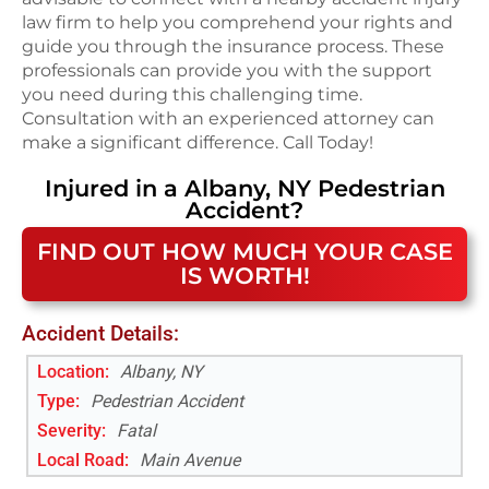
law firm to help you comprehend your rights and
guide you through the insurance process. These
professionals can provide you with the support
you need during this challenging time.
Consultation with an experienced attorney can
make a significant difference. Call Today!
Injured in a
Albany, NY
Pedestrian
Accident
?
FIND OUT HOW MUCH YOUR CASE
IS WORTH!
Accident Details:
Location:
Albany, NY
Type:
Pedestrian Accident
Severity:
Fatal
Local Road
:
Main Avenue