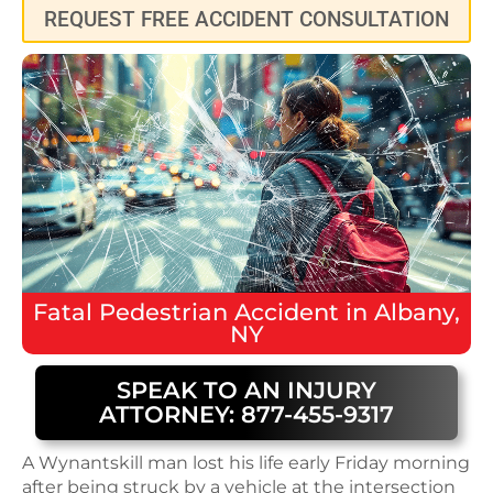
REQUEST FREE ACCIDENT CONSULTATION
Fatal
Pedestrian Accident
in
Albany,
NY
SPEAK TO AN INJURY
ATTORNEY: 877-455-9317
A Wynantskill man lost his life early Friday morning
after being struck by a vehicle at the intersection