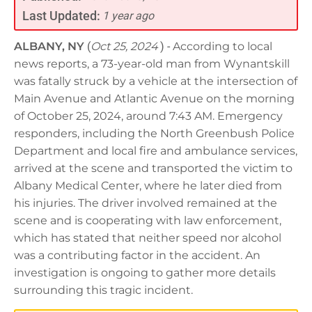
Last Updated:
1 year ago
ALBANY, NY
(
Oct 25, 2024
) -
According to local
news reports, a 73-year-old man from Wynantskill
was fatally struck by a vehicle at the intersection of
Main Avenue and Atlantic Avenue on the morning
of October 25, 2024, around 7:43 AM. Emergency
responders, including the North Greenbush Police
Department and local fire and ambulance services,
arrived at the scene and transported the victim to
Albany Medical Center, where he later died from
his injuries. The driver involved remained at the
scene and is cooperating with law enforcement,
which has stated that neither speed nor alcohol
was a contributing factor in the accident. An
investigation is ongoing to gather more details
surrounding this tragic incident.