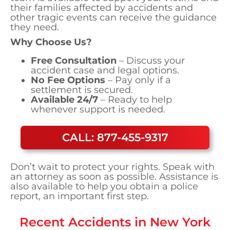
their families affected by accidents and
other tragic events can receive the guidance
they need.
Why Choose Us?
Free Consultation
– Discuss your
accident case and legal options.
No Fee Options
– Pay only if a
settlement is secured.
Available 24/7
– Ready to help
whenever support is needed.
CALL: 877-455-9317
Don’t wait to protect your rights. Speak with
an attorney as soon as possible. Assistance is
also available to help you obtain a police
report, an important first step.
Recent Accidents in
New York