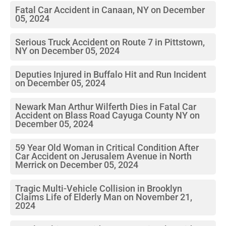
Fatal Car Accident in Canaan, NY on December
05, 2024
Serious Truck Accident on Route 7 in Pittstown,
NY on December 05, 2024
Deputies Injured in Buffalo Hit and Run Incident
on December 05, 2024
Newark Man Arthur Wilferth Dies in Fatal Car
Accident on Blass Road Cayuga County NY on
December 05, 2024
59 Year Old Woman in Critical Condition After
Car Accident on Jerusalem Avenue in North
Merrick on December 05, 2024
Tragic Multi-Vehicle Collision in Brooklyn
Claims Life of Elderly Man on November 21,
2024