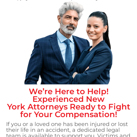
We’re Here to Help!
Experienced
New
York
Attorneys Ready to Fight
for Your Compensation!
If you or a loved one has been injured or lost
their life in an accident, a dedicated legal
team is available to support you. Victims and