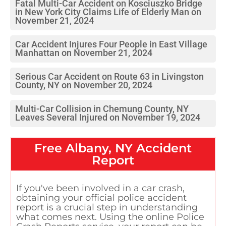
Fatal Multi-Car Accident on Kosciuszko Bridge
in New York City Claims Life of Elderly Man on
November 21, 2024
Car Accident Injures Four People in East Village
Manhattan on November 21, 2024
Serious Car Accident on Route 63 in Livingston
County, NY on November 20, 2024
Multi-Car Collision in Chemung County, NY
Leaves Several Injured on November 19, 2024
Free
Albany, NY
Accident
Report
If you've been involved in a car crash,
obtaining your official police accident
report is a crucial step in understanding
what comes next. Using the online Police