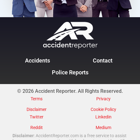
Accidents
Contact
Police Reports
© 2026 Accident Reporter. All Rights Reserved.
Terms
Privacy
Disclaimer
Cookie Policy
Twitter
Linkedin
Reddit
Medium
Disclaimer
: AccidentReporter.com is a free service to assist