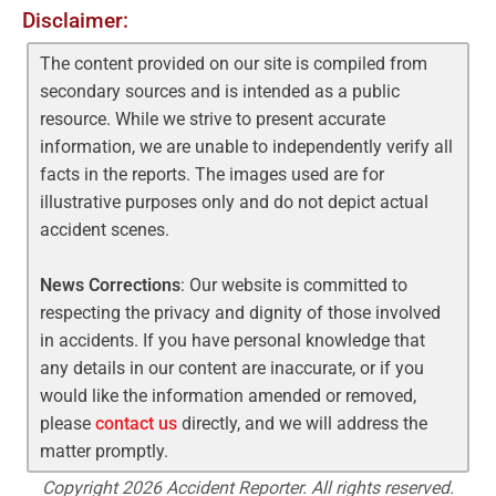
Disclaimer:
The content provided on our site is compiled from
secondary sources and is intended as a public
resource. While we strive to present accurate
information, we are unable to independently verify all
facts in the reports. The images used are for
illustrative purposes only and do not depict actual
accident scenes.
News Corrections
: Our website is committed to
respecting the privacy and dignity of those involved
in accidents. If you have personal knowledge that
any details in our content are inaccurate, or if you
would like the information amended or removed,
please
contact us
directly, and we will address the
matter promptly.
Copyright 2026 Accident Reporter. All rights reserved.