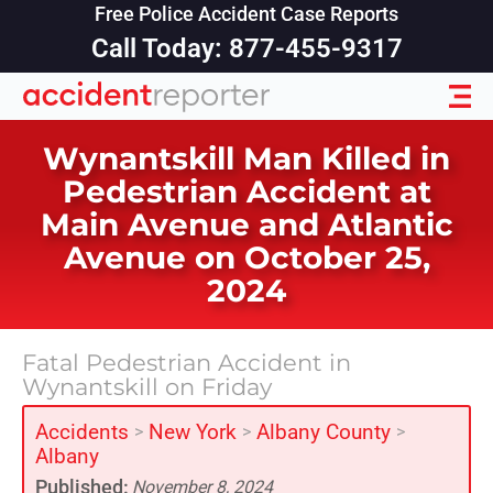
Free Police Accident Case Reports
Call Today: 877-455-9317
Wynantskill Man Killed in
Pedestrian Accident at
Main Avenue and Atlantic
Avenue on October 25,
2024
Fatal Pedestrian Accident in
Wynantskill on Friday
Accidents
New York
Albany County
>
>
>
Albany
Published:
November 8, 2024