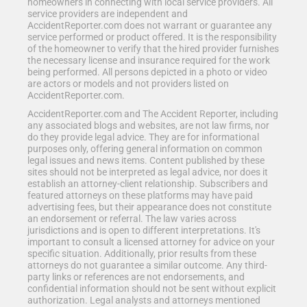
homeowners in connecting with local service providers. All
service providers are independent and
AccidentReporter.com does not warrant or guarantee any
service performed or product offered. It is the responsibility
of the homeowner to verify that the hired provider furnishes
the necessary license and insurance required for the work
being performed. All persons depicted in a photo or video
are actors or models and not providers listed on
AccidentReporter.com.
AccidentReporter.com and The Accident Reporter, including
any associated blogs and websites, are not law firms, nor
do they provide legal advice. They are for informational
purposes only, offering general information on common
legal issues and news items. Content published by these
sites should not be interpreted as legal advice, nor does it
establish an attorney-client relationship. Subscribers and
featured attorneys on these platforms may have paid
advertising fees, but their appearance does not constitute
an endorsement or referral. The law varies across
jurisdictions and is open to different interpretations. It's
important to consult a licensed attorney for advice on your
specific situation. Additionally, prior results from these
attorneys do not guarantee a similar outcome. Any third-
party links or references are not endorsements, and
confidential information should not be sent without explicit
authorization. Legal analysts and attorneys mentioned