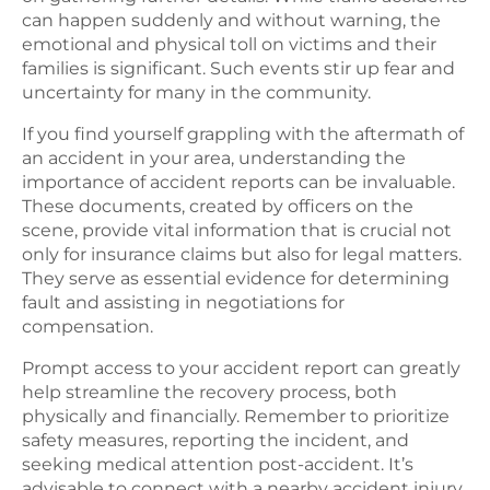
can happen suddenly and without warning, the
emotional and physical toll on victims and their
families is significant. Such events stir up fear and
uncertainty for many in the community.
If you find yourself grappling with the aftermath of
an accident in your area, understanding the
importance of accident reports can be invaluable.
These documents, created by officers on the
scene, provide vital information that is crucial not
only for insurance claims but also for legal matters.
They serve as essential evidence for determining
fault and assisting in negotiations for
compensation.
Prompt access to your accident report can greatly
help streamline the recovery process, both
physically and financially. Remember to prioritize
safety measures, reporting the incident, and
seeking medical attention post-accident. It’s
advisable to connect with a nearby accident injury