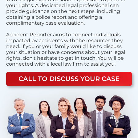
your rights. A dedicated legal professional can
provide guidance on the next steps, including
obtaining a police report and offering a
complimentary case evaluation.
Accident Reporter aims to connect individuals
impacted by accidents with the resources they
need. If you or your family would like to discuss
your situation or have concerns about your legal
rights, don't hesitate to get in touch. You will be
connected with a local law firm to assist you.
CALL TO DISCUSS YOUR CASE