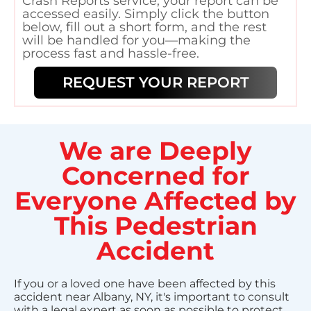
Crash Reports service, your report can be
accessed easily. Simply click the button
below, fill out a short form, and the rest
will be handled for you—making the
process fast and hassle-free.
REQUEST YOUR REPORT
We are Deeply
Concerned for
Everyone Affected by
This Pedestrian
Accident
If you or a loved one have been affected by this
accident near Albany, NY, it's important to consult
with a legal expert as soon as possible to protect