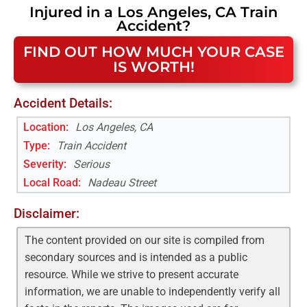
Injured in a
Los Angeles, CA
Train
Accident
?
FIND OUT HOW MUCH YOUR CASE
IS WORTH!
Accident Details:
Location:
Los Angeles, CA
Type:
Train Accident
Severity:
Serious
Local Road
:
Nadeau Street
Disclaimer:
The content provided on our site is compiled from
secondary sources and is intended as a public
resource. While we strive to present accurate
information, we are unable to independently verify all