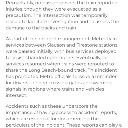
Remarkably, no passengers on the train reported
injuries, though they were evacuated as a
precaution. The intersection was temporarily
closed to facilitate investigation and to assess the
damage to the tracks and train.
As part of the incident management, Metro train
services between Slauson and Firestone stations
were paused initially, with bus services deployed
to assist stranded commuters. Eventually, rail
services resumed when trains were rerouted to
share the Long Beach-bound track. This incident
has prompted Metro officials to issue a reminder
for drivers to heed crossing gates and warning
signals in regions where trains and vehicles
intersect.
Accidents such as these underscore the
importance of having access to accident reports,
which are essential for documenting the
particulars of the incident. These reports can play a