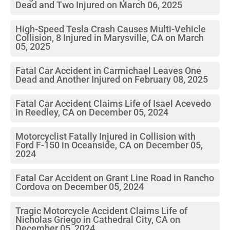
Dead and Two Injured on March 06, 2025
High-Speed Tesla Crash Causes Multi-Vehicle
Collision, 8 Injured in Marysville, CA on March
05, 2025
Fatal Car Accident in Carmichael Leaves One
Dead and Another Injured on February 08, 2025
Fatal Car Accident Claims Life of Isael Acevedo
in Reedley, CA on December 05, 2024
Motorcyclist Fatally Injured in Collision with
Ford F-150 in Oceanside, CA on December 05,
2024
Fatal Car Accident on Grant Line Road in Rancho
Cordova on December 05, 2024
Tragic Motorcycle Accident Claims Life of
Nicholas Griego in Cathedral City, CA on
December 05, 2024