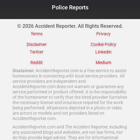
Police Reports
© 2026 Accident Reporter. All Rights Reserved.
Terms
Privacy
Disclaimer
Cookie Policy
Twitter
Linkedin
Reddit
Medium
Disclaimer
: AccidentReporter.com is a free service to assist
homeowners in connecting with local service providers. All
service providers are independent and
AccidentReporter.com does not warrant or guarantee any
service performed or product offered. It is the responsibility
of the homeowner to verify that the hired provider furnishes
the necessary license and insurance required for the work
being performed. All persons depicted in a photo or video
are actors or models and not providers listed on
AccidentReporter.com.
AccidentReporter.com and The Accident Reporter, including
any associated blogs and websites, are not law firms, nor
do they provide legal advice. They are for informational