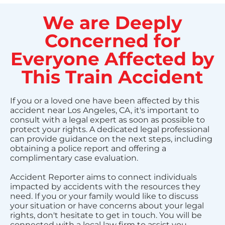
We are Deeply
Concerned for
Everyone Affected by
This Train Accident
If you or a loved one have been affected by this
accident near Los Angeles, CA, it's important to
consult with a legal expert as soon as possible to
protect your rights. A dedicated legal professional
can provide guidance on the next steps, including
obtaining a police report and offering a
complimentary case evaluation.
Accident Reporter aims to connect individuals
impacted by accidents with the resources they
need. If you or your family would like to discuss
your situation or have concerns about your legal
rights, don't hesitate to get in touch. You will be
connected with a local law firm to assist you.