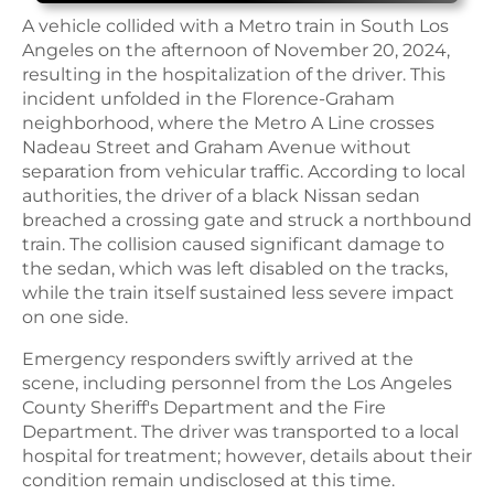
A vehicle collided with a Metro train in South Los
Angeles on the afternoon of November 20, 2024,
resulting in the hospitalization of the driver. This
incident unfolded in the Florence-Graham
neighborhood, where the Metro A Line crosses
Nadeau Street and Graham Avenue without
separation from vehicular traffic. According to local
authorities, the driver of a black Nissan sedan
breached a crossing gate and struck a northbound
train. The collision caused significant damage to
the sedan, which was left disabled on the tracks,
while the train itself sustained less severe impact
on one side.
Emergency responders swiftly arrived at the
scene, including personnel from the Los Angeles
County Sheriff's Department and the Fire
Department. The driver was transported to a local
hospital for treatment; however, details about their
condition remain undisclosed at this time.