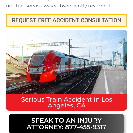
until rail service was subsequently resumed.
REQUEST FREE ACCIDENT CONSULTATION
Serious
Train Accident
in
Los
Angeles, CA
SPEAK TO AN INJURY
ATTORNEY: 877-455-9317