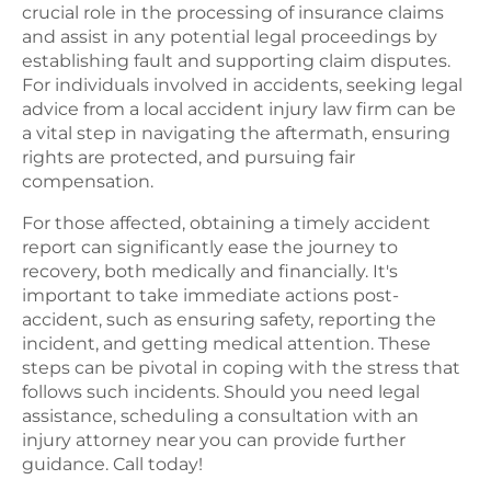
crucial role in the processing of insurance claims
and assist in any potential legal proceedings by
establishing fault and supporting claim disputes.
For individuals involved in accidents, seeking legal
advice from a local accident injury law firm can be
a vital step in navigating the aftermath, ensuring
rights are protected, and pursuing fair
compensation.
For those affected, obtaining a timely accident
report can significantly ease the journey to
recovery, both medically and financially. It's
important to take immediate actions post-
accident, such as ensuring safety, reporting the
incident, and getting medical attention. These
steps can be pivotal in coping with the stress that
follows such incidents. Should you need legal
assistance, scheduling a consultation with an
injury attorney near you can provide further
guidance. Call today!