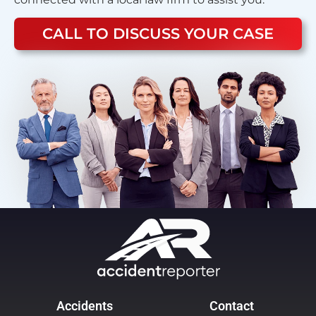
CALL TO DISCUSS YOUR CASE
Accidents
Contact