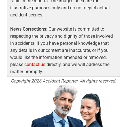
facts in the reports. The images used are for
illustrative purposes only and do not depict actual
accident scenes.
News Corrections
: Our website is committed to
respecting the privacy and dignity of those involved
in accidents. If you have personal knowledge that
any details in our content are inaccurate, or if you
would like the information amended or removed,
please
contact us
directly, and we will address the
matter promptly.
Copyright 2026 Accident Reporter. All rights reserved.