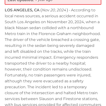
LOS ANGELES, CA
(
Nov 20, 2024
) -
According to
local news sources, a serious accident occurred in
South Los Angeles on November 20, 2024, when a
black Nissan sedan collided with a northbound
Metro train in the Florence-Graham neighborhood.
The driver of the vehicle breached a crossing gate,
resulting in the sedan being severely damaged
and left disabled on the tracks, while the train
incurred minimal impact. Emergency responders
transported the driver to a nearby hospital;
however, their condition remains undisclosed.
Fortunately, no train passengers were injured,
although they were evacuated as a safety
precaution. The incident led to a temporary
closure of the intersection and halted Metro train
services between Slauson and Firestone stations,
with bus services provided for affected commuters