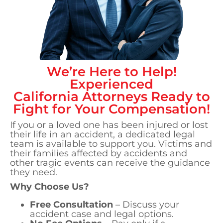
We’re Here to Help!
Experienced
California
Attorneys Ready to
Fight for Your Compensation!
If you or a loved one has been injured or lost
their life in an accident, a dedicated legal
team is available to support you. Victims and
their families affected by accidents and
other tragic events can receive the guidance
they need.
Why Choose Us?
Free Consultation
– Discuss your
accident case and legal options.