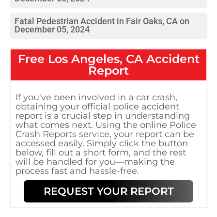
Fatal Pedestrian Accident in Fair Oaks, CA on
December 05, 2024
Free
Los Angeles, CA
Accident
Report
If you've been involved in a car crash,
obtaining your official police accident
report is a crucial step in understanding
what comes next. Using the online Police
Crash Reports service, your report can be
accessed easily. Simply click the button
below, fill out a short form, and the rest
will be handled for you—making the
process fast and hassle-free.
REQUEST YOUR REPORT