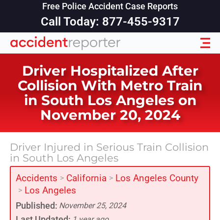
Free Police Accident Case Reports
Call Today: 877-455-9317
Driver Hospitalized After
Collision With Metro Train
in South Los Angeles on
November 20, 2024
Driver Injured in Serious Train Collision
in South Los Angeles
Accidents
California
Los Angeles County
>
>
Los Angeles
>
Published:
November 25, 2024
Last Updated:
1 year ago