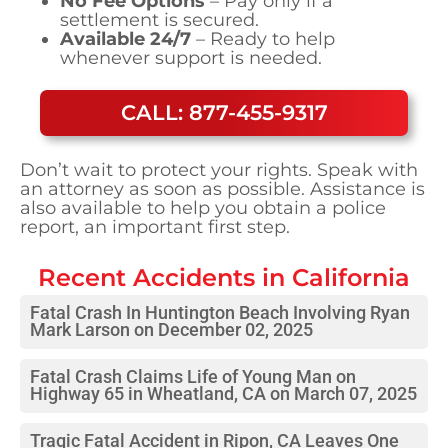
No Fee Options
– Pay only if a
settlement is secured.
Available 24/7
– Ready to help
whenever support is needed.
CALL: 877-455-9317
Don’t wait to protect your rights. Speak with
an attorney as soon as possible. Assistance is
also available to help you obtain a police
report, an important first step.
Recent Accidents in
California
Fatal Crash In Huntington Beach Involving Ryan
Mark Larson on December 02, 2025
Fatal Crash Claims Life of Young Man on
Highway 65 in Wheatland, CA on March 07, 2025
Tragic Fatal Accident in Ripon, CA Leaves One