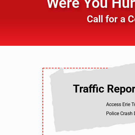
Were You Hurt
Call for a
Traffic Repor
Traffic Repor
Access Erie T
Police Crash