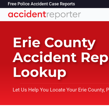
Free Police Accident Case Reports
Erie County
Accident Rep
Lookup
Let Us Help You Locate Your Erie County, 