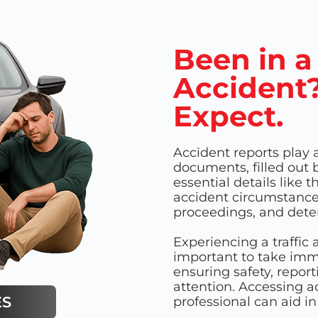
Been in a
Accident?
Expect.
Accident reports play a
documents, filled out 
essential details like 
accident circumstances.
proceedings, and deter
Experiencing a traffic a
important to take imm
ensuring safety, repor
attention. Accessing a
ES
professional can aid i