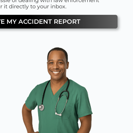
assle of dealing with law enforcement
 it directly to your inbox.
VE MY ACCIDENT REPORT