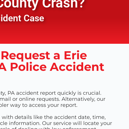
County
Crash?
cident Case
Request a Erie
A Police Accident
y, PA accident report quickly is crucial.
 mail or online requests. Alternatively, our
pler way to access your report.
m with details like the accident date, time,
cle information. Our service will locate your