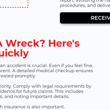
report, avoiding the h
procedures, and deliver
RECEI
PA Wreck? Here's
uickly
 accident is crucial. Even if you feel fine,
rent. A detailed medical checkup ensures
treated promptly.
riority. Comply with legal requirements by
ence for future claims. This includes
, and noting important details.
h insurance is also important.