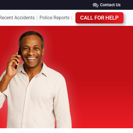
Contact Us
Recent Accidents
Police Reports
CALL FOR HELP
|
|