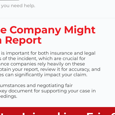
you need help.
ce Company Might
h Report
 is important for both insurance and legal
of the incident, which are crucial for
ance companies rely heavily on these
obtain your report, review it for accuracy, and
es can significantly impact your claim.
cumstances and negotiating fair
 key document for supporting your case in
eedings.