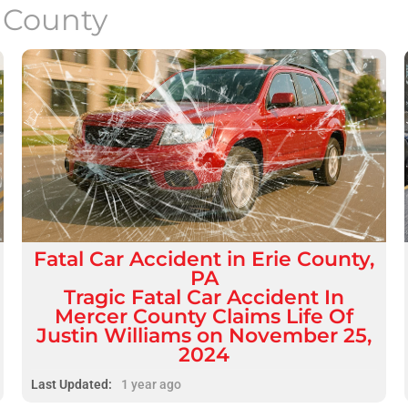
e County
Fatal
Car Accident
in
Erie County,
PA
Tragic Fatal Car Accident In
Mercer County Claims Life Of
Justin Williams on November 25,
2024
Last Updated:
1 year ago