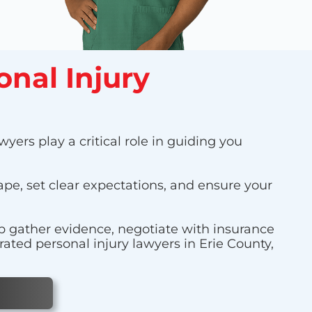
onal Injury
yers play a critical role in guiding you
cape, set clear expectations, and ensure your
lp gather evidence, negotiate with insurance
ated personal injury lawyers in Erie County,