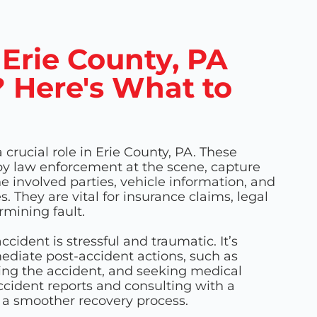
 Erie County, PA
 Here's What to
 crucial role in Erie County, PA. These
by law enforcement at the scene, capture
the involved parties, vehicle information, and
 They are vital for insurance claims, legal
mining fault.
ccident is stressful and traumatic. It’s
ediate post-accident actions, such as
ting the accident, and seeking medical
ccident reports and consulting with a
n a smoother recovery process.