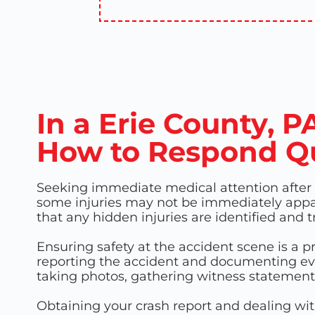
In a Erie County, 
How to Respond Q
Seeking immediate medical attention after an
some injuries may not be immediately appa
that any hidden injuries are identified and 
Ensuring safety at the accident scene is a p
reporting the accident and documenting evid
taking photos, gathering witness statements
Obtaining your crash report and dealing wit