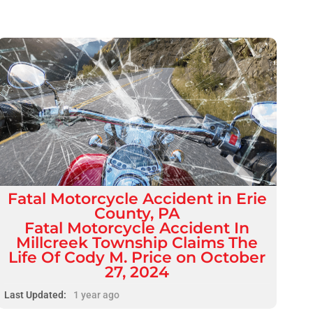
Fatal
Motorcycle Accident
in
Erie
County, PA
Fatal Motorcycle Accident In
Millcreek Township Claims The
Life Of Cody M. Price on October
27, 2024
Last Updated:
1 year ago