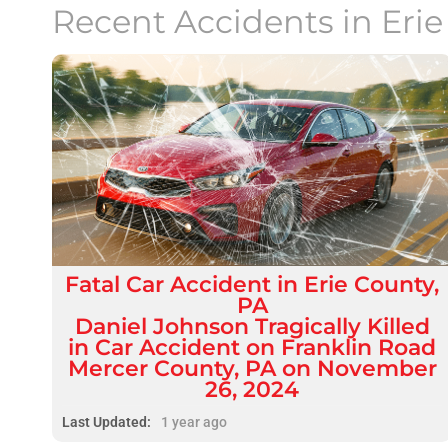
Recent Accidents in
Eri
Fatal
Car Accident
in
Erie County,
PA
Daniel Johnson Tragically Killed
in Car Accident on Franklin Road
Mercer County, PA on November
26, 2024
Last Updated:
1 year ago