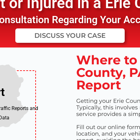
 or Injured in a
Erie 
 Consultation Regarding Your Ac
DISCUSS YOUR CASE
Where to 
County, P
Report
t
t
Getting your Erie Count
Typically, this involves
raffic Reports and
service provides a sim
 Data
Fill out our online for
location, and your vehi