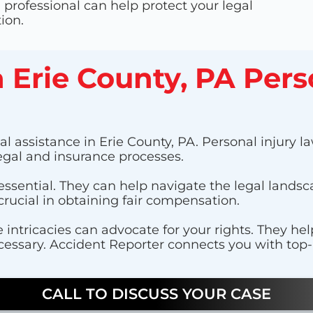
professional can help protect your legal
ion.
a Erie County, PA Pers
l assistance in Erie County, PA. Personal injury law
egal and insurance processes.
 essential. They can help navigate the legal lands
crucial in obtaining fair compensation.
 intricacies can advocate for your rights. They he
cessary. Accident Reporter connects you with top-r
CALL TO DISCUSS YOUR CASE