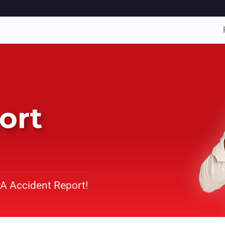
ort
PA Accident Report!