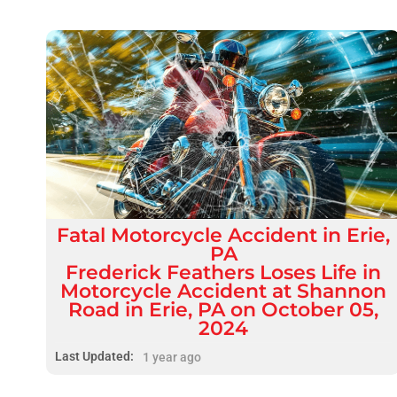
Fatal
Motorcycle Accident
in
Erie,
PA
Frederick Feathers Loses Life in
Motorcycle Accident at Shannon
Road in Erie, PA on October 05,
2024
Last Updated:
1 year ago