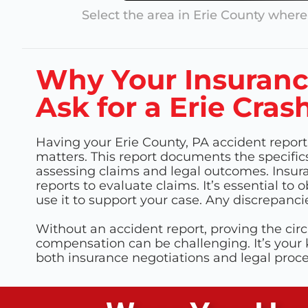
Select the area in
Erie County
where 
Why Your Insuran
Ask for a Erie Cras
Having your Erie County, PA accident report
matters. This report documents the specifics 
assessing claims and legal outcomes. Insur
reports to evaluate claims. It’s essential to 
use it to support your case. Any discrepanci
Without an accident report, proving the cir
compensation can be challenging. It’s your
both insurance negotiations and legal proc