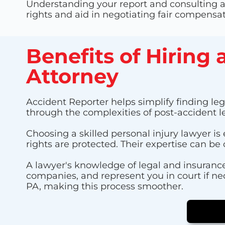
Understanding your report and consulting a 
rights and aid in negotiating fair compensat
Benefits of Hiring 
Attorney
Accident Reporter helps simplify finding lega
through the complexities of post-accident l
Choosing a skilled personal injury lawyer is
rights are protected. Their expertise can be 
A lawyer's knowledge of legal and insurance
companies, and represent you in court if ne
PA, making this process smoother.