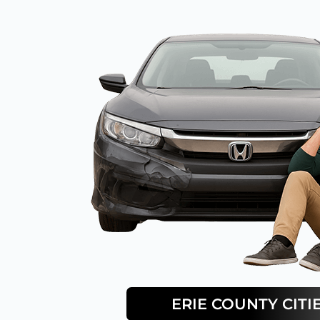
ERIE
COUNTY CITI