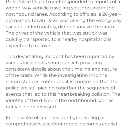
Park Police Department responded to reports of a
wrong-way vehicle traveling southbound in the
northbound lanes. According to officials, a 26-year-
old named Devin Davis was driving the wrong-way
car and, unfortunately, did not survive the crash.
The driver of the vehicle that was struck was
quickly transported to a nearby hospital and is
expected to recover.
This devastating incident has been reported by
various local news sources, each providing
consistent details about the timeline and nature
of the crash. While the investigation into the
circumstances continues, it is confirmed that the
police are still piecing together the sequence of
events that led to this heartbreaking collision. The
identity of the driver in the northbound car has
not yet been released.
In the wake of such accidents, compiling a
comprehensive accident report becomes crucial