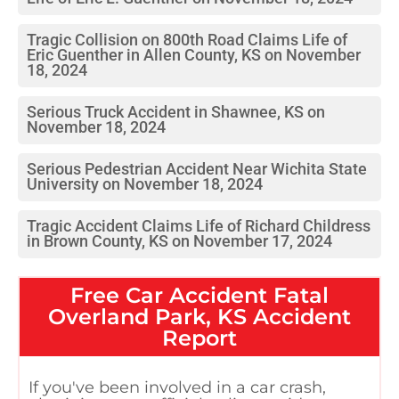
Tragic Collision on 800th Road Claims Life of
Eric Guenther in Allen County, KS on November
18, 2024
Serious Truck Accident in Shawnee, KS on
November 18, 2024
Serious Pedestrian Accident Near Wichita State
University on November 18, 2024
Tragic Accident Claims Life of Richard Childress
in Brown County, KS on November 17, 2024
Free
Car Accident Fatal
Overland Park, KS
Accident
Report
If you've been involved in a car crash,