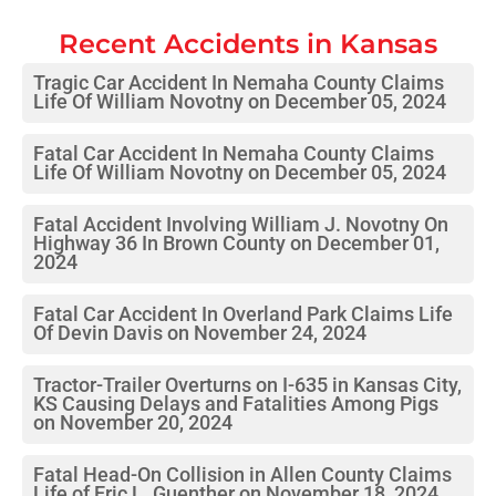
Recent Accidents in
Kansas
Tragic Car Accident In Nemaha County Claims
Life Of William Novotny on December 05, 2024
Fatal Car Accident In Nemaha County Claims
Life Of William Novotny on December 05, 2024
Fatal Accident Involving William J. Novotny On
Highway 36 In Brown County on December 01,
2024
Fatal Car Accident In Overland Park Claims Life
Of Devin Davis on November 24, 2024
Tractor-Trailer Overturns on I-635 in Kansas City,
KS Causing Delays and Fatalities Among Pigs
on November 20, 2024
Fatal Head-On Collision in Allen County Claims
Life of Eric L. Guenther on November 18, 2024