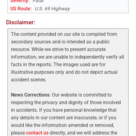
Severity:
Fatal
US Route
:
U.S. 69 Highway
Disclaimer:
The content provided on our site is compiled from
secondary sources and is intended as a public
resource. While we strive to present accurate
information, we are unable to independently verify all
facts in the reports. The images used are for
illustrative purposes only and do not depict actual
accident scenes.
News Corrections
: Our website is committed to
respecting the privacy and dignity of those involved
in accidents. If you have personal knowledge that
any details in our content are inaccurate, or if you
would like the information amended or removed,
please
contact us
directly, and we will address the