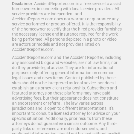
Disclaimer
: AccidentReporter.com is a free service to assist
homeowners in connecting with local service providers. All
service providers are independent and
AccidentReporter.com does not warrant or guarantee any
service performed or product offered. It is the responsibility
of the homeowner to verify that the hired provider furnishes
the necessary license and insurance required for the work
being performed. All persons depicted in a photo or video
are actors or models and not providers listed on
AccidentReporter.com.
AccidentReporter.com and The Accident Reporter, including
any associated blogs and websites, are not law firms, nor
do they provide legal advice. They are for informational
purposes only, offering general information on common
legal issues and news items. Content published by these
sites should not be interpreted as legal advice, nor does it
establish an attorney-client relationship. Subscribers and
featured attorneys on these platforms may have paid
advertising fees, but their appearance does not constitute
an endorsement or referral. The law varies across
jurisdictions and is open to different interpretations. It's
important to consult a licensed attorney for advice on your
specific situation. Additionally, prior results from these
attorneys do not guarantee a similar outcome. Any third-
party links or references are not endorsements, and
confidential information should not be sent without explicit