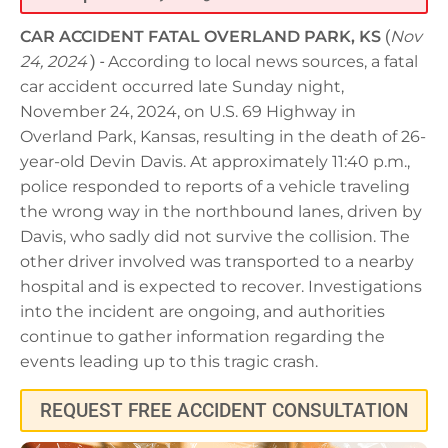
CAR ACCIDENT FATAL OVERLAND PARK, KS
(
Nov
24, 2024
) -
According to local news sources, a fatal
car accident occurred late Sunday night,
November 24, 2024, on U.S. 69 Highway in
Overland Park, Kansas, resulting in the death of 26-
year-old Devin Davis. At approximately 11:40 p.m.,
police responded to reports of a vehicle traveling
the wrong way in the northbound lanes, driven by
Davis, who sadly did not survive the collision. The
other driver involved was transported to a nearby
hospital and is expected to recover. Investigations
into the incident are ongoing, and authorities
continue to gather information regarding the
events leading up to this tragic crash.
REQUEST FREE ACCIDENT CONSULTATION