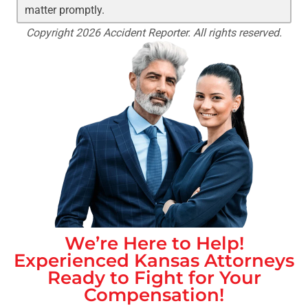
matter promptly.
Copyright 2026 Accident Reporter. All rights reserved.
We’re Here to Help!
Experienced
Kansas
Attorneys
Ready to Fight for Your
Compensation!