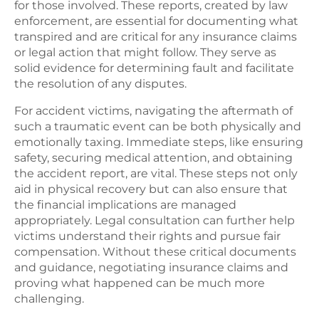
for those involved. These reports, created by law
enforcement, are essential for documenting what
transpired and are critical for any insurance claims
or legal action that might follow. They serve as
solid evidence for determining fault and facilitate
the resolution of any disputes.
For accident victims, navigating the aftermath of
such a traumatic event can be both physically and
emotionally taxing. Immediate steps, like ensuring
safety, securing medical attention, and obtaining
the accident report, are vital. These steps not only
aid in physical recovery but can also ensure that
the financial implications are managed
appropriately. Legal consultation can further help
victims understand their rights and pursue fair
compensation. Without these critical documents
and guidance, negotiating insurance claims and
proving what happened can be much more
challenging.