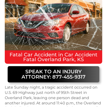
Fatal
Car Accident
in
Car Accident
Fatal Overland Park, KS
SPEAK TO AN INJURY
ATTORNEY: 877-455-9317
Late Sunday night, a tragic accident occurred on
U.S. 69 Highway just north of 95th Street in
Overland Park, leaving one person dead and
another injured. At around 11:40 p.m., the Overland