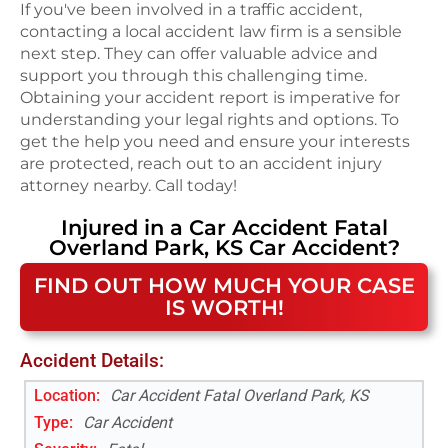
If you've been involved in a traffic accident,
contacting a local accident law firm is a sensible
next step. They can offer valuable advice and
support you through this challenging time.
Obtaining your accident report is imperative for
understanding your legal rights and options. To
get the help you need and ensure your interests
are protected, reach out to an accident injury
attorney nearby. Call today!
Injured in a
Car Accident Fatal
Overland Park, KS
Car Accident
?
FIND OUT HOW MUCH YOUR CASE
IS WORTH!
Accident Details:
Location:
Car Accident Fatal Overland Park, KS
Type:
Car Accident