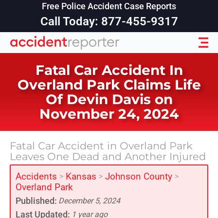
Free Police Accident Case Reports
Call Today: 877-455-9317
Fatal Car Accident In
Overland Park Claims Life
Of Devin Davis on
November 24, 2024
Fatal Car Accident in Overland Park
Leaves One Dead and Another Injured
Accidents
Kansas
Johnson County
>
>
>
Overland Park
Published:
December 5, 2024
Last Updated:
1 year ago