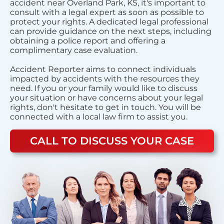
accident near Overland Park, KS, it's important to
consult with a legal expert as soon as possible to
protect your rights. A dedicated legal professional
can provide guidance on the next steps, including
obtaining a police report and offering a
complimentary case evaluation.
Accident Reporter aims to connect individuals
impacted by accidents with the resources they
need. If you or your family would like to discuss
your situation or have concerns about your legal
rights, don't hesitate to get in touch. You will be
connected with a local law firm to assist you.
CALL TO DISCUSS YOUR CASE