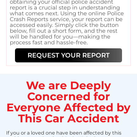
obtaining your official police accident
report is a crucial step in understanding
what comes next. Using the online Police
Crash Reports service, your report can be
accessed easily. Simply click the button
below, fill out a short form, and the rest
will be handled for you—making the
process fast and hassle-free.
REQUEST YOUR REPORT
We are Deeply
Concerned for
Everyone Affected by
This Car Accident
If you or a loved one have been affected by this