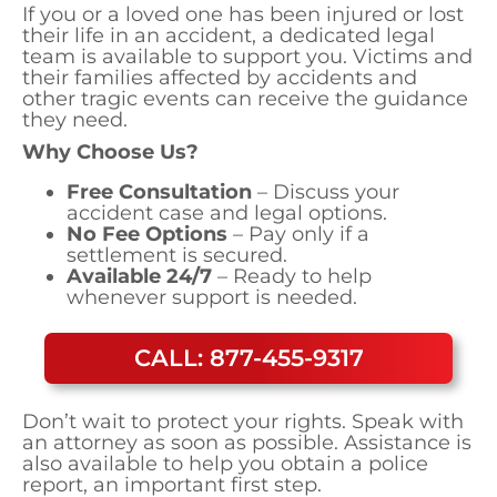
If you or a loved one has been injured or lost
their life in an accident, a dedicated legal
team is available to support you. Victims and
their families affected by accidents and
other tragic events can receive the guidance
they need.
Why Choose Us?
Free Consultation
– Discuss your
accident case and legal options.
No Fee Options
– Pay only if a
settlement is secured.
Available 24/7
– Ready to help
whenever support is needed.
CALL: 877-455-9317
Don’t wait to protect your rights. Speak with
an attorney as soon as possible. Assistance is
also available to help you obtain a police
report, an important first step.