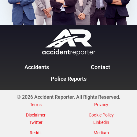
Accidents
Contact
Police Reports
© 2026 Accident Reporter. All Rights Reserved.
Terms
Privacy
Disclaimer
Cookie Policy
Twitter
Linkedin
Reddit
Medium