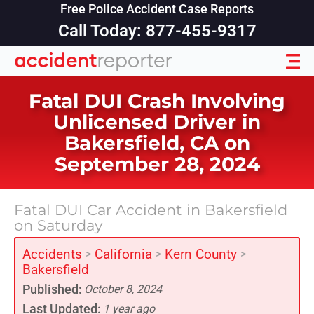
Free Police Accident Case Reports
Call Today: 877-455-9317
Fatal DUI Crash Involving
Unlicensed Driver in
Bakersfield, CA on
September 28, 2024
Fatal DUI Car Accident in Bakersfield
on Saturday
Accidents
California
Kern County
>
>
>
Bakersfield
Published:
October 8, 2024
Last Updated:
1 year ago