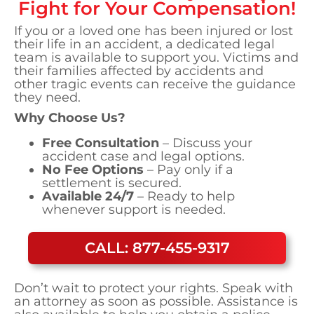
Fight for Your Compensation!
If you or a loved one has been injured or lost
their life in an accident, a dedicated legal
team is available to support you. Victims and
their families affected by accidents and
other tragic events can receive the guidance
they need.
Why Choose Us?
Free Consultation
– Discuss your
accident case and legal options.
No Fee Options
– Pay only if a
settlement is secured.
Available 24/7
– Ready to help
whenever support is needed.
CALL: 877-455-9317
Don’t wait to protect your rights. Speak with
an attorney as soon as possible. Assistance is