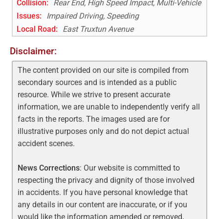
Collision:
Rear End, High Speed Impact, Multi-Vehicle
Issues:
Impaired Driving, Speeding
Local Road
:
East Truxtun Avenue
Disclaimer:
The content provided on our site is compiled from
secondary sources and is intended as a public
resource. While we strive to present accurate
information, we are unable to independently verify all
facts in the reports. The images used are for
illustrative purposes only and do not depict actual
accident scenes.
News Corrections
: Our website is committed to
respecting the privacy and dignity of those involved
in accidents. If you have personal knowledge that
any details in our content are inaccurate, or if you
would like the information amended or removed,