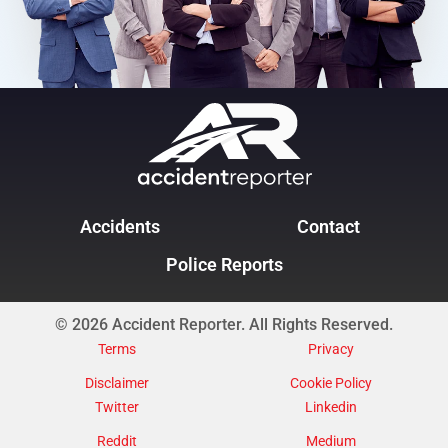
Accidents
Contact
Police Reports
© 2026 Accident Reporter. All Rights Reserved.
Terms
Privacy
Disclaimer
Cookie Policy
Twitter
Linkedin
Reddit
Medium