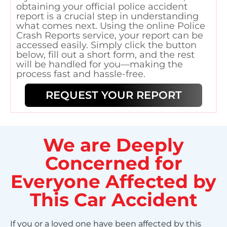
obtaining your official police accident
report is a crucial step in understanding
what comes next. Using the online Police
Crash Reports service, your report can be
accessed easily. Simply click the button
below, fill out a short form, and the rest
will be handled for you—making the
process fast and hassle-free.
REQUEST YOUR REPORT
We are Deeply
Concerned for
Everyone Affected by
This Car Accident
If you or a loved one have been affected by this