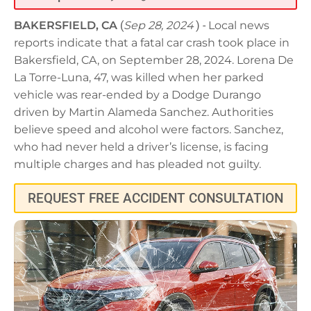
BAKERSFIELD, CA
(
Sep 28, 2024
) -
Local news
reports indicate that a fatal car crash took place in
Bakersfield, CA, on September 28, 2024. Lorena De
La Torre-Luna, 47, was killed when her parked
vehicle was rear-ended by a Dodge Durango
driven by Martin Alameda Sanchez. Authorities
believe speed and alcohol were factors. Sanchez,
who had never held a driver’s license, is facing
multiple charges and has pleaded not guilty.
REQUEST FREE ACCIDENT CONSULTATION