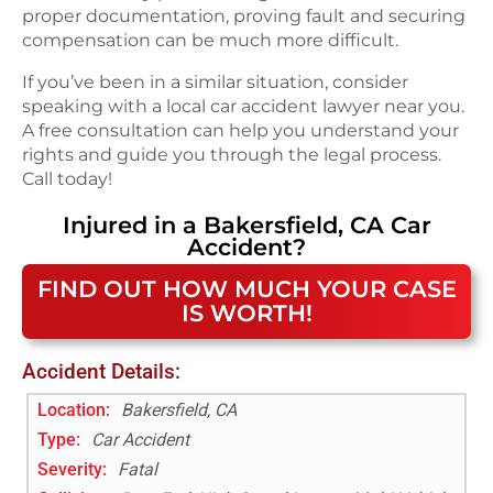
proper documentation, proving fault and securing
compensation can be much more difficult.
If you’ve been in a similar situation, consider
speaking with a local car accident lawyer near you.
A free consultation can help you understand your
rights and guide you through the legal process.
Call today!
Injured in a
Bakersfield, CA
Car
Accident
?
FIND OUT HOW MUCH YOUR CASE
IS WORTH!
Accident Details:
Location:
Bakersfield, CA
Type:
Car Accident
Severity:
Fatal