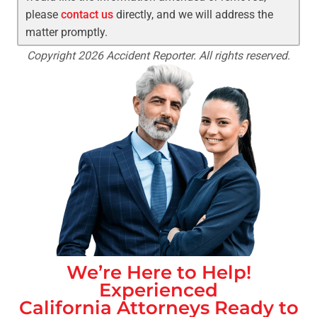
please
contact us
directly, and we will address the
matter promptly.
Copyright 2026 Accident Reporter. All rights reserved.
We’re Here to Help!
Experienced
California
Attorneys Ready to