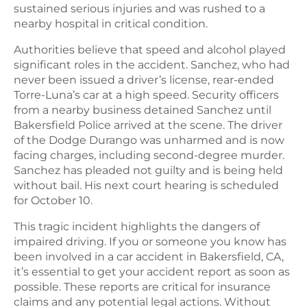
sustained serious injuries and was rushed to a
nearby hospital in critical condition.
Authorities believe that speed and alcohol played
significant roles in the accident. Sanchez, who had
never been issued a driver’s license, rear-ended
Torre-Luna’s car at a high speed. Security officers
from a nearby business detained Sanchez until
Bakersfield Police arrived at the scene. The driver
of the Dodge Durango was unharmed and is now
facing charges, including second-degree murder.
Sanchez has pleaded not guilty and is being held
without bail. His next court hearing is scheduled
for October 10.
This tragic incident highlights the dangers of
impaired driving. If you or someone you know has
been involved in a car accident in Bakersfield, CA,
it’s essential to get your accident report as soon as
possible. These reports are critical for insurance
claims and any potential legal actions. Without