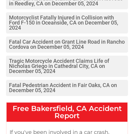
in Reedley, CA on December 05, 2024
Motorcyclist Fatally Injured in Collision with
Ford F-150 in Oceanside, CA on December 05,
2024
Fatal Car Accident on Grant Line Road in Rancho
Cordova on December 05, 2024
Tragic Motorcycle Accident Claims Life of
Nicholas Griego in Cathedral City, CA on
December 05, 2024
Fatal Pedestrian Accident in Fair Oaks, CA on
December 05, 2024
Free
Bakersfield, CA
Accident
Report
If you've been involved in a car crash,