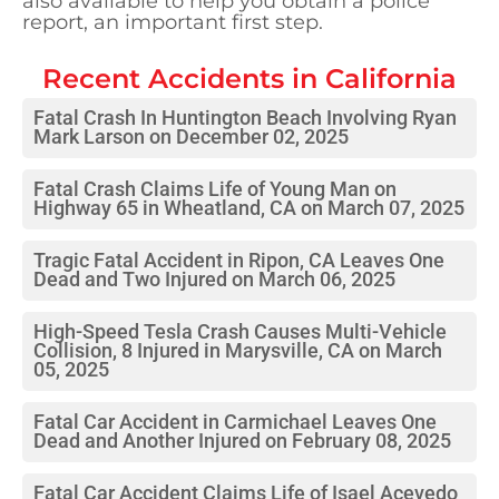
also available to help you obtain a police
report, an important first step.
Recent Accidents in
California
Fatal Crash In Huntington Beach Involving Ryan
Mark Larson on December 02, 2025
Fatal Crash Claims Life of Young Man on
Highway 65 in Wheatland, CA on March 07, 2025
Tragic Fatal Accident in Ripon, CA Leaves One
Dead and Two Injured on March 06, 2025
High-Speed Tesla Crash Causes Multi-Vehicle
Collision, 8 Injured in Marysville, CA on March
05, 2025
Fatal Car Accident in Carmichael Leaves One
Dead and Another Injured on February 08, 2025
Fatal Car Accident Claims Life of Isael Acevedo