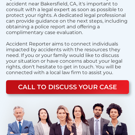
accident near Bakersfield, CA, it's important to
consult with a legal expert as soon as possible to
protect your rights. A dedicated legal professional
can provide guidance on the next steps, including
obtaining a police report and offering a
complimentary case evaluation.
Accident Reporter aims to connect individuals
impacted by accidents with the resources they
need. If you or your family would like to discuss
your situation or have concerns about your legal
rights, don't hesitate to get in touch. You will be
connected with a local law firm to assist you.
CALL TO DISCUSS YOUR CASE