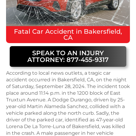
Fatal
Car Accident
in
Bakersfield,
CA
SPEAK TO AN INJURY
ATTORNEY: 877-455-9317
According to local news outlets, a tragic car
accident occurred in Bakersfield, CA, on the night
of Saturday, September 28, 2024. The incident took
place around 11:14 p.m. in the 1200 block of East
Truxtun Avenue. A Dodge Durango, driven by 25-
year-old Martin Alameda Sanchez, collided with a
vehicle parked along the north curb. Sadly, the
driver of the parked car, identified as 47-year-old
Lorena De La Torre-Luna of Bakersfield, was killed
in the crash. A male passenger in her vehicle