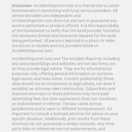
Disclaimer
: AccidentReporter.com is a free service to assist
homeowners in connecting with local service providers. All
service providers are independent and
AccidentReporter.com does not warrant or guarantee any
service performed or product offered. It is the responsibility
of the homeowner to verify that the hired provider furnishes
the necessary license and insurance required for the work
being performed. All persons depicted in a photo or video
are actors or models and not providers listed on
AccidentReporter.com.
AccidentReporter.com and The Accident Reporter, including
any associated blogs and websites, are not law firms, nor
do they provide legal advice. They are for informational
purposes only, offering general information on common
legal issues and news items. Content published by these
sites should not be interpreted as legal advice, nor does it
establish an attorney-client relationship. Subscribers and
featured attorneys on these platforms may have paid
advertising fees, but their appearance does not constitute
an endorsement or referral. The law varies across
jurisdictions and is open to different interpretations. It's
important to consult a licensed attorney for advice on your
specific situation. Additionally, prior results from these
attorneys do not guarantee a similar outcome. Any third-
party links or references are not endorsements, and