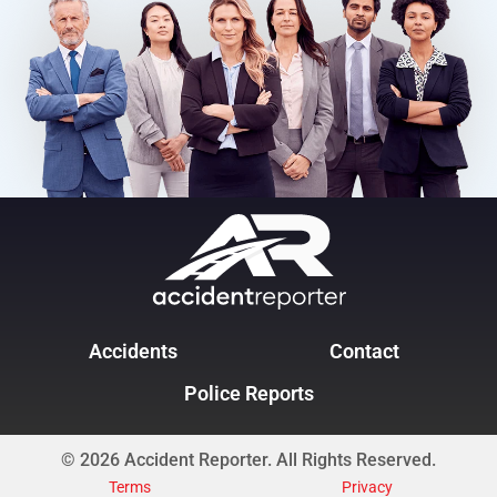
Accidents
Contact
Police Reports
© 2026 Accident Reporter. All Rights Reserved.
Terms
Privacy