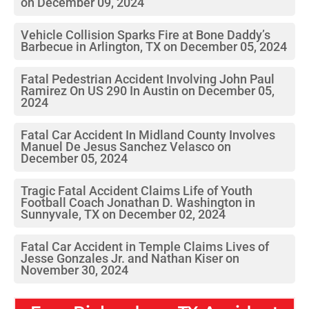
on December 09, 2024
Vehicle Collision Sparks Fire at Bone Daddy’s
Barbecue in Arlington, TX on December 05, 2024
Fatal Pedestrian Accident Involving John Paul
Ramirez On US 290 In Austin on December 05,
2024
Fatal Car Accident In Midland County Involves
Manuel De Jesus Sanchez Velasco on
December 05, 2024
Tragic Fatal Accident Claims Life of Youth
Football Coach Jonathan D. Washington in
Sunnyvale, TX on December 02, 2024
Fatal Car Accident in Temple Claims Lives of
Jesse Gonzales Jr. and Nathan Kiser on
November 30, 2024