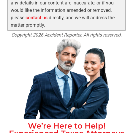
any details in our content are inaccurate, or if you
would like the information amended or removed,
please
contact us
directly, and we will address the
matter promptly.
Copyright 2026 Accident Reporter. All rights reserved.
We’re Here to Help!