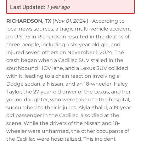
Last Updated:
1 year ago
RICHARDSON, TX
(
Nov 01, 2024
) -
According to
local news sources, a tragic multi-vehicle accident
on U.S. 75 in Richardson resulted in the deaths of
three people, including a six-year-old girl, and
injured seven others on November 1, 2024. The
crash began when a Cadillac SUV stalled in the
southbound HOV lane, and a Lexus SUV collided
with it, leading to a chain reaction involving a
Dodge sedan, a Nissan, and an 18-wheeler. Haley
Taylor, the 27-year-old driver of the Lexus, and her
young daughter, who were taken to the hospital,
succumbed to their injuries. Alyia Khalid, a 19-year-
old passenger in the Cadillac, also died at the
scene. While the drivers of the Nissan and 18-
wheeler were unharmed, the other occupants of
the Cadillac were hospitalized. This incident