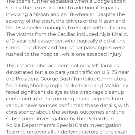
The scene further escalated when a Dodge sedan
struck the Lexus, leading to additional impacts
involving a Nissan and an 18-wheeler. Despite the
severity of the crash, the drivers of the Nissan and
the 18-wheeler managed to escape without injury.
The victims from the Cadillac included Alyia Khalid,
a 19-year-old passenger, who tragically died at the
scene. The driver and four other passengers were
rushed to the hospital, while one escaped injury.
This catastrophic accident not only left families
devastated but also paralyzed traffic on U.S. 75 near
the President George Bush Turnpike. Commuters
from neighboring regions like Plano and McKinney
faced significant delays as the wreckage cleanup
continued into the morning hours. Reports from
various news sources confirmed these details, with
consistency about the serious outcomes and the
subsequent investigation by the Richardson
Police Department's Special Crash Investigation
Team to uncover all underlying factors of the crash.