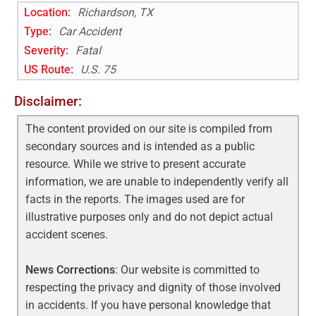
Location:
Richardson, TX
Type:
Car Accident
Severity:
Fatal
US Route
:
U.S. 75
Disclaimer:
The content provided on our site is compiled from
secondary sources and is intended as a public
resource. While we strive to present accurate
information, we are unable to independently verify all
facts in the reports. The images used are for
illustrative purposes only and do not depict actual
accident scenes.
News Corrections
: Our website is committed to
respecting the privacy and dignity of those involved
in accidents. If you have personal knowledge that