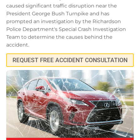
caused significant traffic disruption near the
President George Bush Turnpike and has
prompted an investigation by the Richardson
Police Department's Special Crash Investigation
Team to determine the causes behind the
accident.
REQUEST FREE ACCIDENT CONSULTATION