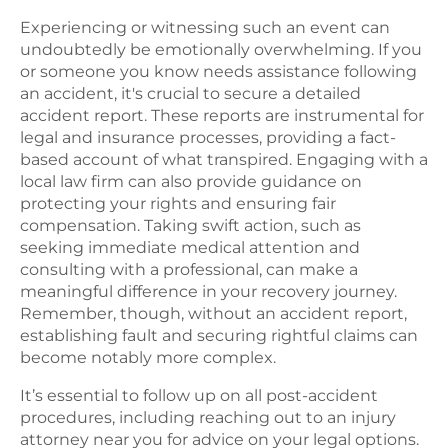
Experiencing or witnessing such an event can
undoubtedly be emotionally overwhelming. If you
or someone you know needs assistance following
an accident, it's crucial to secure a detailed
accident report. These reports are instrumental for
legal and insurance processes, providing a fact-
based account of what transpired. Engaging with a
local law firm can also provide guidance on
protecting your rights and ensuring fair
compensation. Taking swift action, such as
seeking immediate medical attention and
consulting with a professional, can make a
meaningful difference in your recovery journey.
Remember, though, without an accident report,
establishing fault and securing rightful claims can
become notably more complex.
It’s essential to follow up on all post-accident
procedures, including reaching out to an injury
attorney near you for advice on your legal options.