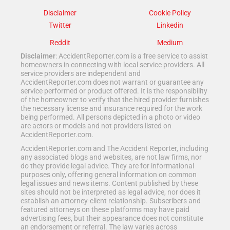
Disclaimer
Cookie Policy
Twitter
Linkedin
Reddit
Medium
Disclaimer
: AccidentReporter.com is a free service to assist
homeowners in connecting with local service providers. All
service providers are independent and
AccidentReporter.com does not warrant or guarantee any
service performed or product offered. It is the responsibility
of the homeowner to verify that the hired provider furnishes
the necessary license and insurance required for the work
being performed. All persons depicted in a photo or video
are actors or models and not providers listed on
AccidentReporter.com.
AccidentReporter.com and The Accident Reporter, including
any associated blogs and websites, are not law firms, nor
do they provide legal advice. They are for informational
purposes only, offering general information on common
legal issues and news items. Content published by these
sites should not be interpreted as legal advice, nor does it
establish an attorney-client relationship. Subscribers and
featured attorneys on these platforms may have paid
advertising fees, but their appearance does not constitute
an endorsement or referral. The law varies across