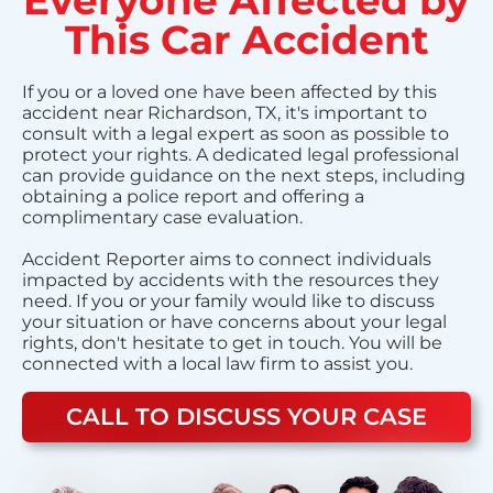
This Car Accident
If you or a loved one have been affected by this
accident near Richardson, TX, it's important to
consult with a legal expert as soon as possible to
protect your rights. A dedicated legal professional
can provide guidance on the next steps, including
obtaining a police report and offering a
complimentary case evaluation.
Accident Reporter aims to connect individuals
impacted by accidents with the resources they
need. If you or your family would like to discuss
your situation or have concerns about your legal
rights, don't hesitate to get in touch. You will be
connected with a local law firm to assist you.
CALL TO DISCUSS YOUR CASE