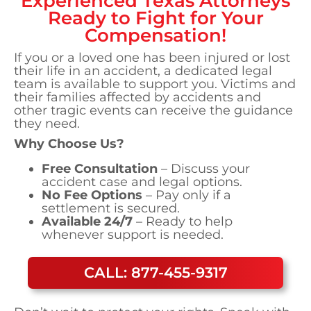
Experienced
Texas
Attorneys
Ready to Fight for Your
Compensation!
If you or a loved one has been injured or lost
their life in an accident, a dedicated legal
team is available to support you. Victims and
their families affected by accidents and
other tragic events can receive the guidance
they need.
Why Choose Us?
Free Consultation
– Discuss your
accident case and legal options.
No Fee Options
– Pay only if a
settlement is secured.
Available 24/7
– Ready to help
whenever support is needed.
CALL: 877-455-9317