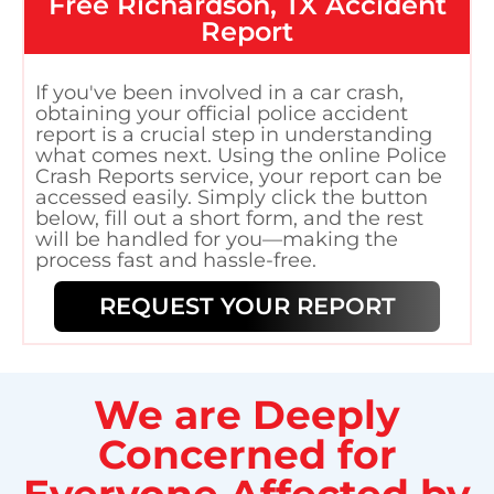
Free
Richardson, TX
Accident
Report
If you've been involved in a car crash,
obtaining your official police accident
report is a crucial step in understanding
what comes next. Using the online Police
Crash Reports service, your report can be
accessed easily. Simply click the button
below, fill out a short form, and the rest
will be handled for you—making the
process fast and hassle-free.
REQUEST YOUR REPORT
We are Deeply
Concerned for
Everyone Affected by