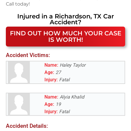
Call today!
Injured in a
Richardson, TX
Car
Accident
?
FIND OUT HOW MUCH YOUR CASE
IS WORTH!
Accident Victims:
Name:
Haley Taylor
Age:
27
Injury:
Fatal
Name:
Alyia Khalid
Age:
19
Injury:
Fatal
Accident Details: