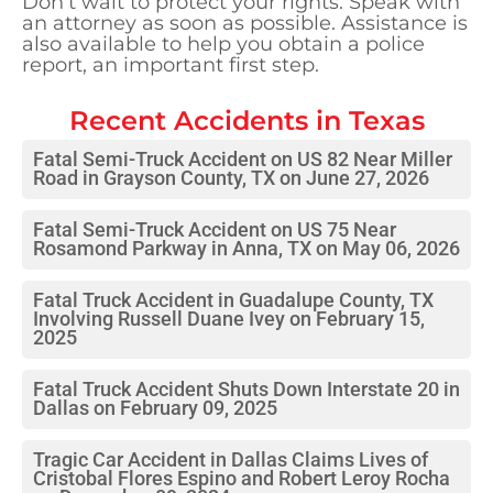
Don’t wait to protect your rights. Speak with
an attorney as soon as possible. Assistance is
also available to help you obtain a police
report, an important first step.
Recent Accidents in
Texas
Fatal Semi-Truck Accident on US 82 Near Miller
Road in Grayson County, TX on June 27, 2026
Fatal Semi-Truck Accident on US 75 Near
Rosamond Parkway in Anna, TX on May 06, 2026
Fatal Truck Accident in Guadalupe County, TX
Involving Russell Duane Ivey on February 15,
2025
Fatal Truck Accident Shuts Down Interstate 20 in
Dallas on February 09, 2025
Tragic Car Accident in Dallas Claims Lives of
Cristobal Flores Espino and Robert Leroy Rocha