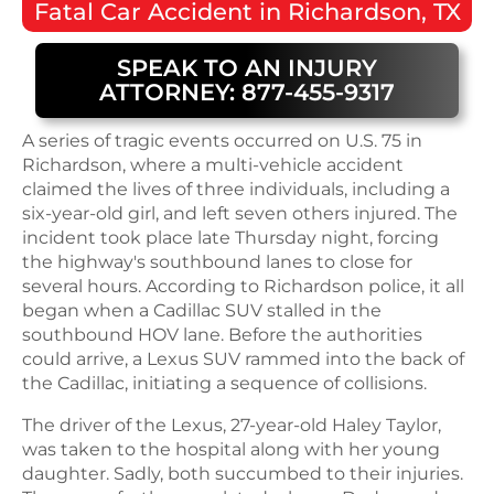
Fatal
Car Accident
in
Richardson, TX
SPEAK TO AN INJURY
ATTORNEY: 877-455-9317
A series of tragic events occurred on U.S. 75 in
Richardson, where a multi-vehicle accident
claimed the lives of three individuals, including a
six-year-old girl, and left seven others injured. The
incident took place late Thursday night, forcing
the highway's southbound lanes to close for
several hours. According to Richardson police, it all
began when a Cadillac SUV stalled in the
southbound HOV lane. Before the authorities
could arrive, a Lexus SUV rammed into the back of
the Cadillac, initiating a sequence of collisions.
The driver of the Lexus, 27-year-old Haley Taylor,
was taken to the hospital along with her young
daughter. Sadly, both succumbed to their injuries.