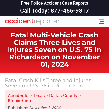
Free Police Accident Case Reports
Call Today: 877-455-9317
Fatal Multi-Vehicle Crash
Claims Three Lives and
Injures Seven on U.S. 75 in
Richardson on November
01, 2024
Fatal Crash Kills Three and Injures
Seven on U.S. 75 in Richardson
Accidents
Texas
Dallas County
>
>
>
Richardson
Published:
November 1, 2024