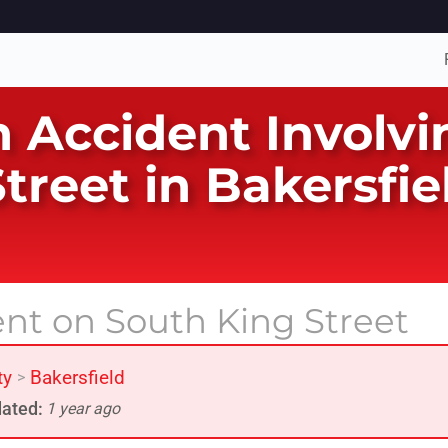
n Accident Involv
treet in Bakersfi
ent on South King Street
ty
Bakersfield
>
ated:
1 year ago