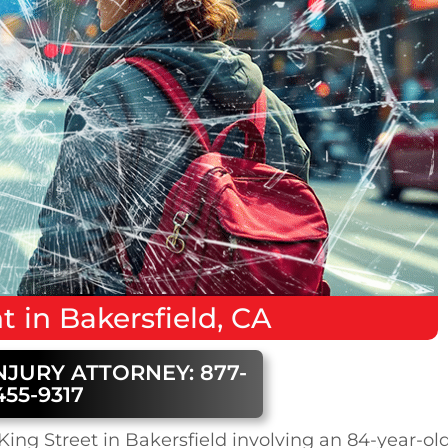
nt
in
Bakersfield, CA
NJURY ATTORNEY: 877-
455-9317
ing Street in Bakersfield involving an 84-year-ol