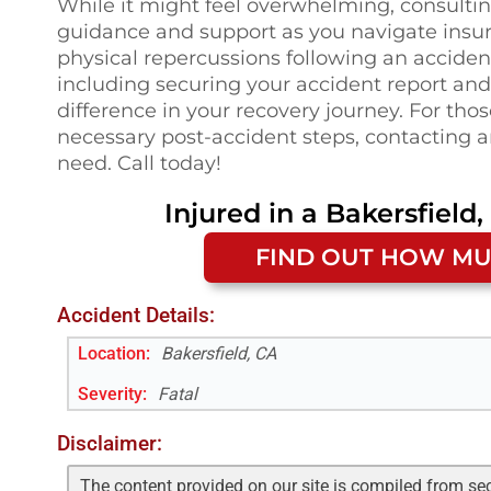
While it might feel overwhelming, consulting
guidance and support as you navigate insu
physical repercussions following an accide
including securing your accident report an
difference in your recovery journey. For th
necessary post-accident steps, contacting a
need. Call today!
Injured in a
Bakersfield,
FIND OUT HOW MU
Accident Details:
Location:
Bakersfield, CA
Severity:
Fatal
Disclaimer:
The content provided on our site is compiled from se