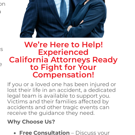
 on
a
We’re Here to Help!
es
Experienced
California
Attorneys Ready
e
to Fight for Your
Compensation!
If you or a loved one has been injured or
lost their life in an accident, a dedicated
legal team is available to support you.
Victims and their families affected by
accidents and other tragic events can
receive the guidance they need.
Why Choose Us?
Free Consultation
– Discuss your