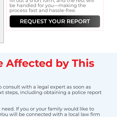
fill out a short form, and the rest will
be handled for you—making the
process fast and hassle-free.
REQUEST YOUR REPORT
 Affected by This
o consult with a legal expert as soon as
t steps, including obtaining a police report
eed. If you or your family would like to
 You will be connected with a local law firm