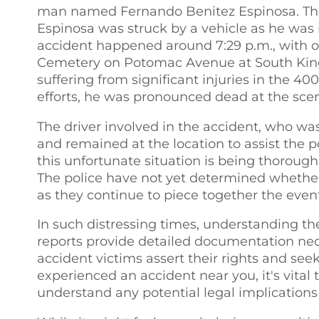
man named Fernando Benitez Espinosa. The 
Espinosa was struck by a vehicle as he was 
accident happened around 7:29 p.m., with o
Cemetery on Potomac Avenue at South King S
suffering from significant injuries in the 40
efforts, he was pronounced dead at the sce
The driver involved in the accident, who wa
and remained at the location to assist the po
this unfortunate situation is being thoroughl
The police have not yet determined whether a
as they continue to piece together the event
In such distressing times, understanding the
reports provide detailed documentation nece
accident victims assert their rights and see
experienced an accident near you, it's vital
understand any potential legal implications