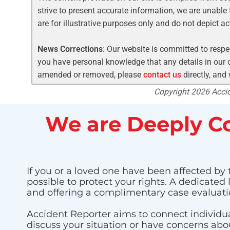
strive to present accurate information, we are unable 
are for illustrative purposes only and do not depict a
News Corrections
: Our website is committed to respec
you have personal knowledge that any details in our c
amended or removed, please
contact us
directly, and
Copyright 2026 Accide
We are Deeply Co
If you or a loved one have been affected by t
possible to protect your rights. A dedicated
and offering a complimentary case evaluati
Accident Reporter aims to connect individua
discuss your situation or have concerns about