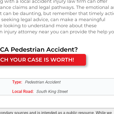
 with a local accident injury law firm can offer
rance claims and legal pathways. The emotional 
nt can be daunting, but remember that timely acti
d seeking legal advice, can make a meaningful
ose looking to understand more about these
n injury attorney near you can provide the help y
 CA
Pedestrian Accident
?
CH YOUR CASE IS WORTH!
Type:
Pedestrian Accident
Local Road
:
South King Street
condary sources and is intended as a public resource. While we