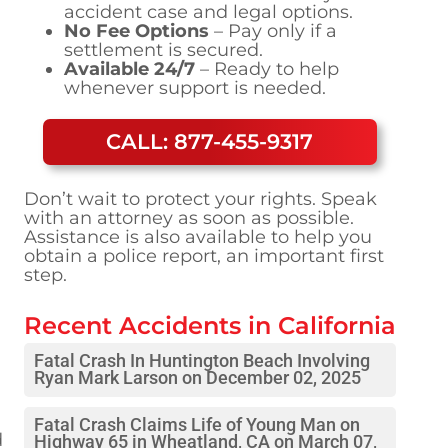
accident case and legal options.
No Fee Options
– Pay only if a
settlement is secured.
Available 24/7
– Ready to help
whenever support is needed.
CALL: 877-455-9317
Don’t wait to protect your rights. Speak
with an attorney as soon as possible.
Assistance is also available to help you
obtain a police report, an important first
step.
Recent Accidents in
California
Fatal Crash In Huntington Beach Involving
Ryan Mark Larson on December 02, 2025
Fatal Crash Claims Life of Young Man on
d
Highway 65 in Wheatland, CA on March 07,