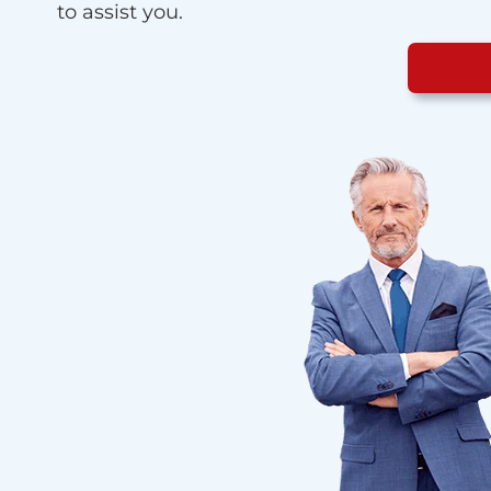
to assist you.