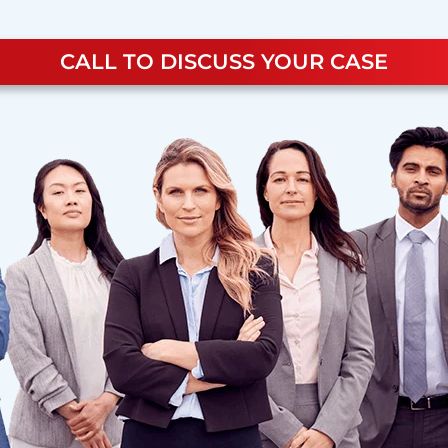
CALL TO DISCUSS YOUR CASE