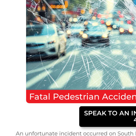
Fatal
Pedestrian Accide
SPEAK TO AN I
An unfortunate incident occurred on South K