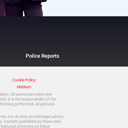
Police Reports
Cookie Policy
Medium
ders. All service providers are
 It is the responsibility of the
rk being performed. All persons
ms, nor do they provide legal advice.
s. Content published by these sites
d featured attorneys on these