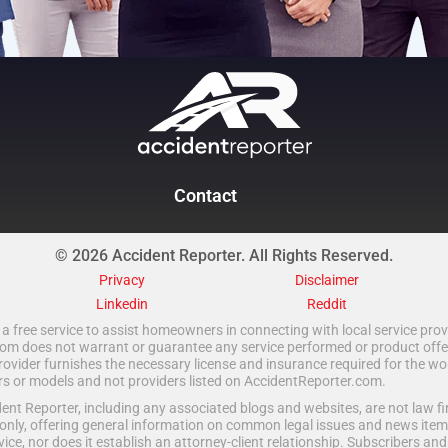
Contact
© 2026 Accident Reporter. All Rights Reserved.
Privacy
Disclaimer
Linkedin
Reddit
a free service to assist homeowners in connecting with local service provi
 does not warrant or guarantee any service performed or product offered.
rovider furnishes the necessary license and insurance required for the wo
ors or models and not providers listed on AccidentReporter.com.
t Reporter, including any associated blogs and websites, are not law fir
only, offering general information on common legal issues and news item
vice, nor does it establish an attorney-client relationship. Subscribers an