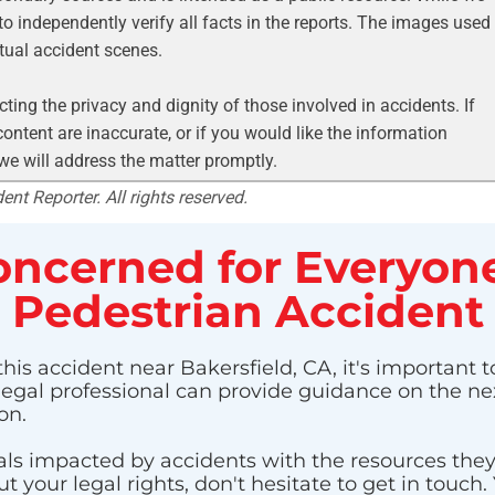
to independently verify all facts in the reports. The images used
ctual accident scenes.
ting the privacy and dignity of those involved in accidents. If
ontent are inaccurate, or if you would like the information
 we will address the matter promptly.
nt Reporter. All rights reserved.
ncerned for Everyone
Pedestrian Accident
his accident near Bakersfield, CA, it's important t
 legal professional can provide guidance on the nex
on.
ls impacted by accidents with the resources they n
 your legal rights, don't hesitate to get in touch.