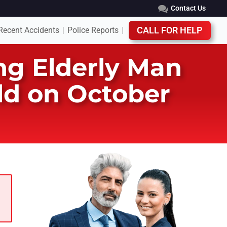
Contact Us
Recent Accidents
Police Reports
CALL FOR HELP
|
|
ing Elderly Man
eld on October