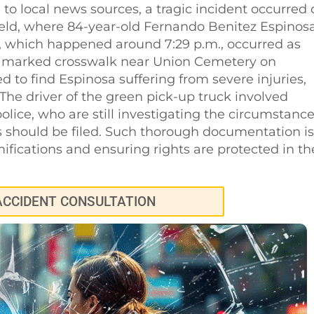
to local news sources, a tragic incident occurred
field, where 84-year-old Fernando Benitez Espinos
nt, which happened around 7:29 p.m., occurred as
 a marked crosswalk near Union Cemetery on
 to find Espinosa suffering from severe injuries,
he driver of the green pick-up truck involved
lice, who are still investigating the circumstanc
s should be filed. Such thorough documentation is
mifications and ensuring rights are protected in th
ACCIDENT CONSULTATION