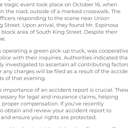
tragic event took place on October 16, when
in the road, outside of a marked crosswalk. The
fficers responding to the scene near Union
treet. Upon arrival, they found Mr. Espinosa
0 block area of South King Street. Despite their
ne.
s operating a green pick-up truck, was cooperativ
lice with their inquiries. Authorities indicated tha
y investigated to ascertain all contributing factors
ny charges will be filed as a result of the accide
s of that evening.
 importance of an accident report is crucial. Thes
ssary for legal and insurance claims, helping
k proper compensation. If you've recently
 to obtain and review your accident report to
 and ensure your rights are protected.