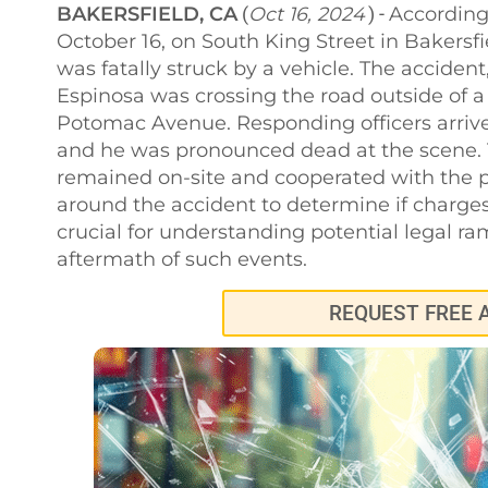
BAKERSFIELD, CA
Oct 16, 2024
According 
(
) -
October 16, on South King Street in Bakers
was fatally struck by a vehicle. The accide
Espinosa was crossing the road outside of
Potomac Avenue. Responding officers arrived
and he was pronounced dead at the scene. T
remained on-site and cooperated with the po
around the accident to determine if charge
crucial for understanding potential legal ra
aftermath of such events.
REQUEST FREE 