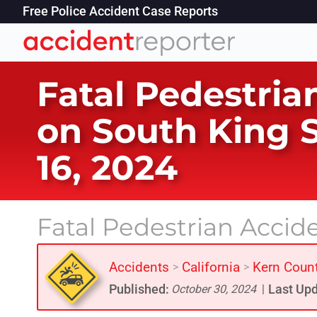
Free Police Accident Case Reports
Fatal Pedestria
on South King S
16, 2024
Fatal Pedestrian Accid
Accidents
California
Kern Coun
>
>
Published:
Last Upd
October 30, 2024
|