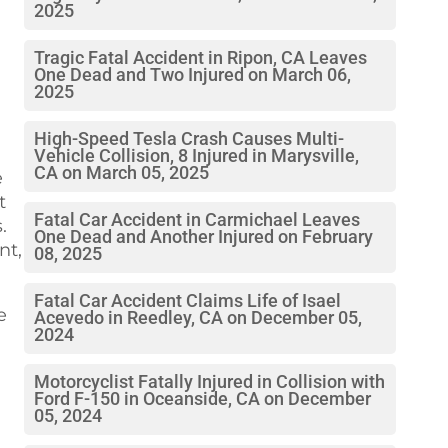
2025
Tragic Fatal Accident in Ripon, CA Leaves
One Dead and Two Injured on March 06,
2025
High-Speed Tesla Crash Causes Multi-
Vehicle Collision, 8 Injured in Marysville,
CA on March 05, 2025
e
t
Fatal Car Accident in Carmichael Leaves
.
One Dead and Another Injured on February
nt,
08, 2025
Fatal Car Accident Claims Life of Isael
e
Acevedo in Reedley, CA on December 05,
2024
Motorcyclist Fatally Injured in Collision with
Ford F-150 in Oceanside, CA on December
05, 2024