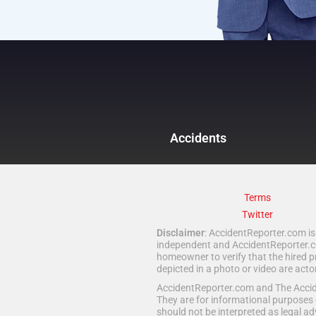
Accidents
Terms
Twitter
Disclaimer
: AccidentReporter.com is 
independent and AccidentReporter.com
homeowner to verify that the hired p
depicted in a photo or video are act
AccidentReporter.com and The Acciden
They are for informational purposes 
should not be interpreted as legal ad