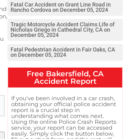
Fatal Car Accident on Grant Line Road in
and
Rancho Cordova on December 05, 2024
on,
Tragic Motorcycle Accident Claims Life of
Nicholas Griego in Cathedral City, CA on
December 05, 2024
ou
Fatal Pedestrian Accident in Fair Oaks, CA
on December 05, 2024
Free
Bakersfield, CA
Accident Report
If you've been involved in a car crash,
obtaining your official police accident
report is a crucial step in
understanding what comes next.
Using the online Police Crash Reports
service, your report can be accessed
easily. Simply click the button below,