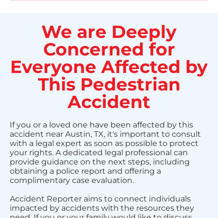
We are Deeply
Concerned for
Everyone Affected by
This Pedestrian
Accident
If you or a loved one have been affected by this
accident near Austin, TX, it's important to consult
with a legal expert as soon as possible to protect
your rights. A dedicated legal professional can
provide guidance on the next steps, including
obtaining a police report and offering a
complimentary case evaluation.
Accident Reporter aims to connect individuals
impacted by accidents with the resources they
need. If you or your family would like to discuss