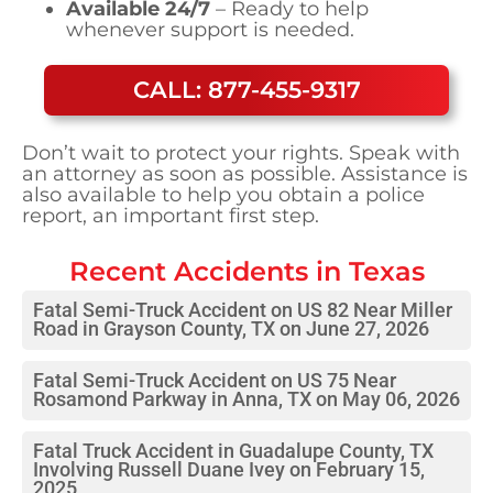
Available 24/7
– Ready to help
whenever support is needed.
CALL: 877-455-9317
Don’t wait to protect your rights. Speak with
an attorney as soon as possible. Assistance is
also available to help you obtain a police
report, an important first step.
Recent Accidents in
Texas
Fatal Semi-Truck Accident on US 82 Near Miller
Road in Grayson County, TX on June 27, 2026
Fatal Semi-Truck Accident on US 75 Near
Rosamond Parkway in Anna, TX on May 06, 2026
Fatal Truck Accident in Guadalupe County, TX
Involving Russell Duane Ivey on February 15,
2025