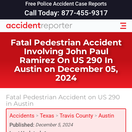
Free Police Accident Case Reports
Call Today: 877-455-9317
Fatal Pedestrian Accident
Involving John Paul
Ramirez On US 290 In
Austin on December 05,
2024
Fatal Pedestrian Accident on US 290
in Austin
Accidents
Texas
Travis County
Austin
>
>
>
Published:
December 5, 2024