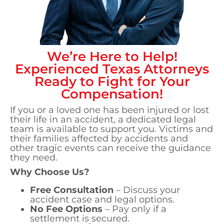
We’re Here to Help!
Experienced
Texas
Attorneys
Ready to Fight for Your
Compensation!
If you or a loved one has been injured or lost
their life in an accident, a dedicated legal
team is available to support you. Victims and
their families affected by accidents and
other tragic events can receive the guidance
they need.
Why Choose Us?
Free Consultation
– Discuss your
accident case and legal options.
No Fee Options
– Pay only if a
settlement is secured.