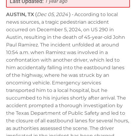
Last Updated:
1 year ago
AUSTIN, TX
(
Dec 05, 2024
) -
According to local
news sources, a tragic pedestrian accident
occurred on December 5, 2024, on US 290 in
Austin, resulting in the death of 45-year-old John
Paul Ramirez. The incident unfolded at around
10:54 a.m. when Ramirez was involved in a
confrontation with another driver, which led to
him accidentally falling into the eastbound lanes
of the highway, where he was struck by an
oncoming vehicle. Emergency services
transported him to a local hospital, but he
succumbed to his injuries shortly after arrival. The
accident prompted a thorough investigation by
the Texas Department of Public Safety and led to
the closure of all eastbound lanes for several hours,
as authorities assessed the scene. The driver
implicated in the incident has been charged,