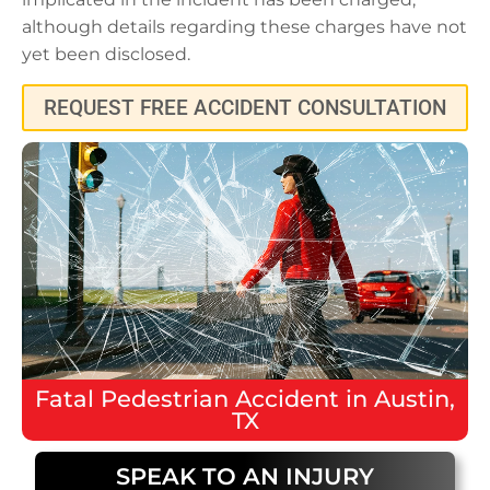
although details regarding these charges have not
yet been disclosed.
REQUEST FREE ACCIDENT CONSULTATION
Fatal
Pedestrian Accident
in
Austin,
TX
SPEAK TO AN INJURY