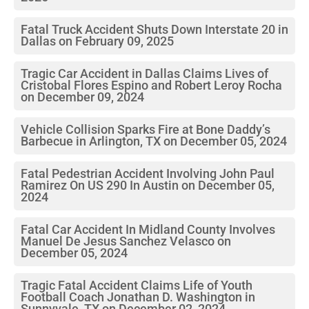
Fatal Truck Accident Shuts Down Interstate 20 in
Dallas on February 09, 2025
Tragic Car Accident in Dallas Claims Lives of
Cristobal Flores Espino and Robert Leroy Rocha
on December 09, 2024
Vehicle Collision Sparks Fire at Bone Daddy’s
Barbecue in Arlington, TX on December 05, 2024
Fatal Pedestrian Accident Involving John Paul
Ramirez On US 290 In Austin on December 05,
2024
Fatal Car Accident In Midland County Involves
Manuel De Jesus Sanchez Velasco on
December 05, 2024
Tragic Fatal Accident Claims Life of Youth
Football Coach Jonathan D. Washington in
Sunnyvale, TX on December 02, 2024