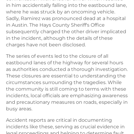
in him accidentally falling into the eastbound lane,
where he was struck by an oncoming vehicle.
Sadly, Ramirez was pronounced dead at a hospital
in Austin. The Hays County Sheriff's Office
subsequently charged the other driver implicated
in the incident, although the details of these
charges have not been disclosed.
The series of events led to the closure of all
eastbound lanes of the highway for several hours
as authorities conducted a thorough investigation.
These closures are essential to understanding the
circumstances surrounding the tragedies. While
the community is still coming to terms with these
incidents, local officials are emphasizing awareness
and precautionary measures on roads, especially in
busy areas.
Accident reports are critical in documenting
incidents like these, serving as crucial evidence in
legal proceedings and helping to determine fault.