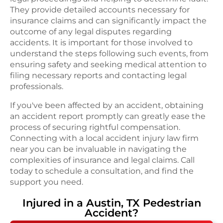
They provide detailed accounts necessary for
insurance claims and can significantly impact the
outcome of any legal disputes regarding
accidents. It is important for those involved to
understand the steps following such events, from
ensuring safety and seeking medical attention to
filing necessary reports and contacting legal
professionals.
If you've been affected by an accident, obtaining
an accident report promptly can greatly ease the
process of securing rightful compensation.
Connecting with a local accident injury law firm
near you can be invaluable in navigating the
complexities of insurance and legal claims. Call
today to schedule a consultation, and find the
support you need.
Injured in a
Austin, TX
Pedestrian
Accident
?