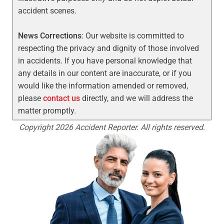
accident scenes.
News Corrections
: Our website is committed to
respecting the privacy and dignity of those involved
in accidents. If you have personal knowledge that
any details in our content are inaccurate, or if you
would like the information amended or removed,
please
contact us
directly, and we will address the
matter promptly.
Copyright 2026 Accident Reporter. All rights reserved.