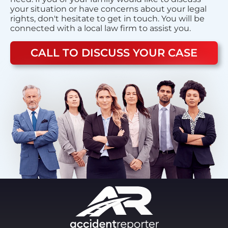
your situation or have concerns about your legal
rights, don't hesitate to get in touch. You will be
connected with a local law firm to assist you.
CALL TO DISCUSS YOUR CASE