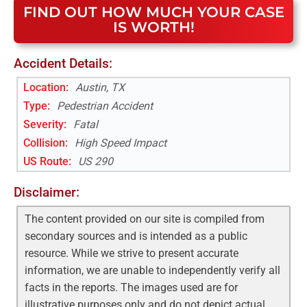
FIND OUT HOW MUCH YOUR CASE
IS WORTH!
Accident Details:
Location:
Austin, TX
Type:
Pedestrian Accident
Severity:
Fatal
Collision:
High Speed Impact
US Route
:
US 290
Disclaimer:
The content provided on our site is compiled from
secondary sources and is intended as a public
resource. While we strive to present accurate
information, we are unable to independently verify all
facts in the reports. The images used are for
illustrative purposes only and do not depict actual