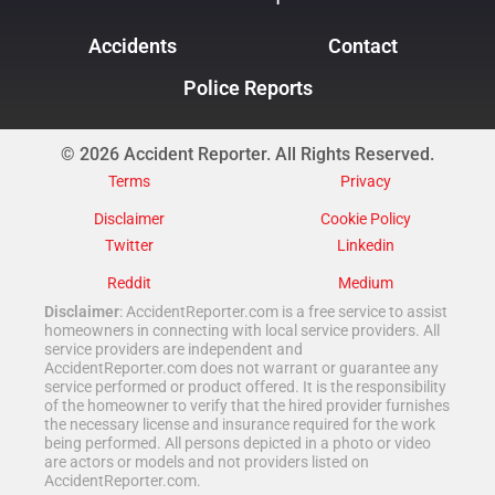
Accidents
Contact
Police Reports
© 2026 Accident Reporter. All Rights Reserved.
Terms
Privacy
Disclaimer
Cookie Policy
Twitter
Linkedin
Reddit
Medium
Disclaimer
: AccidentReporter.com is a free service to assist
homeowners in connecting with local service providers. All
service providers are independent and
AccidentReporter.com does not warrant or guarantee any
service performed or product offered. It is the responsibility
of the homeowner to verify that the hired provider furnishes
the necessary license and insurance required for the work
being performed. All persons depicted in a photo or video
are actors or models and not providers listed on
AccidentReporter.com.