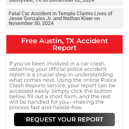
Fatal Car Accident in Temple Claims Lives of
Jesse Gonzales Jr. and Nathan Kiser on
November 30, 2024
Free
Austin, TX
Accident
Report
If you've been involved in a car crash,
obtaining your official police accident
report is a crucial step in understanding
what comes next. Using the online Police
Crash Reports service, your report can be
accessed easily. Simply click the button
below, fill out a short form, and the rest
will be handled for you—making the
process fast and hassle-free.
REQUEST YOUR REPORT