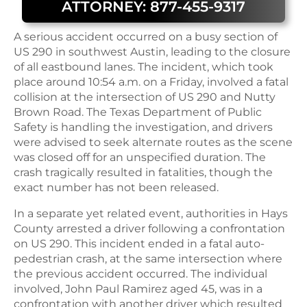
ATTORNEY: 877-455-9317
A serious accident occurred on a busy section of
US 290 in southwest Austin, leading to the closure
of all eastbound lanes. The incident, which took
place around 10:54 a.m. on a Friday, involved a fatal
collision at the intersection of US 290 and Nutty
Brown Road. The Texas Department of Public
Safety is handling the investigation, and drivers
were advised to seek alternate routes as the scene
was closed off for an unspecified duration. The
crash tragically resulted in fatalities, though the
exact number has not been released.
In a separate yet related event, authorities in Hays
County arrested a driver following a confrontation
on US 290. This incident ended in a fatal auto-
pedestrian crash, at the same intersection where
the previous accident occurred. The individual
involved, John Paul Ramirez aged 45, was in a
confrontation with another driver which resulted