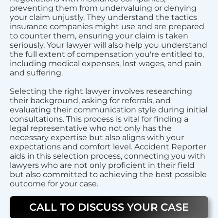
preventing them from undervaluing or denying
your claim unjustly. They understand the tactics
insurance companies might use and are prepared
to counter them, ensuring your claim is taken
seriously. Your lawyer will also help you understand
the full extent of compensation you're entitled to,
including medical expenses, lost wages, and pain
and suffering.
Selecting the right lawyer involves researching
their background, asking for referrals, and
evaluating their communication style during initial
consultations. This process is vital for finding a
legal representative who not only has the
necessary expertise but also aligns with your
expectations and comfort level. Accident Reporter
aids in this selection process, connecting you with
lawyers who are not only proficient in their field
but also committed to achieving the best possible
outcome for your case.
CALL TO DISCUSS YOUR CASE