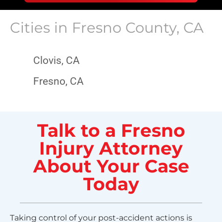
Cities in
Fresno County, CA
Clovis, CA
Fresno, CA
Talk to a Fresno
Injury Attorney
About Your Case
Today
Taking control of your post-accident actions is