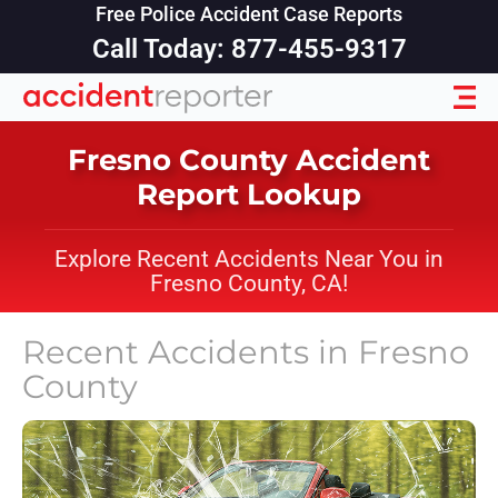
Free Police Accident Case Reports
Call Today: 877-455-9317
Fresno County Accident
Report Lookup
Explore Recent Accidents Near You in
Fresno County, CA!
Recent Accidents in
Fresno
County