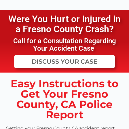
Were You Hurt or Injured in
a
Fresno County
Crash?
Call for a Consultation Regarding
Your Accident Case
DISCUSS YOUR CASE
Easy Instructions to
Get Your Fresno
County, CA Police
Report
Getting your Fresno County, CA accident report