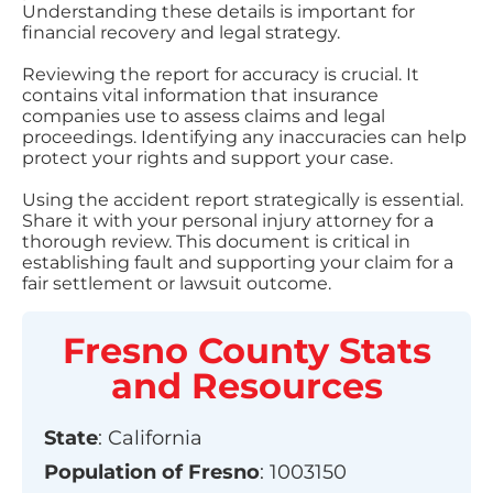
Understanding these details is important for
financial recovery and legal strategy.
Reviewing the report for accuracy is crucial. It
contains vital information that insurance
companies use to assess claims and legal
proceedings. Identifying any inaccuracies can help
protect your rights and support your case.
Using the accident report strategically is essential.
Share it with your personal injury attorney for a
thorough review. This document is critical in
establishing fault and supporting your claim for a
fair settlement or lawsuit outcome.
Fresno County
Stats
and Resources
State
:
California
Population of
Fresno
:
1003150