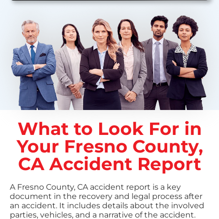
What to Look For in
Your Fresno County,
CA Accident Report
A Fresno County, CA accident report is a key
document in the recovery and legal process after
an accident. It includes details about the involved
parties, vehicles, and a narrative of the accident.