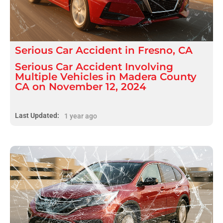
Serious
Car Accident
in
Fresno, CA
Serious Car Accident Involving
Multiple Vehicles in Madera County
CA on November 12, 2024
Last Updated:
1 year ago