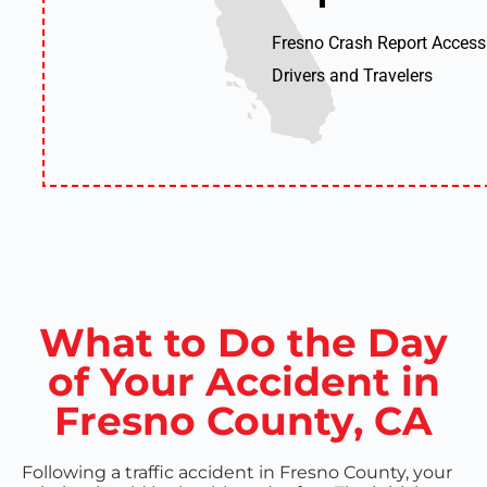
Fresno Crash Report Access
Drivers and Travelers
What to Do the Day
of Your Accident in
Fresno County, CA
Following a traffic accident in Fresno County, your