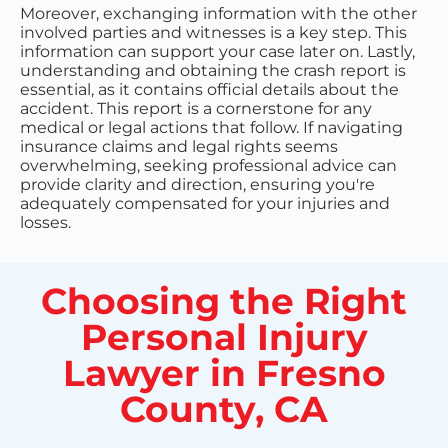
Moreover, exchanging information with the other
involved parties and witnesses is a key step. This
information can support your case later on. Lastly,
understanding and obtaining the crash report is
essential, as it contains official details about the
accident. This report is a cornerstone for any
medical or legal actions that follow. If navigating
insurance claims and legal rights seems
overwhelming, seeking professional advice can
provide clarity and direction, ensuring you're
adequately compensated for your injuries and
losses.
Choosing the Right
Personal Injury
Lawyer in Fresno
County, CA