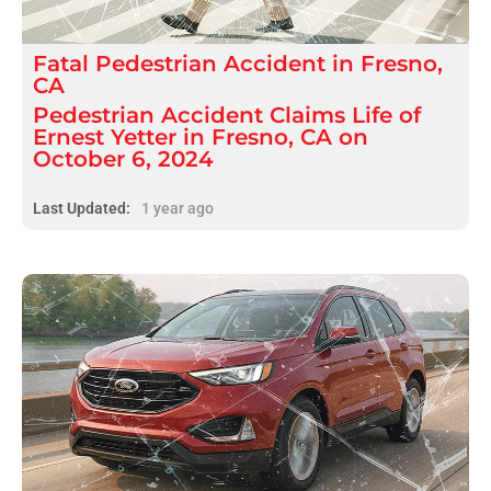
Fatal
Pedestrian Accident
in
Fresno,
CA
Pedestrian Accident Claims Life of
Ernest Yetter in Fresno, CA on
October 6, 2024
Last Updated:
1 year ago