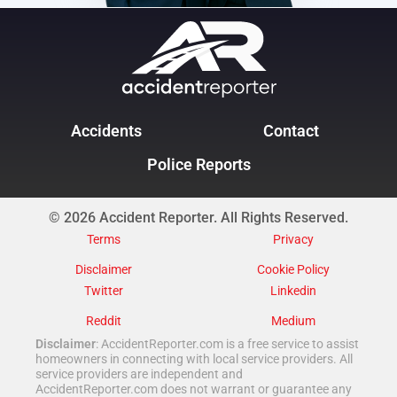
Accidents
Contact
Police Reports
© 2026 Accident Reporter. All Rights Reserved.
Terms
Privacy
Disclaimer
Cookie Policy
Twitter
Linkedin
Reddit
Medium
Disclaimer
: AccidentReporter.com is a free service to assist
homeowners in connecting with local service providers. All
service providers are independent and
AccidentReporter.com does not warrant or guarantee any