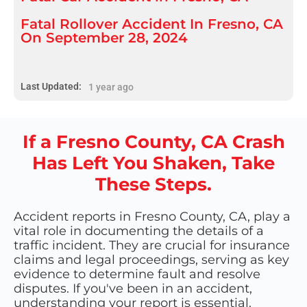
Fatal Rollover Accident In Fresno, CA
On September 28, 2024
Last Updated:
1 year ago
If a Fresno County, CA Crash
Has Left You Shaken, Take
These Steps.
Accident reports in Fresno County, CA, play a
vital role in documenting the details of a
traffic incident. They are crucial for insurance
claims and legal proceedings, serving as key
evidence to determine fault and resolve
disputes. If you've been in an accident,
understanding your report is essential.