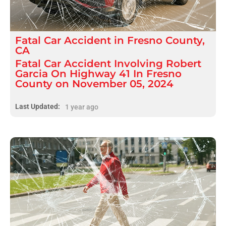
Fatal
Car Accident
in
Fresno County,
CA
Fatal Car Accident Involving Robert
Garcia On Highway 41 In Fresno
County on November 05, 2024
Last Updated:
1 year ago