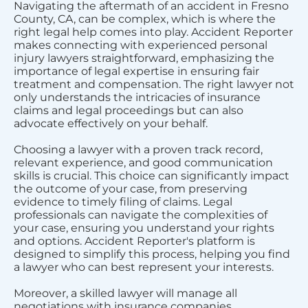
Navigating the aftermath of an accident in Fresno
County, CA, can be complex, which is where the
right legal help comes into play. Accident Reporter
makes connecting with experienced personal
injury lawyers straightforward, emphasizing the
importance of legal expertise in ensuring fair
treatment and compensation. The right lawyer not
only understands the intricacies of insurance
claims and legal proceedings but can also
advocate effectively on your behalf.
Choosing a lawyer with a proven track record,
relevant experience, and good communication
skills is crucial. This choice can significantly impact
the outcome of your case, from preserving
evidence to timely filing of claims. Legal
professionals can navigate the complexities of
your case, ensuring you understand your rights
and options. Accident Reporter's platform is
designed to simplify this process, helping you find
a lawyer who can best represent your interests.
Moreover, a skilled lawyer will manage all
negotiations with insurance companies,