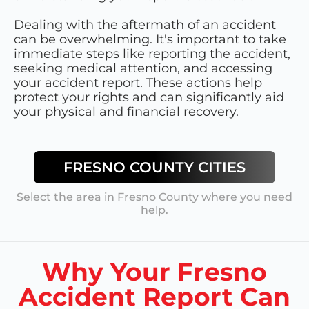
Dealing with the aftermath of an accident
can be overwhelming. It's important to take
immediate steps like reporting the accident,
seeking medical attention, and accessing
your accident report. These actions help
protect your rights and can significantly aid
your physical and financial recovery.
FRESNO COUNTY
CITIES
Select the area in
Fresno County
where you need
help.
Why Your Fresno
Accident Report Can