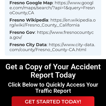
Fresno
Google Map
:
https://www.googl
e.com/maps/search/?api=1&query=Fresn
oCounty,CA
Fresno
Wikipedia
:
https://en.wikipedia.o
rg/wiki/Fresno_County,_California
Fresno
Gov
:
https://www.fresnocountyc
a.gov/
Fresno
City Data
:
https://www.city-data.
com/county/Fresno_County-CA.html
Get a Copy of Your Accident
Report Today
Click Below to Quickly Access Your
Traffic Report
GET STARTED TODAY!