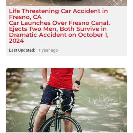
Life Threatening
Car Accident
in
Fresno, CA
Car Launches Over Fresno Canal,
Ejects Two Men, Both Survive in
Dramatic Accident on October 1,
2024
Last Updated:
1 year ago