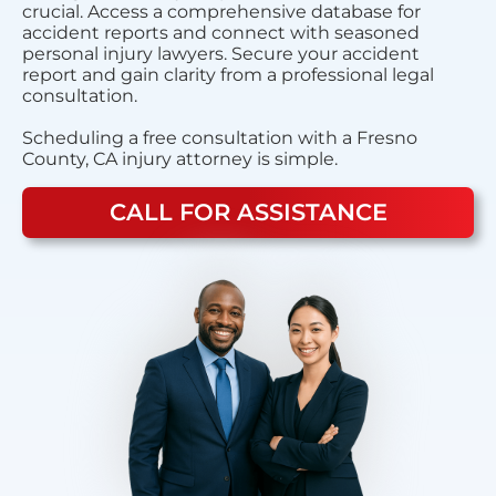
crucial. Access a comprehensive database for
accident reports and connect with seasoned
personal injury lawyers. Secure your accident
report and gain clarity from a professional legal
consultation.
Scheduling a free consultation with a Fresno
County, CA injury attorney is simple.
CALL FOR ASSISTANCE