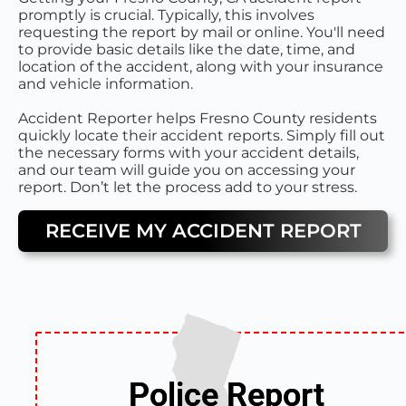
promptly is crucial. Typically, this involves
requesting the report by mail or online. You'll need
to provide basic details like the date, time, and
location of the accident, along with your insurance
and vehicle information.
Accident Reporter helps Fresno County residents
quickly locate their accident reports. Simply fill out
the necessary forms with your accident details,
and our team will guide you on accessing your
report. Don’t let the process add to your stress.
RECEIVE MY ACCIDENT REPORT
Police Report
Police Report