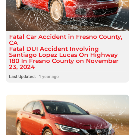
Fatal
Car Accident
in
Fresno County,
CA
Fatal DUI Accident Involving
Santiago Lopez Lucas On Highway
180 In Fresno County on November
23, 2024
Last Updated:
1 year ago