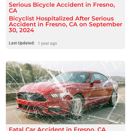
Serious
Bicycle Accident
in
Fresno,
CA
Bicyclist Hospitalized After Serious
Accident in Fresno, CA on September
30, 2024
Last Updated:
1 year ago
Fatal
Car Accident
in
Fresno, CA