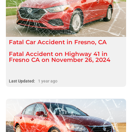
Fatal
Car Accident
in
Fresno, CA
Fatal Accident on Highway 41 in
Fresno CA on November 26, 2024
Last Updated:
1 year ago