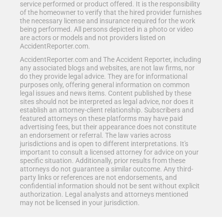
service performed or product offered. It is the responsibility
of the homeowner to verify that the hired provider furnishes
the necessary license and insurance required for the work
being performed. All persons depicted in a photo or video
are actors or models and not providers listed on
AccidentReporter.com.
AccidentReporter.com and The Accident Reporter, including
any associated blogs and websites, are not law firms, nor
do they provide legal advice. They are for informational
purposes only, offering general information on common
legal issues and news items. Content published by these
sites should not be interpreted as legal advice, nor does it
establish an attorney-client relationship. Subscribers and
featured attorneys on these platforms may have paid
advertising fees, but their appearance does not constitute
an endorsement or referral. The law varies across
jurisdictions and is open to different interpretations. It's
important to consult a licensed attorney for advice on your
specific situation. Additionally, prior results from these
attorneys do not guarantee a similar outcome. Any third-
party links or references are not endorsements, and
confidential information should not be sent without explicit
authorization. Legal analysts and attorneys mentioned
may not be licensed in your jurisdiction.