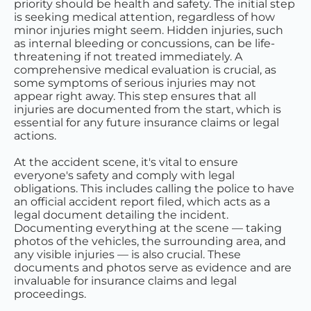
priority should be health and safety. The initial step
is seeking medical attention, regardless of how
minor injuries might seem. Hidden injuries, such
as internal bleeding or concussions, can be life-
threatening if not treated immediately. A
comprehensive medical evaluation is crucial, as
some symptoms of serious injuries may not
appear right away. This step ensures that all
injuries are documented from the start, which is
essential for any future insurance claims or legal
actions.
At the accident scene, it's vital to ensure
everyone's safety and comply with legal
obligations. This includes calling the police to have
an official accident report filed, which acts as a
legal document detailing the incident.
Documenting everything at the scene — taking
photos of the vehicles, the surrounding area, and
any visible injuries — is also crucial. These
documents and photos serve as evidence and are
invaluable for insurance claims and legal
proceedings.