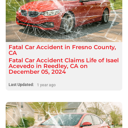
Fatal
Car Accident
in
Fresno County,
CA
Fatal Car Accident Claims Life of Isael
Acevedo in Reedley, CA on
December 05, 2024
Last Updated:
1 year ago