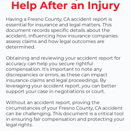
Help After an Injury
Having a Fresno County, CA accident report is
essential for insurance and legal matters. This
document records specific details about the
accident, influencing how insurance companies
assess claims and how legal outcomes are
determined.
Obtaining and reviewing your accident report for
accuracy can help you secure rightful
compensation. It's important to note any
discrepancies or errors, as these can impact
insurance claims and legal proceedings. By
leveraging your accident report, you can better
support your case in negotiations or court.
Without an accident report, proving the
circumstances of your Fresno County, CA accident
can be challenging. This document is a critical tool
in ensuring fair compensation and protecting your
legal rights.