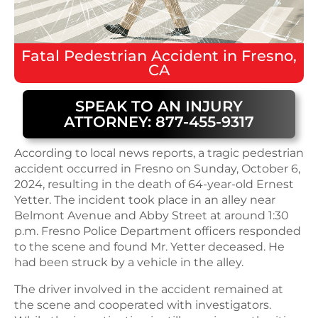
Fatal
Pedestrian Accident
in
Fresno,
CA
SPEAK TO AN INJURY
ATTORNEY: 877-455-9317
According to local news reports, a tragic pedestrian
accident occurred in Fresno on Sunday, October 6,
2024, resulting in the death of 64-year-old Ernest
Yetter. The incident took place in an alley near
Belmont Avenue and Abby Street at around 1:30
p.m. Fresno Police Department officers responded
to the scene and found Mr. Yetter deceased. He
had been struck by a vehicle in the alley.
The driver involved in the accident remained at
the scene and cooperated with investigators.