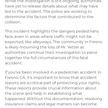
While the investigation is still ongoing, authorities
have yet to release details about what may have
led to the accident. The police are working to
determine the factors that contributed to the
collision.
This incident highlights the dangers pedestrians
face, even in areas where traffic might not be
expected, like alleyways. The community in Fresno
is likely mourning the loss of Mr. Yetter as
authorities continue their investigation to piece
together the full circumstances of this fatal
accident.
If you’ve been involved in a pedestrian accident in
Fresno, CA, it's important to know that accident
reports are a critical part of protecting your rights.
These reports provide crucial information about
the scene and help in establishing what
happened. Without this documentation, resolving
insurance claims and legal matters can become