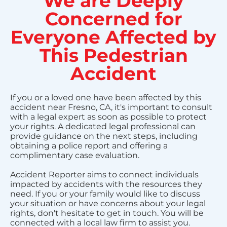
We are Deeply
Concerned for
Everyone Affected by
This Pedestrian
Accident
If you or a loved one have been affected by this
accident near Fresno, CA, it's important to consult
with a legal expert as soon as possible to protect
your rights. A dedicated legal professional can
provide guidance on the next steps, including
obtaining a police report and offering a
complimentary case evaluation.
Accident Reporter aims to connect individuals
impacted by accidents with the resources they
need. If you or your family would like to discuss
your situation or have concerns about your legal
rights, don't hesitate to get in touch. You will be
connected with a local law firm to assist you.