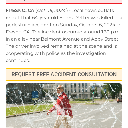
FRESNO, CA
(
Oct 06, 2024
) -
Local news outlets
report that 64-year-old Ernest Yetter was killed in a
pedestrian accident on Sunday, October 6, 2024, in
Fresno, CA. The incident occurred around 1:30 p.m.
in an alley near Belmont Avenue and Abby Street.
The driver involved remained at the scene and is
cooperating with police as the investigation
continues.
REQUEST FREE ACCIDENT CONSULTATION