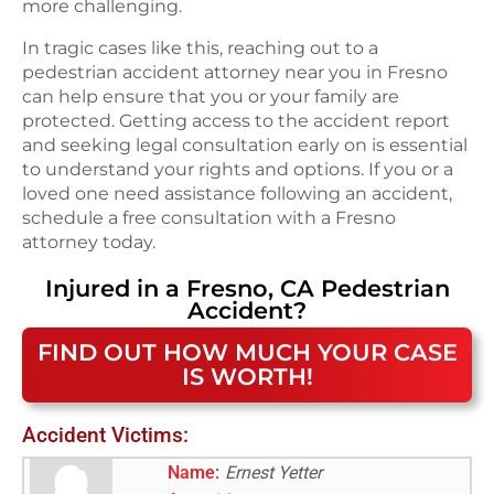
more challenging.
In tragic cases like this, reaching out to a
pedestrian accident attorney near you in Fresno
can help ensure that you or your family are
protected. Getting access to the accident report
and seeking legal consultation early on is essential
to understand your rights and options. If you or a
loved one need assistance following an accident,
schedule a free consultation with a Fresno
attorney today.
Injured in a
Fresno, CA
Pedestrian
Accident
?
FIND OUT HOW MUCH YOUR CASE
IS WORTH!
Accident Victims:
Name:
Ernest Yetter