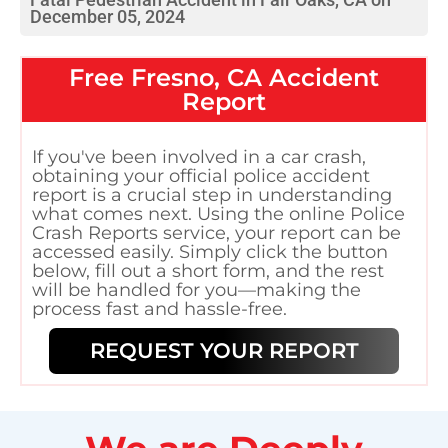
December 05, 2024
Free
Fresno, CA
Accident
Report
If you've been involved in a car crash,
obtaining your official police accident
report is a crucial step in understanding
what comes next. Using the online Police
Crash Reports service, your report can be
accessed easily. Simply click the button
below, fill out a short form, and the rest
will be handled for you—making the
process fast and hassle-free.
REQUEST YOUR REPORT