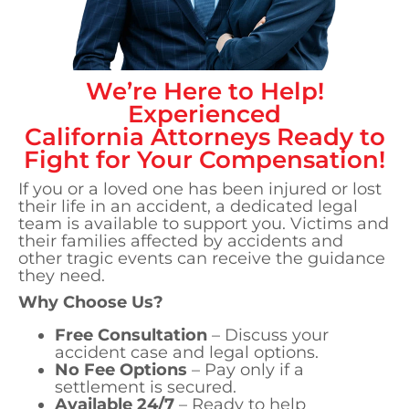
We’re Here to Help!
Experienced
California
Attorneys Ready to
Fight for Your Compensation!
If you or a loved one has been injured or lost
their life in an accident, a dedicated legal
team is available to support you. Victims and
their families affected by accidents and
other tragic events can receive the guidance
they need.
Why Choose Us?
Free Consultation
– Discuss your
accident case and legal options.
No Fee Options
– Pay only if a
settlement is secured.
Available 24/7
– Ready to help