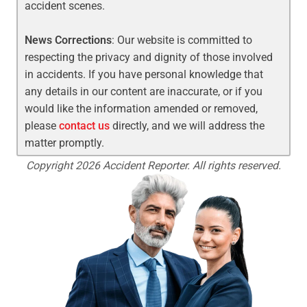
accident scenes.
News Corrections
: Our website is committed to
respecting the privacy and dignity of those involved
in accidents. If you have personal knowledge that
any details in our content are inaccurate, or if you
would like the information amended or removed,
please
contact us
directly, and we will address the
matter promptly.
Copyright 2026 Accident Reporter. All rights reserved.