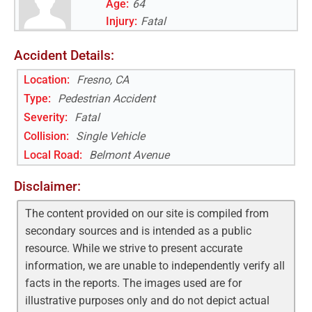
Age:
64
Injury:
Fatal
Accident Details:
Location:
Fresno, CA
Type:
Pedestrian Accident
Severity:
Fatal
Collision:
Single Vehicle
Local Road
:
Belmont Avenue
Disclaimer:
The content provided on our site is compiled from
secondary sources and is intended as a public
resource. While we strive to present accurate
information, we are unable to independently verify all
facts in the reports. The images used are for
illustrative purposes only and do not depict actual