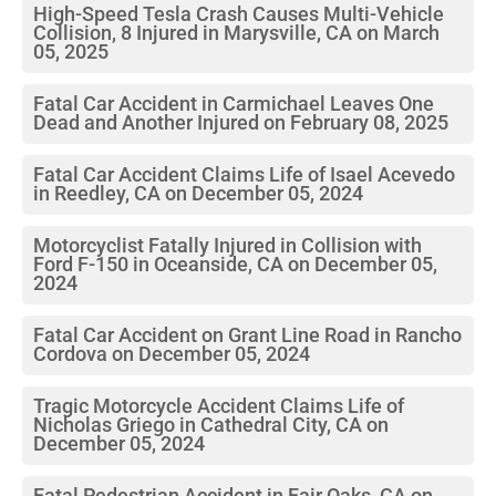
High-Speed Tesla Crash Causes Multi-Vehicle
Collision, 8 Injured in Marysville, CA on March
05, 2025
Fatal Car Accident in Carmichael Leaves One
Dead and Another Injured on February 08, 2025
Fatal Car Accident Claims Life of Isael Acevedo
in Reedley, CA on December 05, 2024
Motorcyclist Fatally Injured in Collision with
Ford F-150 in Oceanside, CA on December 05,
2024
Fatal Car Accident on Grant Line Road in Rancho
Cordova on December 05, 2024
Tragic Motorcycle Accident Claims Life of
Nicholas Griego in Cathedral City, CA on
December 05, 2024
Fatal Pedestrian Accident in Fair Oaks, CA on