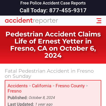
Free Police Accident Case Reports
Call Today: 877-455-9317
Pedestrian Accident Claims
Life of Ernest Yetter in
Fresno, CA on October 6,
2024
Fatal Pedestrian Accident in Fresno
on Sunday
Accidents
California
Fresno County
>
>
>
Fresno
Published:
October 8, 2024
Last Updated:
1 year ago