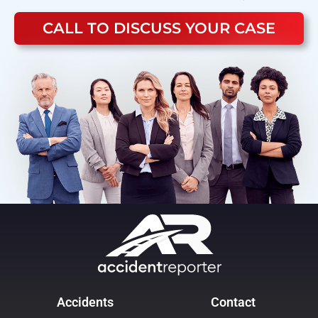
CALL TO DISCUSS YOUR CASE
Accidents
Contact