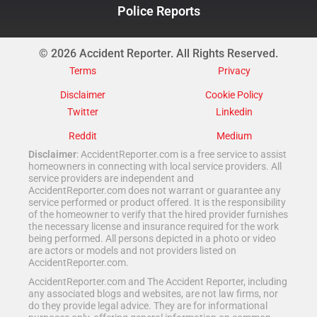
Police Reports
© 2026 Accident Reporter. All Rights Reserved.
Terms
Privacy
Disclaimer
Cookie Policy
Twitter
Linkedin
Reddit
Medium
Disclaimer
: AccidentReporter.com is a free service to assist
homeowners in connecting with local service providers. All
service providers are independent and
AccidentReporter.com does not warrant or guarantee any
service performed or product offered. It is the responsibility
of the homeowner to verify that the hired provider furnishes
the necessary license and insurance required for the work
being performed. All persons depicted in a photo or video
are actors or models and not providers listed on
AccidentReporter.com.
AccidentReporter.com and The Accident Reporter, including
any associated blogs and websites, are not law firms, nor
do they provide legal advice. They are for informational