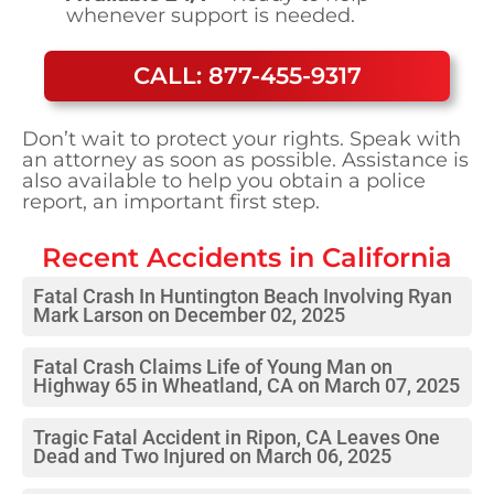
whenever support is needed.
CALL: 877-455-9317
Don’t wait to protect your rights. Speak with
an attorney as soon as possible. Assistance is
also available to help you obtain a police
report, an important first step.
Recent Accidents in
California
Fatal Crash In Huntington Beach Involving Ryan
Mark Larson on December 02, 2025
Fatal Crash Claims Life of Young Man on
Highway 65 in Wheatland, CA on March 07, 2025
Tragic Fatal Accident in Ripon, CA Leaves One
Dead and Two Injured on March 06, 2025