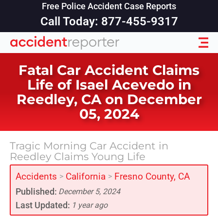
Free Police Accident Case Reports
Call Today: 877-455-9317
Fatal Car Accident Claims
Life of Isael Acevedo in
Reedley, CA on December
05, 2024
Tragic Morning Car Accident in
Reedley Claims Young Life
Accidents
California
Fresno County, CA
>
>
Published:
December 5, 2024
Last Updated:
1 year ago