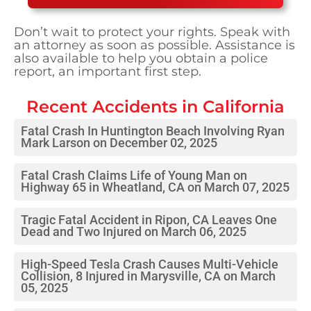
Don’t wait to protect your rights. Speak with
an attorney as soon as possible. Assistance is
also available to help you obtain a police
report, an important first step.
Recent Accidents in
California
Fatal Crash In Huntington Beach Involving Ryan
Mark Larson on December 02, 2025
Fatal Crash Claims Life of Young Man on
Highway 65 in Wheatland, CA on March 07, 2025
Tragic Fatal Accident in Ripon, CA Leaves One
Dead and Two Injured on March 06, 2025
High-Speed Tesla Crash Causes Multi-Vehicle
Collision, 8 Injured in Marysville, CA on March
05, 2025