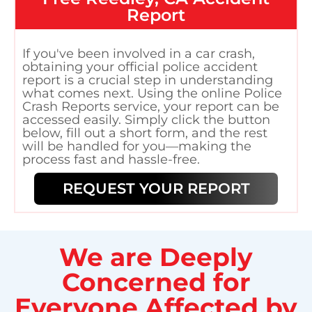
Report
If you've been involved in a car crash,
obtaining your official police accident
report is a crucial step in understanding
what comes next. Using the online Police
Crash Reports service, your report can be
accessed easily. Simply click the button
below, fill out a short form, and the rest
will be handled for you—making the
process fast and hassle-free.
REQUEST YOUR REPORT
We are Deeply
Concerned for
Everyone Affected by