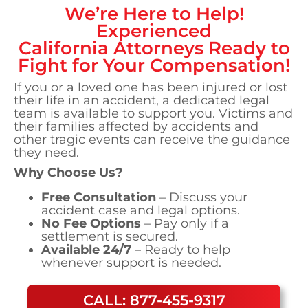
We’re Here to Help!
Experienced
California
Attorneys Ready to
Fight for Your Compensation!
If you or a loved one has been injured or lost
their life in an accident, a dedicated legal
team is available to support you. Victims and
their families affected by accidents and
other tragic events can receive the guidance
they need.
Why Choose Us?
Free Consultation
– Discuss your
accident case and legal options.
No Fee Options
– Pay only if a
settlement is secured.
Available 24/7
– Ready to help
whenever support is needed.
CALL: 877-455-9317