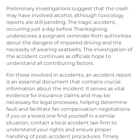
Preliminary investigations suggest that the crash
may have involved alcohol, although toxicology
reports are still pending. The tragic accident,
occurring just a day before Thanksgiving,
underscores a poignant reminder from authorities
about the dangers of impaired driving and the
necessity of wearing seatbelts. The investigation of
the accident continues as officials hope to
understand all contributing factors.
For those involved in accidents, an accident report
is an essential document that contains crucial
information about the incident. It serves as vital
evidence for insurance claims and may be
necessary for legal processes, helping determine
fault and facilitate fair compensation negotiations.
If you or a loved one find yourself in a similar
situation, contact a local accident law firm to
understand your rights and ensure proper
handling of post-accident procedures. Timely