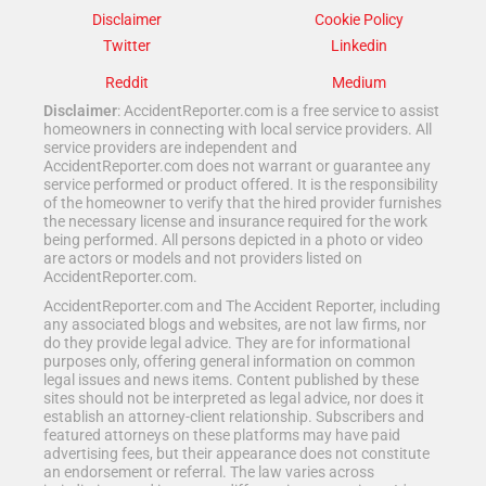
Disclaimer
Cookie Policy
Twitter
Linkedin
Reddit
Medium
Disclaimer
: AccidentReporter.com is a free service to assist
homeowners in connecting with local service providers. All
service providers are independent and
AccidentReporter.com does not warrant or guarantee any
service performed or product offered. It is the responsibility
of the homeowner to verify that the hired provider furnishes
the necessary license and insurance required for the work
being performed. All persons depicted in a photo or video
are actors or models and not providers listed on
AccidentReporter.com.
AccidentReporter.com and The Accident Reporter, including
any associated blogs and websites, are not law firms, nor
do they provide legal advice. They are for informational
purposes only, offering general information on common
legal issues and news items. Content published by these
sites should not be interpreted as legal advice, nor does it
establish an attorney-client relationship. Subscribers and
featured attorneys on these platforms may have paid
advertising fees, but their appearance does not constitute
an endorsement or referral. The law varies across