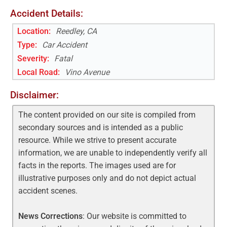
Accident Details:
Location:
Reedley, CA
Type:
Car Accident
Severity:
Fatal
Local Road
:
Vino Avenue
Disclaimer:
The content provided on our site is compiled from
secondary sources and is intended as a public
resource. While we strive to present accurate
information, we are unable to independently verify all
facts in the reports. The images used are for
illustrative purposes only and do not depict actual
accident scenes.
News Corrections
: Our website is committed to