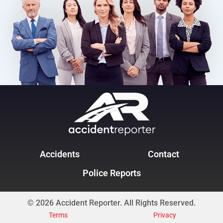
Accidents
Contact
Police Reports
© 2026 Accident Reporter. All Rights Reserved.
Terms
Privacy