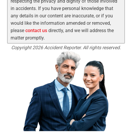
respecting the privacy and dignity of those involved
in accidents. If you have personal knowledge that
any details in our content are inaccurate, or if you
would like the information amended or removed,
please
contact us
directly, and we will address the
matter promptly.
Copyright 2026 Accident Reporter. All rights reserved.