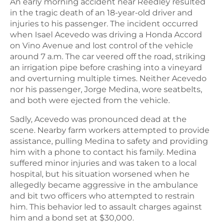
An early morning accident near Reedley resulted
in the tragic death of an 18-year-old driver and
injuries to his passenger. The incident occurred
when Isael Acevedo was driving a Honda Accord
on Vino Avenue and lost control of the vehicle
around 7 a.m. The car veered off the road, striking
an irrigation pipe before crashing into a vineyard
and overturning multiple times. Neither Acevedo
nor his passenger, Jorge Medina, wore seatbelts,
and both were ejected from the vehicle.
Sadly, Acevedo was pronounced dead at the
scene. Nearby farm workers attempted to provide
assistance, pulling Medina to safety and providing
him with a phone to contact his family. Medina
suffered minor injuries and was taken to a local
hospital, but his situation worsened when he
allegedly became aggressive in the ambulance
and bit two officers who attempted to restrain
him. This behavior led to assault charges against
him and a bond set at $30,000.