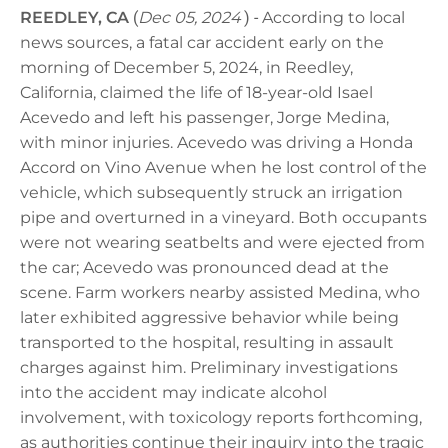
REEDLEY, CA
(
Dec 05, 2024
) -
According to local
news sources, a fatal car accident early on the
morning of December 5, 2024, in Reedley,
California, claimed the life of 18-year-old Isael
Acevedo and left his passenger, Jorge Medina,
with minor injuries. Acevedo was driving a Honda
Accord on Vino Avenue when he lost control of the
vehicle, which subsequently struck an irrigation
pipe and overturned in a vineyard. Both occupants
were not wearing seatbelts and were ejected from
the car; Acevedo was pronounced dead at the
scene. Farm workers nearby assisted Medina, who
later exhibited aggressive behavior while being
transported to the hospital, resulting in assault
charges against him. Preliminary investigations
into the accident may indicate alcohol
involvement, with toxicology reports forthcoming,
as authorities continue their inquiry into the tragic