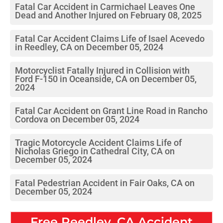
Fatal Car Accident in Carmichael Leaves One
Dead and Another Injured on February 08, 2025
Fatal Car Accident Claims Life of Isael Acevedo
in Reedley, CA on December 05, 2024
Motorcyclist Fatally Injured in Collision with
Ford F-150 in Oceanside, CA on December 05,
2024
Fatal Car Accident on Grant Line Road in Rancho
Cordova on December 05, 2024
Tragic Motorcycle Accident Claims Life of
Nicholas Griego in Cathedral City, CA on
December 05, 2024
Fatal Pedestrian Accident in Fair Oaks, CA on
December 05, 2024
Free
Reedley, CA
Accident