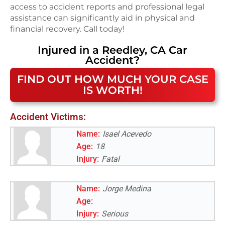
access to accident reports and professional legal
assistance can significantly aid in physical and
financial recovery. Call today!
Injured in a
Reedley, CA
Car
Accident
?
FIND OUT HOW MUCH YOUR CASE
IS WORTH!
Accident Victims:
Name:
Isael Acevedo
Age:
18
Injury:
Fatal
Name:
Jorge Medina
Age:
Injury:
Serious