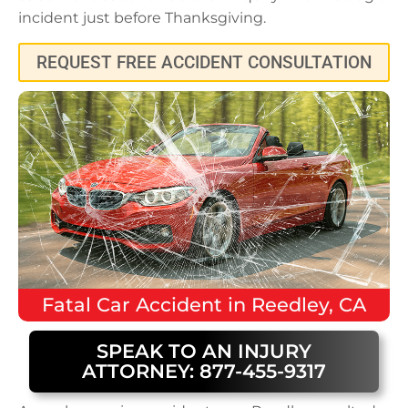
incident just before Thanksgiving.
REQUEST FREE ACCIDENT CONSULTATION
Fatal
Car Accident
in
Reedley, CA
SPEAK TO AN INJURY
ATTORNEY: 877-455-9317