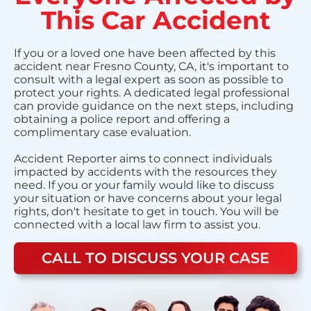
This Car Accident
If you or a loved one have been affected by this
accident near Fresno County, CA, it's important to
consult with a legal expert as soon as possible to
protect your rights. A dedicated legal professional
can provide guidance on the next steps, including
obtaining a police report and offering a
complimentary case evaluation.
Accident Reporter aims to connect individuals
impacted by accidents with the resources they
need. If you or your family would like to discuss
your situation or have concerns about your legal
rights, don't hesitate to get in touch. You will be
connected with a local law firm to assist you.
CALL TO DISCUSS YOUR CASE