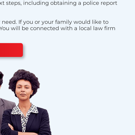
t steps, including obtaining a police report
eed. If you or your family would like to
 You will be connected with a local law firm