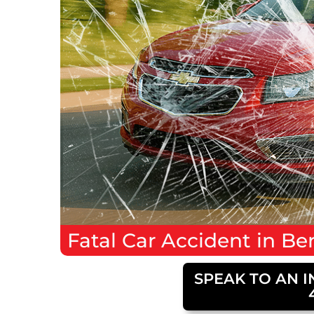
Fatal
Car Accident
in
Ber
SPEAK TO AN I