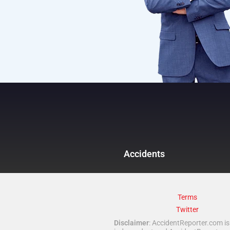
Accidents
Terms
Twitter
Disclaimer
: AccidentReporter.com is 