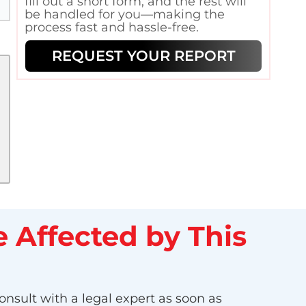
fill out a short form, and the rest will
be handled for you—making the
process fast and hassle-free.
REQUEST YOUR REPORT
 Affected by This
onsult with a legal expert as soon as