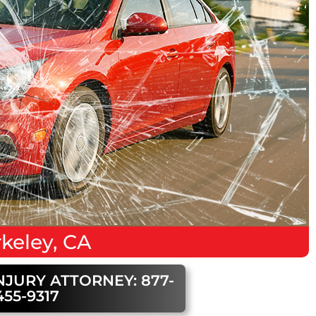
keley, CA
NJURY ATTORNEY: 877-
455-9317