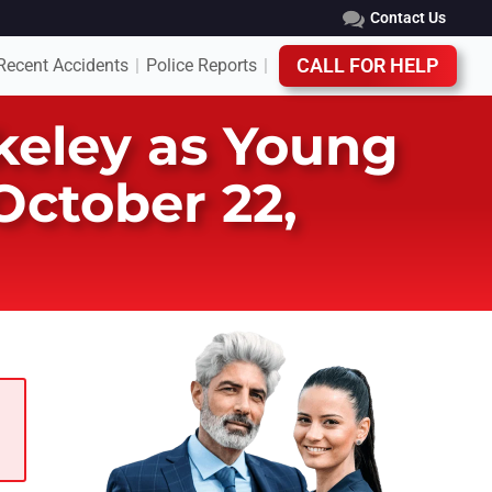
Contact Us
Recent Accidents
Police Reports
CALL FOR HELP
|
|
rkeley as Young
ctober 22,