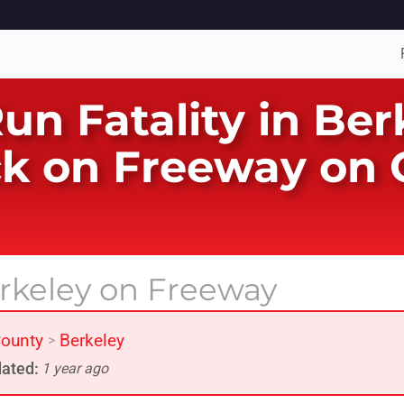
Run Fatality in Be
k on Freeway on O
erkeley on Freeway
ounty
Berkeley
>
ated:
1 year ago