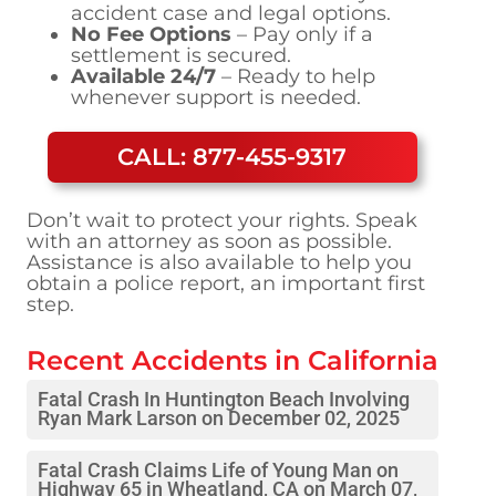
accident case and legal options.
No Fee Options
– Pay only if a
settlement is secured.
Available 24/7
– Ready to help
whenever support is needed.
CALL: 877-455-9317
Don’t wait to protect your rights. Speak
with an attorney as soon as possible.
Assistance is also available to help you
obtain a police report, an important first
step.
Recent Accidents in
California
Fatal Crash In Huntington Beach Involving
Ryan Mark Larson on December 02, 2025
Fatal Crash Claims Life of Young Man on
Highway 65 in Wheatland, CA on March 07,