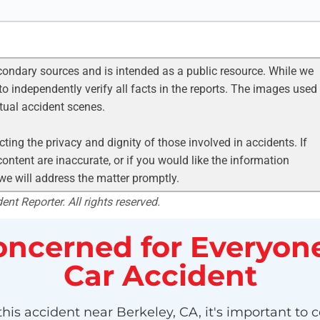
condary sources and is intended as a public resource. While we
to independently verify all facts in the reports. The images used
ctual accident scenes.
ting the privacy and dignity of those involved in accidents. If
ontent are inaccurate, or if you would like the information
 we will address the matter promptly.
nt Reporter. All rights reserved.
ncerned for Everyone
Car Accident
his accident near Berkeley, CA, it's important to c