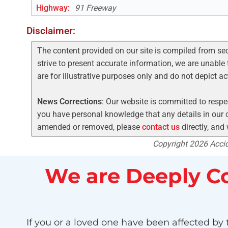
Highway
:
91 Freeway
Disclaimer:
The content provided on our site is compiled from se
strive to present accurate information, we are unable 
are for illustrative purposes only and do not depict a
News Corrections
: Our website is committed to respec
you have personal knowledge that any details in our c
amended or removed, please
contact us
directly, and
Copyright 2026 Accide
We are Deeply Co
If you or a loved one have been affected by t