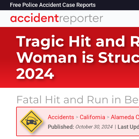
Free Police Accident Case Reports
Tragic Hit and 
Woman is Struc
2024
Fatal Hit and Run in B
Accidents
California
Alameda C
>
>
Published:
Last Upd
October 30, 2024
|