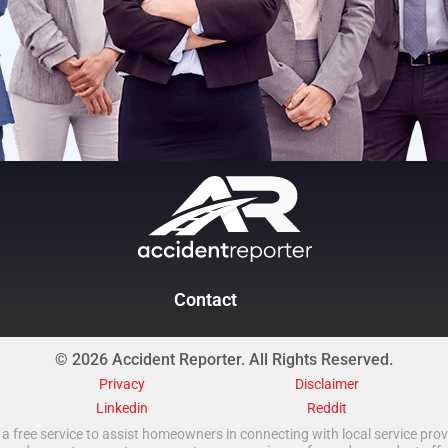
Contact
© 2026 Accident Reporter. All Rights Reserved.
Privacy
Disclaimer
Linkedin
Reddit
a free service to assist homeowners in connecting with local service provi