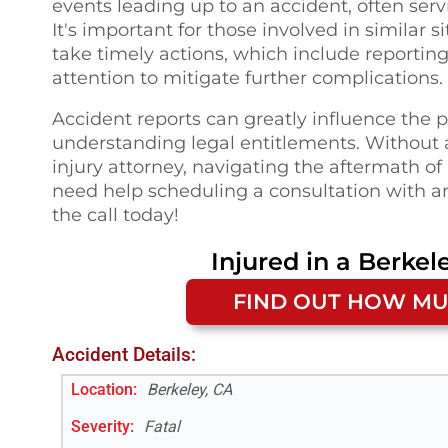
events leading up to an accident, often serv
It's important for those involved in similar 
take timely actions, which include reporti
attention to mitigate further complications.
Accident reports can greatly influence the
understanding legal entitlements. Without a
injury attorney, navigating the aftermath o
need help scheduling a consultation with a
the call today!
Injured in a
Berkel
FIND OUT HOW MU
Accident Details:
Location:
Berkeley, CA
Severity:
Fatal