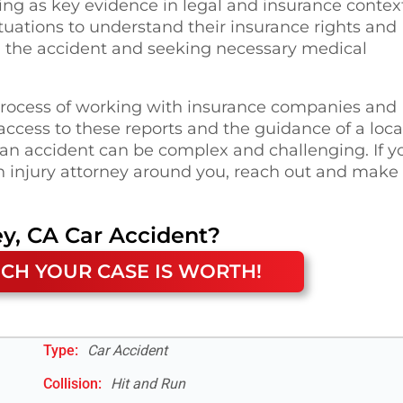
ing as key evidence in legal and insurance contex
situations to understand their insurance rights and
ng the accident and seeking necessary medical
 process of working with insurance companies and
ccess to these reports and the guidance of a loca
f an accident can be complex and challenging. If y
n injury attorney around you, reach out and make
ey, CA
Car Accident
?
CH YOUR CASE IS WORTH!
Type:
Car Accident
Collision:
Hit and Run