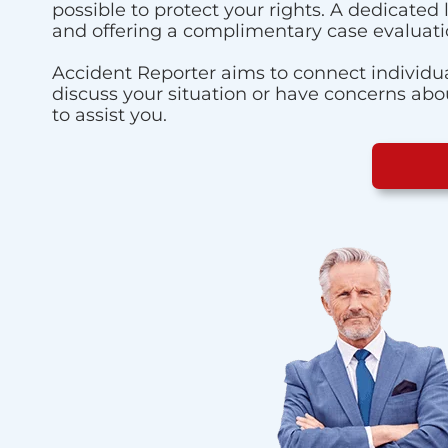
possible to protect your rights. A dedicated
and offering a complimentary case evaluati
Accident Reporter aims to connect individua
discuss your situation or have concerns about
to assist you.