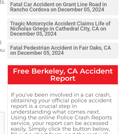
ts.
Fatal Car Accident on Grant Line Road in
Rancho Cordova on December 05, 2024
Tragic Motorcycle Accident Claims Life of
Nicholas Griego in Cathedral City, CA on
December 05, 2024
l
Fatal Pedestrian Accident in Fair Oaks, CA
ou
on December 05, 2024
Free
Berkeley, CA
Accident
Report
If you've been involved in a car crash,
obtaining your official police accident
report is a crucial step in
understanding what comes next.
Using the online Police Crash Reports
service, your report can be accessed
easily. Simply click the button below,