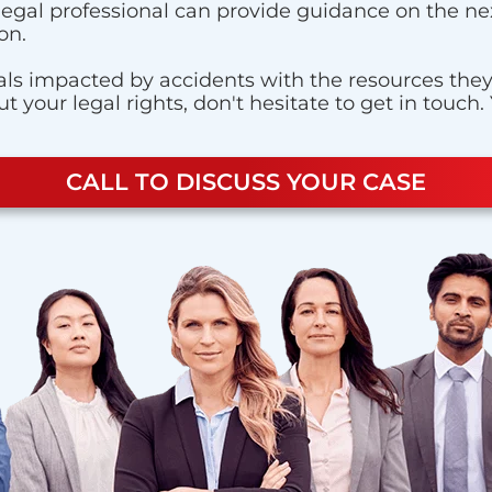
 legal professional can provide guidance on the nex
on.
ls impacted by accidents with the resources they n
 your legal rights, don't hesitate to get in touch.
CALL TO DISCUSS YOUR CASE