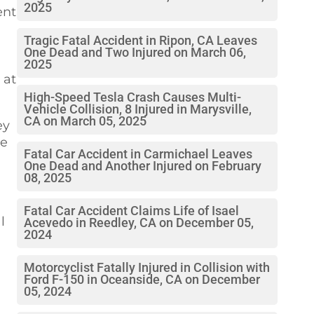
2025
ent
Tragic Fatal Accident in Ripon, CA Leaves
One Dead and Two Injured on March 06,
2025
 at
High-Speed Tesla Crash Causes Multi-
Vehicle Collision, 8 Injured in Marysville,
CA on March 05, 2025
ey
he
Fatal Car Accident in Carmichael Leaves
One Dead and Another Injured on February
08, 2025
Fatal Car Accident Claims Life of Isael
l
Acevedo in Reedley, CA on December 05,
2024
Motorcyclist Fatally Injured in Collision with
Ford F-150 in Oceanside, CA on December
05, 2024