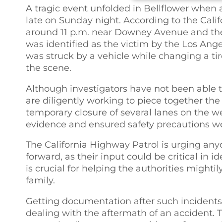
A tragic event unfolded in Bellflower when 
late on Sunday night. According to the Cali
around 11 p.m. near Downey Avenue and the 
was identified as the victim by the Los An
was struck by a vehicle while changing a t
the scene.
Although investigators have not been able to
are diligently working to piece together the 
temporary closure of several lanes on the w
evidence and ensured safety precautions we
The California Highway Patrol is urging any
forward, as their input could be critical in i
is crucial for helping the authorities mightil
family.
Getting documentation after such incidents, l
dealing with the aftermath of an accident. T