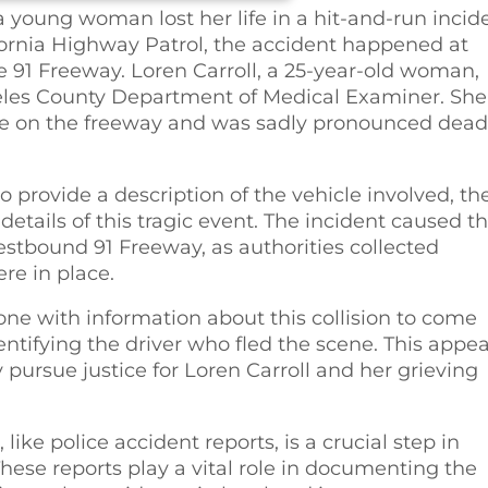
a young woman lost her life in a hit-and-run incid
fornia Highway Patrol, the accident happened at
91 Freeway. Loren Carroll, a 25-year-old woman,
geles County Department of Medical Examiner. She
ire on the freeway and was sadly pronounced dead
 provide a description of the vehicle involved, th
details of this tragic event. The incident caused t
estbound 91 Freeway, as authorities collected
re in place.
one with information about this collision to come
dentifying the driver who fled the scene. This appea
y pursue justice for Loren Carroll and her grieving
ike police accident reports, is a crucial step in
hese reports play a vital role in documenting the