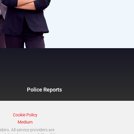
Police Reports
Cookie Policy
Medium
ders. All service providers are