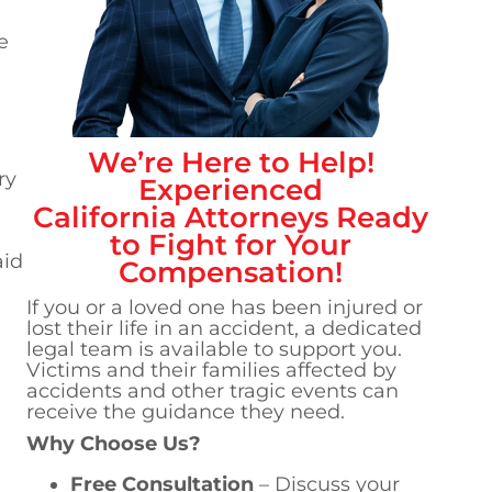
e
We’re Here to Help!
ry
Experienced
California
Attorneys Ready
to Fight for Your
aid
Compensation!
If you or a loved one has been injured or
lost their life in an accident, a dedicated
legal team is available to support you.
Victims and their families affected by
accidents and other tragic events can
receive the guidance they need.
Why Choose Us?
Free Consultation
– Discuss your