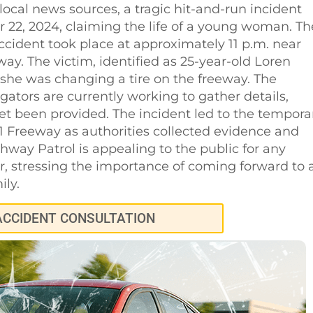
local news sources, a tragic hit-and-run incident
r 22, 2024, claiming the life of a young woman. Th
ccident took place at approximately 11 p.m. near
y. The victim, identified as 25-year-old Loren
e she was changing a tire on the freeway. The
gators are currently working to gather details,
yet been provided. The incident led to the tempora
1 Freeway as authorities collected evidence and
hway Patrol is appealing to the public for any
er, stressing the importance of coming forward to 
ily.
ACCIDENT CONSULTATION