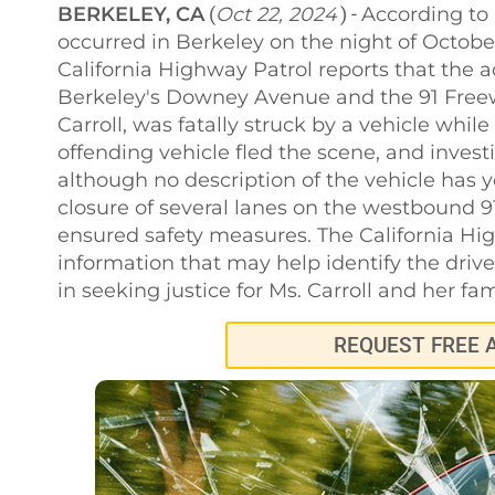
BERKELEY, CA
Oct 22, 2024
According to 
(
) -
occurred in Berkeley on the night of Octobe
California Highway Patrol reports that the a
Berkeley's Downey Avenue and the 91 Freewa
Carroll, was fatally struck by a vehicle whil
offending vehicle fled the scene, and investi
although no description of the vehicle has 
closure of several lanes on the westbound 9
ensured safety measures. The California Hig
information that may help identify the driv
in seeking justice for Ms. Carroll and her fam
REQUEST FREE 