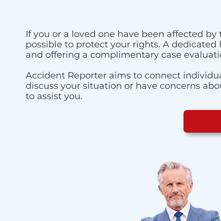
If you or a loved one have been affected by 
possible to protect your rights. A dedicated
and offering a complimentary case evaluati
Accident Reporter aims to connect individua
discuss your situation or have concerns about
to assist you.