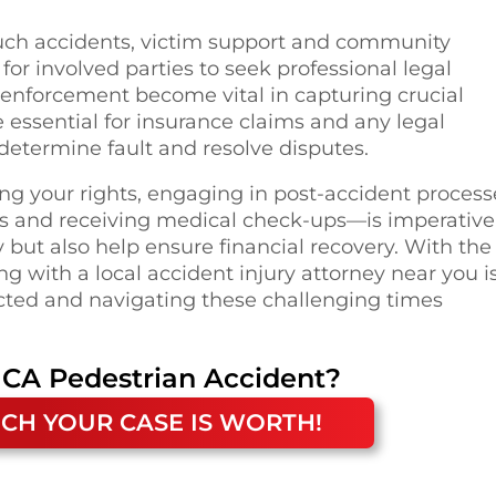
such accidents, victim support and community
l for involved parties to seek professional legal
w enforcement become vital in capturing crucial
 essential for insurance claims and any legal
determine fault and resolve disputes.
ing your rights, engaging in post-accident process
s and receiving medical check-ups—is imperative
y but also help ensure financial recovery. With the
g with a local accident injury attorney near you i
ected and navigating these challenging times
 CA
Pedestrian Accident
?
CH YOUR CASE IS WORTH!