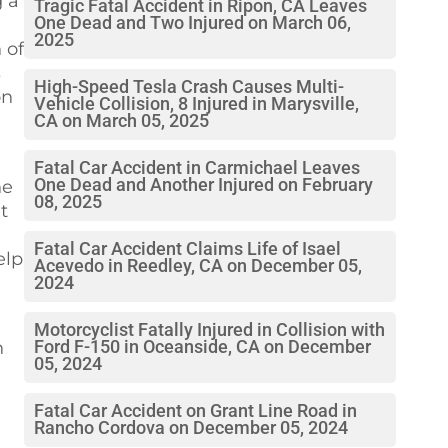
g a
Tragic Fatal Accident in Ripon, CA Leaves
One Dead and Two Injured on March 06,
2025
 of
s
High-Speed Tesla Crash Causes Multi-
on
Vehicle Collision, 8 Injured in Marysville,
CA on March 05, 2025
Fatal Car Accident in Carmichael Leaves
One Dead and Another Injured on February
he
08, 2025
t
Fatal Car Accident Claims Life of Isael
elp
Acevedo in Reedley, CA on December 05,
2024
Motorcyclist Fatally Injured in Collision with
n
Ford F-150 in Oceanside, CA on December
05, 2024
Fatal Car Accident on Grant Line Road in
Rancho Cordova on December 05, 2024