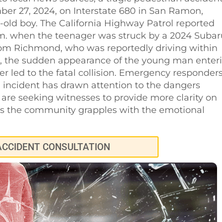
r 27, 2024, on Interstate 680 in San Ramon,
ar-old boy. The California Highway Patrol reported
m. when the teenager was struck by a 2024 Subar
rom Richmond, who was reportedly driving within
op, the sudden appearance of the young man enter
r led to the fatal collision. Emergency responder
incident has drawn attention to the dangers
 are seeking witnesses to provide more clarity on
 as the community grapples with the emotional
ACCIDENT CONSULTATION