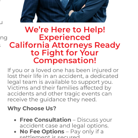
u
We’re Here to Help!
Experienced
ing
California
Attorneys Ready
s
to Fight for Your
Compensation!
If you or a loved one has been injured or
lost their life in an accident, a dedicated
legal team is available to support you.
Victims and their families affected by
accidents and other tragic events can
receive the guidance they need.
Why Choose Us?
Free Consultation
– Discuss your
accident case and legal options.
No Fee Options
– Pay only if a
settlement is secured.