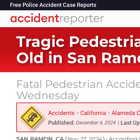
Free Police Accident Case Reports
Tragic Pedestria
Old in San Ram
Fatal Pedestrian Acci
Wednesday
Accidents
California
Alameda C
>
>
Published:
Last Up
December 4, 2024
|
SAN RAMON, CA
Nov 27, 2024
According t
(
) -