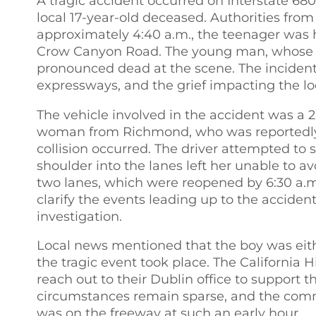
A tragic accident occurred on Interstate 6
local 17-year-old deceased. Authorities from
approximately 4:40 a.m., the teenager was h
Crow Canyon Road. The young man, whose iden
pronounced dead at the scene. The incident 
expressways, and the grief impacting the l
The vehicle involved in the accident was a 
woman from Richmond, who was reportedly o
collision occurred. The driver attempted to 
shoulder into the lanes left her unable to avo
two lanes, which were reopened by 6:30 a.m
clarify the events leading up to the acciden
investigation.
Local news mentioned that the boy was eith
the tragic event took place. The California
reach out to their Dublin office to support t
circumstances remain sparse, and the com
was on the freeway at such an early hour.