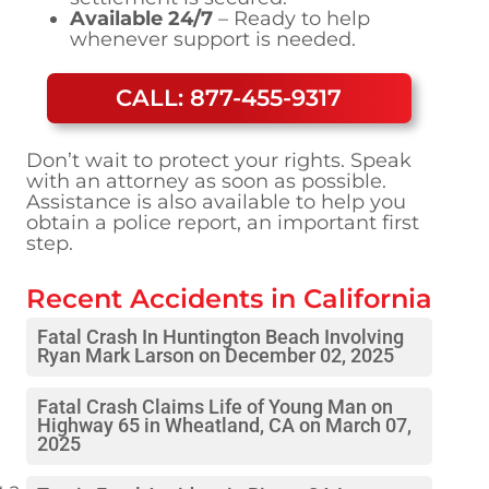
Available 24/7
– Ready to help
whenever support is needed.
CALL: 877-455-9317
Don’t wait to protect your rights. Speak
with an attorney as soon as possible.
Assistance is also available to help you
obtain a police report, an important first
step.
Recent Accidents in
California
Fatal Crash In Huntington Beach Involving
Ryan Mark Larson on December 02, 2025
Fatal Crash Claims Life of Young Man on
Highway 65 in Wheatland, CA on March 07,
2025