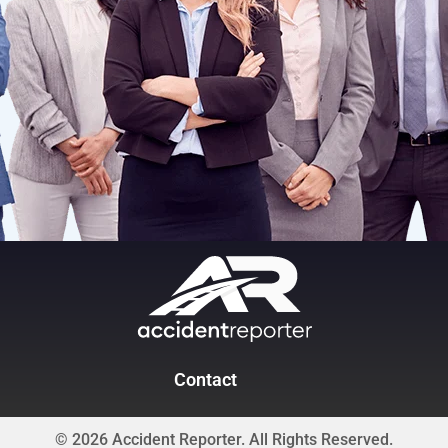
Contact
© 2026 Accident Reporter. All Rights Reserved.