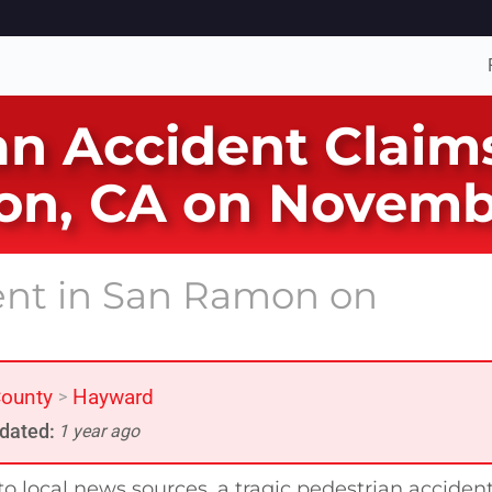
n Accident Claims 
on, CA on Novemb
dent in San Ramon on
ounty
Hayward
>
dated:
1 year ago
o local news sources, a tragic pedestrian acciden