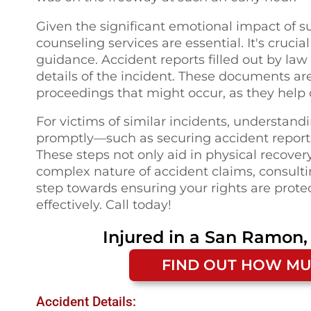
Given the significant emotional impact of 
counseling services are essential. It's crucia
guidance. Accident reports filled out by la
details of the incident. These documents are
proceedings that might occur, as they help 
For victims of similar incidents, understand
promptly—such as securing accident report
These steps not only aid in physical recover
complex nature of accident claims, consultin
step towards ensuring your rights are prot
effectively. Call today!
Injured in a
San Ramon,
FIND OUT HOW MU
Accident Details: