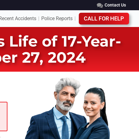
Contact Us
Recent Accidents
Police Reports
CALL FOR HELP
|
|
Life of 17-Year-
er 27, 2024
t