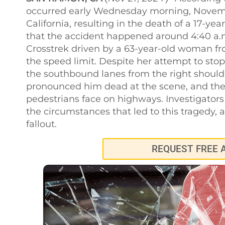
occurred early Wednesday morning, Novembe
California, resulting in the death of a 17-ye
that the accident happened around 4:40 a.
Crosstrek driven by a 63-year-old woman f
the speed limit. Despite her attempt to st
the southbound lanes from the right shoulde
pronounced him dead at the scene, and the 
pedestrians face on highways. Investigators
the circumstances that led to this tragedy,
fallout.
REQUEST FREE 