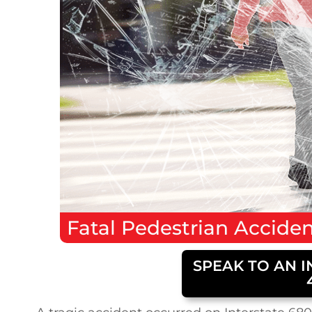
Fatal
Pedestrian Accide
SPEAK TO AN I