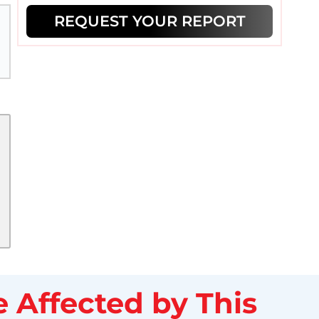
REQUEST YOUR REPORT
 Affected by This