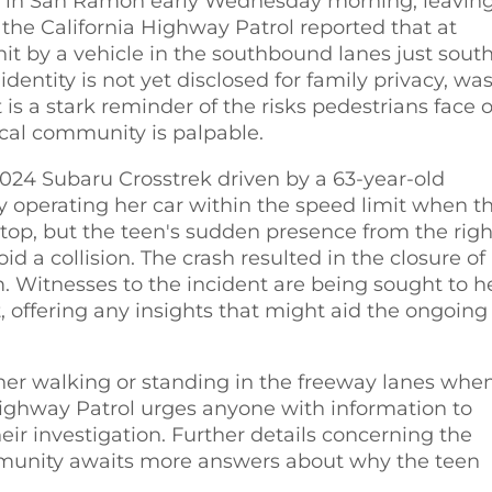
80 in San Ramon early Wednesday morning, leavin
 the California Highway Patrol reported that at
it by a vehicle in the southbound lanes just south
tity is not yet disclosed for family privacy, wa
is a stark reminder of the risks pedestrians face 
ocal community is palpable.
2024 Subaru Crosstrek driven by a 63-year-old
perating her car within the speed limit when t
stop, but the teen's sudden presence from the righ
id a collision. The crash resulted in the closure of
. Witnesses to the incident are being sought to h
t, offering any insights that might aid the ongoing
er walking or standing in the freeway lanes whe
 Highway Patrol urges anyone with information to
heir investigation. Further details concerning the
munity awaits more answers about why the teen