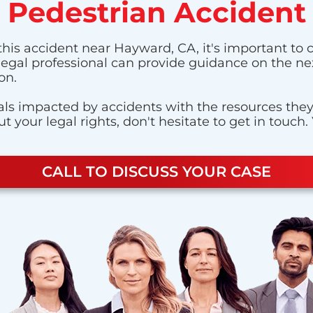
Pedestrian Accident
this accident near Hayward, CA, it's important to c
 legal professional can provide guidance on the nex
on.
ls impacted by accidents with the resources they n
 your legal rights, don't hesitate to get in touch.
CALL TO DISCUSS YOUR CASE