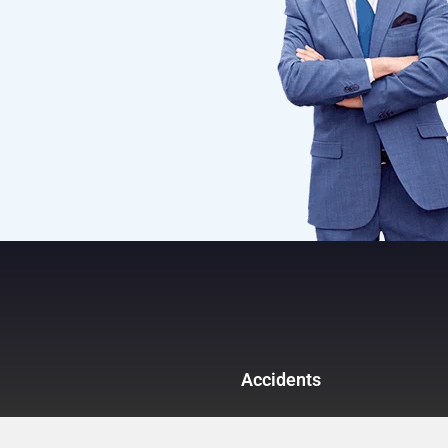
Accidents