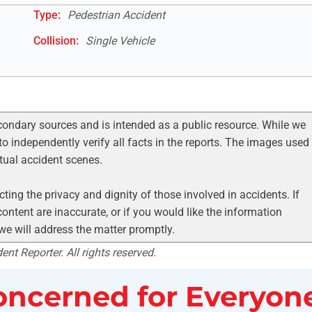
Type:
Pedestrian Accident
Collision:
Single Vehicle
condary sources and is intended as a public resource. While we
to independently verify all facts in the reports. The images used
ctual accident scenes.
ting the privacy and dignity of those involved in accidents. If
ontent are inaccurate, or if you would like the information
 we will address the matter promptly.
nt Reporter. All rights reserved.
ncerned for Everyone