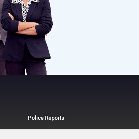
Police Reports