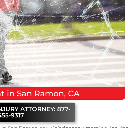
nt
in
San Ramon, CA
NJURY ATTORNEY: 877-
455-9317