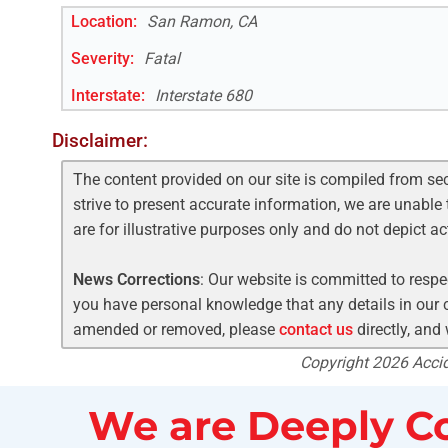
Location:
San Ramon, CA
Severity:
Fatal
Interstate
:
Interstate 680
Disclaimer:
The content provided on our site is compiled from se
strive to present accurate information, we are unable 
are for illustrative purposes only and do not depict a
News Corrections
: Our website is committed to respec
you have personal knowledge that any details in our c
amended or removed, please
contact us
directly, and
Copyright 2026 Accide
We are Deeply Co