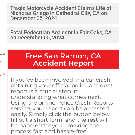
Tragic Motorcycle Accident Claims Life of
Nicholas Griego in Cathedral City, CA on
December 05, 2024
Fatal Pedestrian Accident in Fair Oaks, CA
on December 05, 2024
es
Free
San Ramon, CA
.
Accident Report
s a
If you've been involved in a car crash,
obtaining your official police accident
report is a crucial step in
understanding what comes next.
Using the online Police Crash Reports
service, your report can be accessed
easily. Simply click the button below,
fill out a short form, and the rest will
be handled for you—making the
process fast and hassle-free.