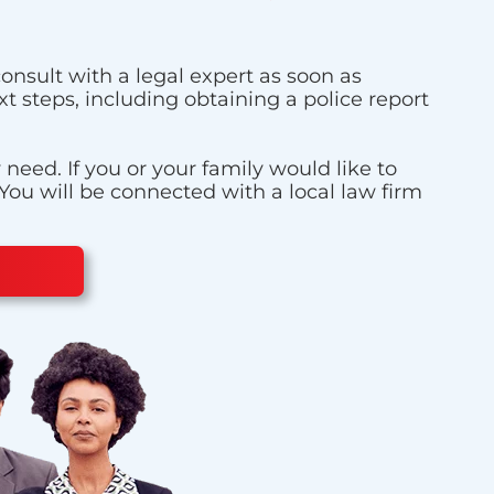
onsult with a legal expert as soon as
t steps, including obtaining a police report
eed. If you or your family would like to
 You will be connected with a local law firm