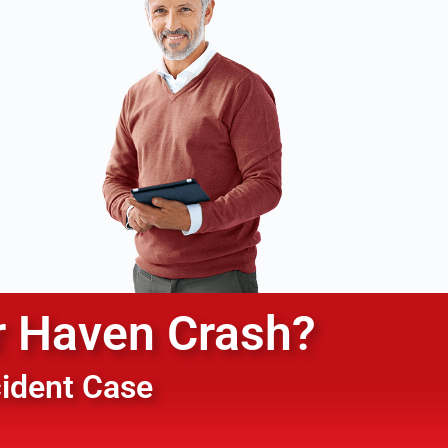
r Haven
Crash?
cident Case