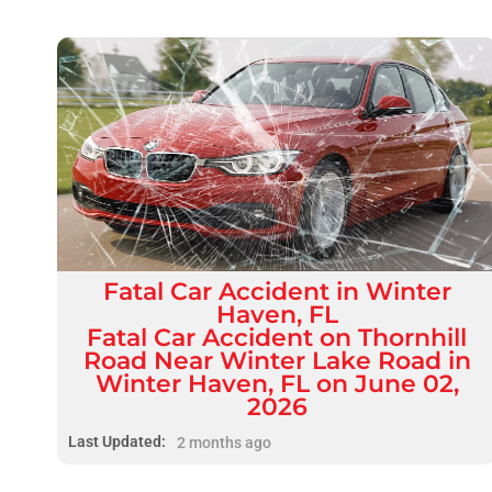
Fatal
Car Accident
in
Winter
Haven, FL
Fatal Car Accident on Thornhill
Road Near Winter Lake Road in
Winter Haven, FL on June 02,
2026
Last Updated:
2 months ago