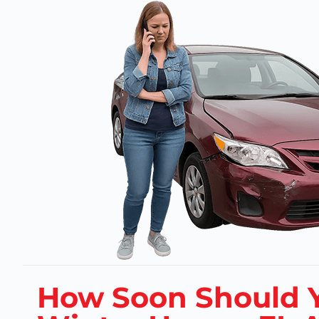
How Soon Should Y