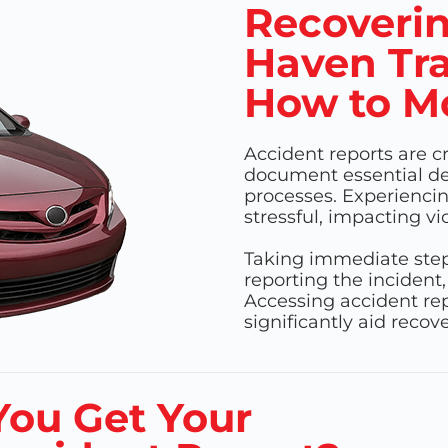
Recoverin
Haven Tra
How to M
Accident reports are c
document essential det
processes. Experienci
stressful, impacting vi
Taking immediate steps
reporting the incident,
Accessing accident rep
significantly aid reco
ou Get Your