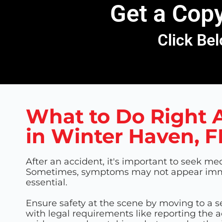
Get a Copy
Click Bel
What to Do Right A
in Winter Haven, F
After an accident, it's important to seek med
Sometimes, symptoms may not appear immed
essential.
Ensure safety at the scene by moving to a s
with legal requirements like reporting the 