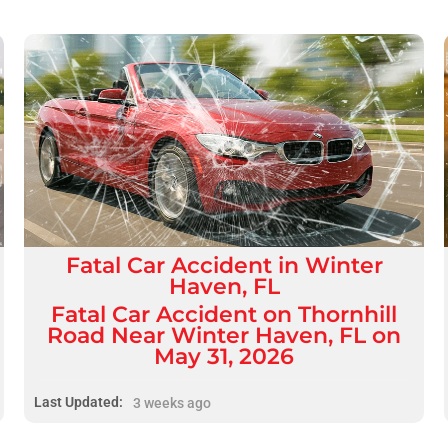
Fatal
Car Accident
in
Winter
Haven, FL
Fatal Car Accident on Thornhill
Road Near Winter Haven, FL on
May 31, 2026
Last Updated:
3 weeks ago