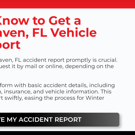
now to Get a
ven, FL Vehicle
ort
ven, FL accident report promptly is crucial.
uest it by mail or online, depending on the
a form with basic accident details, including
n, insurance, and vehicle information. This
t swiftly, easing the process for Winter
VE MY ACCIDENT REPORT