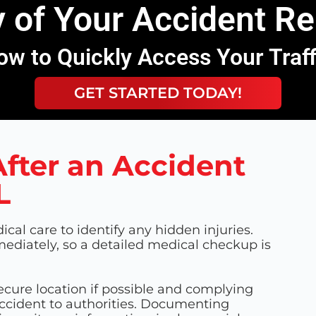
 of Your Accident R
ow to Quickly Access Your Traf
GET STARTED TODAY!
fter an Accident
L
ical care to identify any hidden injuries.
iately, so a detailed medical checkup is
ecure location if possible and complying
accident to authorities. Documenting