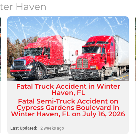
ter Haven
Fatal
Truck Accident
in
Winter
Haven, FL
Fatal Semi-Truck Accident on
Cypress Gardens Boulevard in
Winter Haven, FL on July 16, 2026
Last Updated:
2 weeks ago