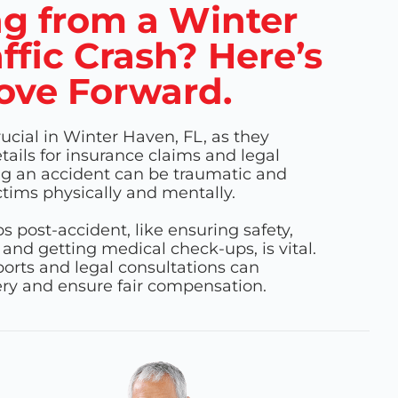
g from a Winter
ffic Crash? Here’s
ove Forward.
rucial in Winter Haven, FL, as they
ails for insurance claims and legal
ng an accident can be traumatic and
ctims physically and mentally.
 post-accident, like ensuring safety,
 and getting medical check-ups, is vital.
orts and legal consultations can
very and ensure fair compensation.