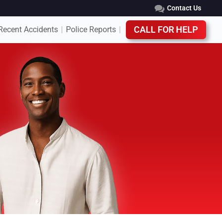
Contact Us
Recent Accidents
Police Reports
CALL FOR HELP
|
|