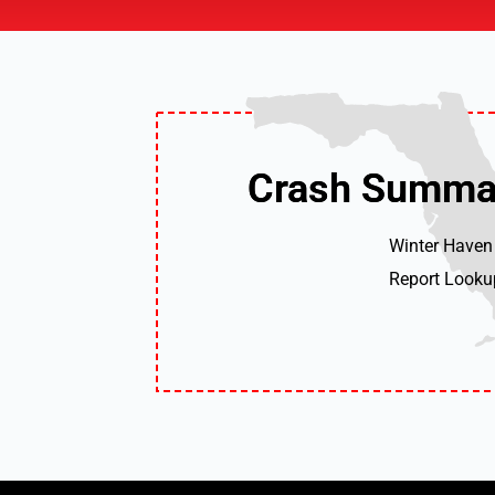
Crash Summa
Crash Summa
Winter Haven
Report Looku