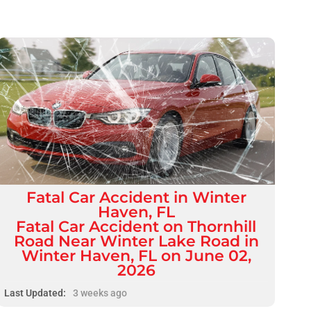
Fatal
Car Accident
in
Winter
Haven, FL
Fatal Car Accident on Thornhill
Road Near Winter Lake Road in
Winter Haven, FL on June 02,
2026
Last Updated:
3 weeks ago