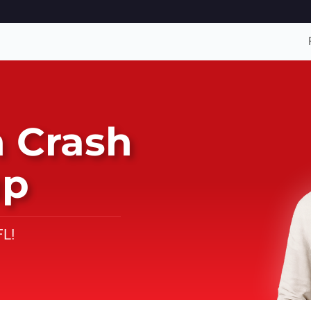
 Crash
up
FL!