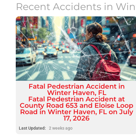
Recent Accidents in
Win
Fatal
Pedestrian Accident
in
Winter Haven, FL
Fatal Pedestrian Accident at
County Road 653 and Eloise Loop
Road in Winter Haven, FL on July
17, 2026
Last Updated:
2 weeks ago