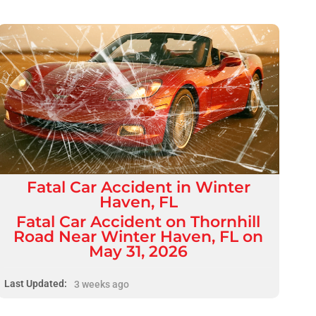
Fatal
Car Accident
in
Winter
Haven, FL
Fatal Car Accident on Thornhill
Road Near Winter Haven, FL on
May 31, 2026
Last Updated:
3 weeks ago