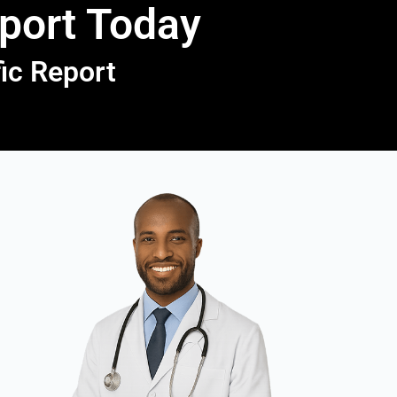
eport Today
fic Report