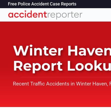
Free Police Accident Case Reports
Winter Haven
Report Look
Recent Traffic Accidents in Winter Haven, 