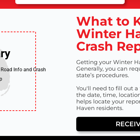
What to K
Winter Ha
Crash Rep
ry
ry
Getting your Winter Ha
Generally, you can req
 Road Info and Crash
state’s procedures.
p
You'll need to fill out 
the date, time, locatio
helps locate your repor
Haven residents.
RECEI