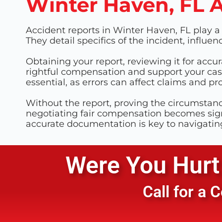
Winter Haven, FL 
Accident reports in Winter Haven, FL play a c
They detail specifics of the incident, influ
Obtaining your report, reviewing it for accur
rightful compensation and support your case
essential, as errors can affect claims and p
Without the report, proving the circumstan
negotiating fair compensation becomes sign
accurate documentation is key to navigatin
Were You Hurt 
Call for a