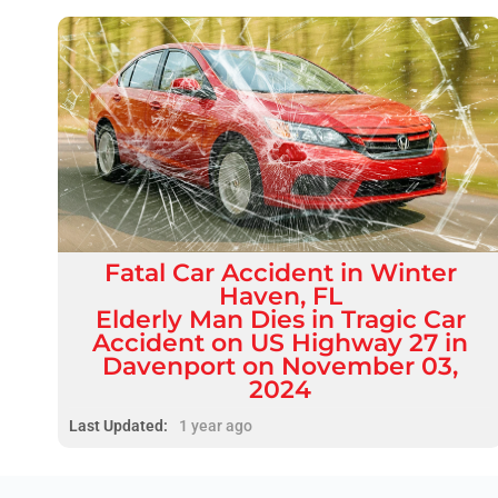
Fatal
Car Accident
in
Winter
Haven, FL
Elderly Man Dies in Tragic Car
Accident on US Highway 27 in
Davenport on November 03,
2024
Last Updated:
1 year ago