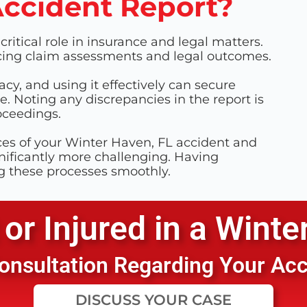
Accident Report?
ritical role in insurance and legal matters.
encing claim assessments and legal outcomes.
acy, and using it effectively can secure
. Noting any discrepancies in the report is
roceedings.
ces of your Winter Haven, FL accident and
ificantly more challenging. Having
g these processes smoothly.
or Injured in a
Winte
 Consultation Regarding Your Ac
DISCUSS YOUR CASE