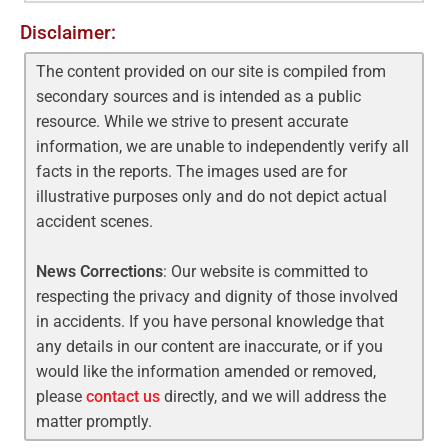
Disclaimer:
The content provided on our site is compiled from
secondary sources and is intended as a public
resource. While we strive to present accurate
information, we are unable to independently verify all
facts in the reports. The images used are for
illustrative purposes only and do not depict actual
accident scenes.
News Corrections
: Our website is committed to
respecting the privacy and dignity of those involved
in accidents. If you have personal knowledge that
any details in our content are inaccurate, or if you
would like the information amended or removed,
please
contact us
directly, and we will address the
matter promptly.