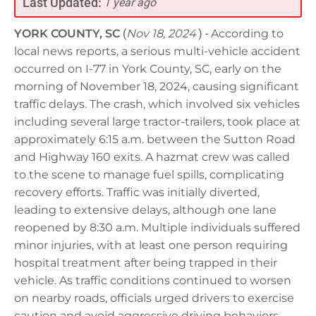
Last Updated:
1 year ago
YORK COUNTY, SC
(
Nov 18, 2024
) -
According to
local news reports, a serious multi-vehicle accident
occurred on I-77 in York County, SC, early on the
morning of November 18, 2024, causing significant
traffic delays. The crash, which involved six vehicles
including several large tractor-trailers, took place at
approximately 6:15 a.m. between the Sutton Road
and Highway 160 exits. A hazmat crew was called
to the scene to manage fuel spills, complicating
recovery efforts. Traffic was initially diverted,
leading to extensive delays, although one lane
reopened by 8:30 a.m. Multiple individuals suffered
minor injuries, with at least one person requiring
hospital treatment after being trapped in their
vehicle. As traffic conditions continued to worsen
on nearby roads, officials urged drivers to exercise
caution and avoid aggressive driving behaviors.