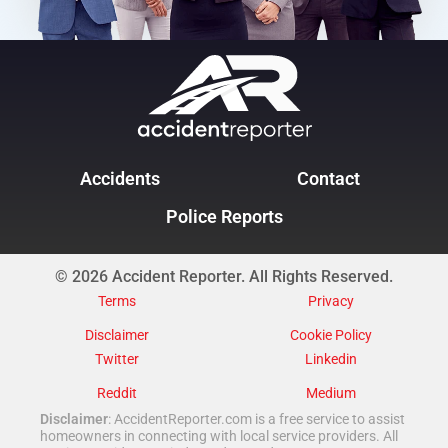
Accidents
Contact
Police Reports
© 2026 Accident Reporter. All Rights Reserved.
Terms
Privacy
Disclaimer
Cookie Policy
Twitter
Linkedin
Reddit
Medium
Disclaimer
: AccidentReporter.com is a free service to assist
homeowners in connecting with local service providers. All