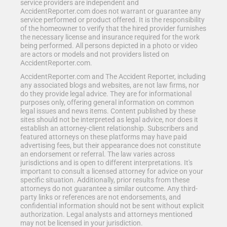
service providers are independent and
AccidentReporter.com does not warrant or guarantee any
service performed or product offered. It is the responsibility
of the homeowner to verify that the hired provider furnishes
the necessary license and insurance required for the work
being performed. All persons depicted in a photo or video
are actors or models and not providers listed on
AccidentReporter.com.
AccidentReporter.com and The Accident Reporter, including
any associated blogs and websites, are not law firms, nor
do they provide legal advice. They are for informational
purposes only, offering general information on common
legal issues and news items. Content published by these
sites should not be interpreted as legal advice, nor does it
establish an attorney-client relationship. Subscribers and
featured attorneys on these platforms may have paid
advertising fees, but their appearance does not constitute
an endorsement or referral. The law varies across
jurisdictions and is open to different interpretations. It's
important to consult a licensed attorney for advice on your
specific situation. Additionally, prior results from these
attorneys do not guarantee a similar outcome. Any third-
party links or references are not endorsements, and
confidential information should not be sent without explicit
authorization. Legal analysts and attorneys mentioned
may not be licensed in your jurisdiction.