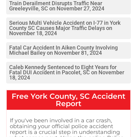
Train Derailment Disrupts Traffic Near
Greeleyville, SC on November 27, 2024
Serious Multi Vehicle Accident on I-77 in York
County SC Causes Major Traffic Delays on
November 18, 2024
Fatal Car Accident In Aiken County Involving
Michael Bailey on November 81, 2024
Caleb Kennedy Sentenced to Eight Years for
Fatal DUI Accident in Pacolet, SC on November
18, 2024
Free
York County, SC
Accident
Report
If you've been involved in a car crash,
obtaining your official police accident
report is a crucial step in understanding