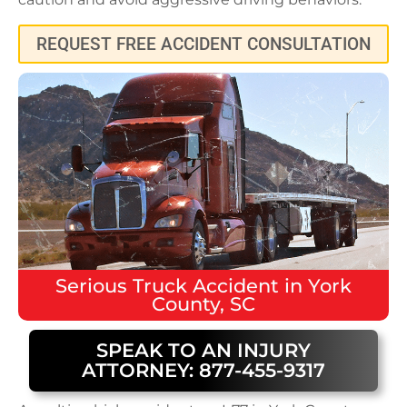
REQUEST FREE ACCIDENT CONSULTATION
Serious
Truck Accident
in
York
County, SC
SPEAK TO AN INJURY
ATTORNEY: 877-455-9317