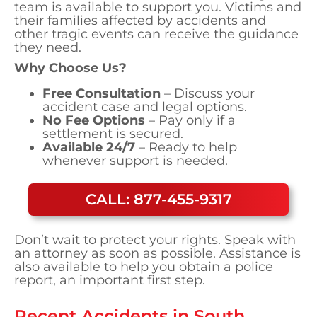
team is available to support you. Victims and
their families affected by accidents and
other tragic events can receive the guidance
they need.
Why Choose Us?
Free Consultation
– Discuss your
accident case and legal options.
No Fee Options
– Pay only if a
settlement is secured.
Available 24/7
– Ready to help
whenever support is needed.
CALL: 877-455-9317
Don’t wait to protect your rights. Speak with
an attorney as soon as possible. Assistance is
also available to help you obtain a police
report, an important first step.
Recent Accidents in
South