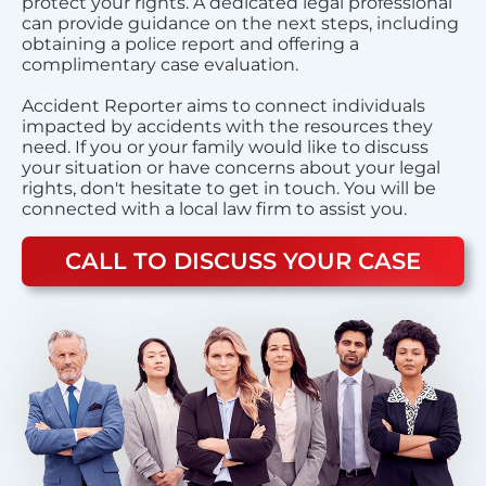
protect your rights. A dedicated legal professional
can provide guidance on the next steps, including
obtaining a police report and offering a
complimentary case evaluation.
Accident Reporter aims to connect individuals
impacted by accidents with the resources they
need. If you or your family would like to discuss
your situation or have concerns about your legal
rights, don't hesitate to get in touch. You will be
connected with a local law firm to assist you.
CALL TO DISCUSS YOUR CASE