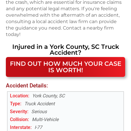
the crash, which are essential for insurance claims
and any potential legal matters. If you're feeling
overwhelmed with the aftermath of an accident,
consulting a local accident law firm can provide
the guidance you need. Contact a nearby firm
today!
Injured in a
York County, SC
Truck
Accident
?
FIND OUT HOW MUCH YOUR CASE
IS WORTH!
Accident Details:
Location:
York County, SC
Type:
Truck Accident
Severity:
Serious
Collision:
Multi-Vehicle
Interstate
:
I-77