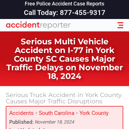
Free Police Accident Case Reports
Call Today: 877-455-9317
Serious Multi Vehicle
Accident on I-77 in York
County SC Causes Major
Traffic Delays on November
18, 2024
Serious Truck Accident in York County
Causes Major Traffic Disruptions
Accidents
South Carolina
York County
>
>
Published:
November 18, 2024