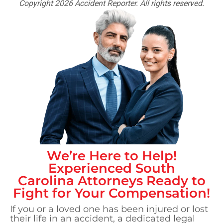
Copyright 2026 Accident Reporter. All rights reserved.
We’re Here to Help!
Experienced
South
Carolina
Attorneys Ready to
Fight for Your Compensation!
If you or a loved one has been injured or lost
their life in an accident, a dedicated legal