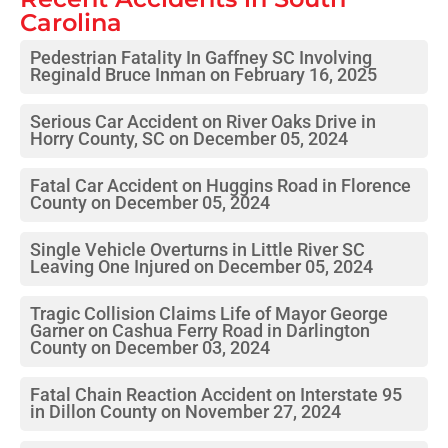
Carolina
Pedestrian Fatality In Gaffney SC Involving
Reginald Bruce Inman on February 16, 2025
Serious Car Accident on River Oaks Drive in
Horry County, SC on December 05, 2024
Fatal Car Accident on Huggins Road in Florence
County on December 05, 2024
Single Vehicle Overturns in Little River SC
Leaving One Injured on December 05, 2024
Tragic Collision Claims Life of Mayor George
Garner on Cashua Ferry Road in Darlington
County on December 03, 2024
Fatal Chain Reaction Accident on Interstate 95
in Dillon County on November 27, 2024