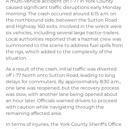
A multi-vehicle accident on I-77 in York County
caused significant traffic disruptions early Monday
morning. The crash occurred around 6:15 a.m. on
the northbound side, between the Sutton Road
and Highway 160 exits. Involved in the wreck were
six vehicles, including several large tractor-trailers.
Local authorities reported that a hazmat crew was
summoned to the scene to address fuel spills from
the rigs, which added to the complexity of the
situation.
As a result of the crash, initial traffic was diverted
off I-77 North onto Sutton Road, leading to long
delays for commuters. By approximately 8:30 a.m.,
one lane was reopened, but the recovery process
was slow, with another lane being opened about
an hour later. Officials warned drivers to proceed
with caution while navigating through the
remaining affected area.
In terms of injuries, the York County Sheriff's Office