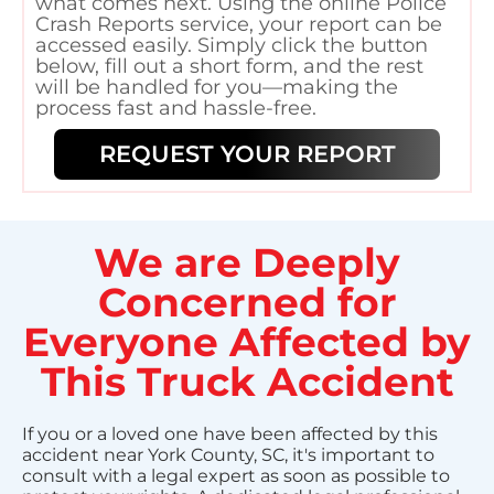
what comes next. Using the online Police
Crash Reports service, your report can be
accessed easily. Simply click the button
below, fill out a short form, and the rest
will be handled for you—making the
process fast and hassle-free.
REQUEST YOUR REPORT
We are Deeply
Concerned for
Everyone Affected by
This Truck Accident
If you or a loved one have been affected by this
accident near York County, SC, it's important to
consult with a legal expert as soon as possible to