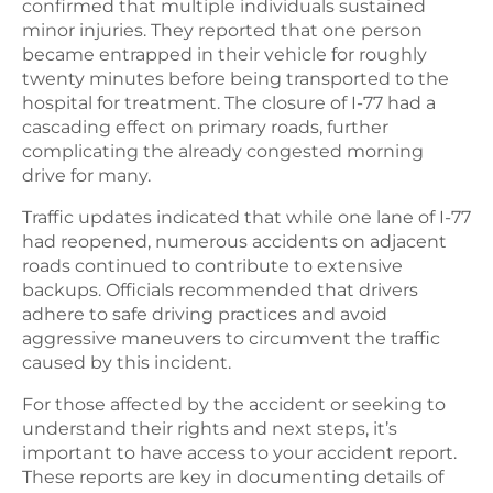
confirmed that multiple individuals sustained
minor injuries. They reported that one person
became entrapped in their vehicle for roughly
twenty minutes before being transported to the
hospital for treatment. The closure of I-77 had a
cascading effect on primary roads, further
complicating the already congested morning
drive for many.
Traffic updates indicated that while one lane of I-77
had reopened, numerous accidents on adjacent
roads continued to contribute to extensive
backups. Officials recommended that drivers
adhere to safe driving practices and avoid
aggressive maneuvers to circumvent the traffic
caused by this incident.
For those affected by the accident or seeking to
understand their rights and next steps, it’s
important to have access to your accident report.
These reports are key in documenting details of