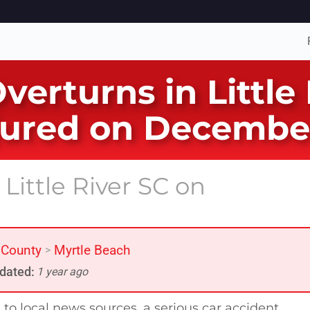
verturns in Little
jured on Decembe
Little River SC on
 County
Myrtle Beach
>
dated:
1 year ago
to local news sources, a serious car accident