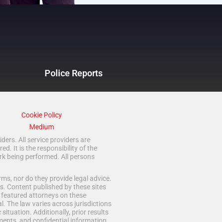
Police Reports
Cookie Policy
Medium
ders. All service providers are
 It is the responsibility of the
rk being performed. All persons
ms, nor do they provide legal advice.
s. Content published by these sites
d featured attorneys on these
. The law varies across jurisdictions
situation. Additionally, prior results
ments, and confidential information