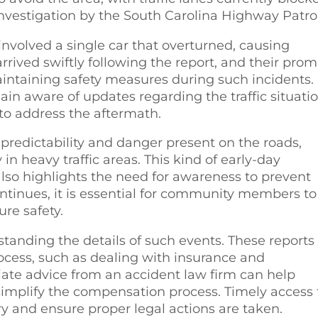
investigation by the South Carolina Highway Patrol
involved a single car that overturned, causing
rrived swiftly following the report, and their pro
ntaining safety measures during such incidents.
in aware of updates regarding the traffic situati
y to address the aftermath.
npredictability and danger present on the roads,
 in heavy traffic areas. This kind of early-day
lso highlights the need for awareness to prevent
ontinues, it is essential for community members to
ure safety.
rstanding the details of such events. These reports
rocess, such as dealing with insurance and
ate advice from an accident law firm can help
simplify the compensation process. Timely access 
ery and ensure proper legal actions are taken.