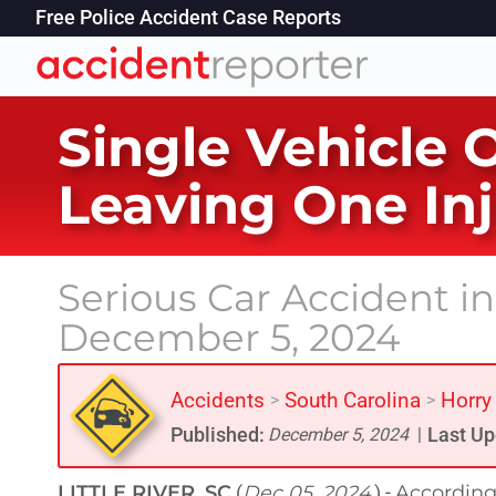
Free Police Accident Case Reports
Single Vehicle O
Leaving One In
Serious Car Accident in 
December 5, 2024
Accidents
South Carolina
Horry
>
>
Published:
Last Up
December 5, 2024
|
LITTLE RIVER, SC
Dec 05, 2024
According 
(
) -