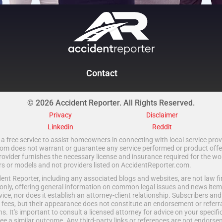
Contact
© 2026 Accident Reporter. All Rights Reserved.
Privacy
Disclaimer
Linkedin
Reddit
a free service to assist homeowners in connecting with local service provi
 does not warrant or guarantee any service performed or product offered.
rovider furnishes the necessary license and insurance required for the wo
ors or models and not providers listed on AccidentReporter.com.
t Reporter, including any associated blogs and websites, are not law fir
only, offering general information on common legal issues and news item
vice, nor does it establish an attorney-client relationship. Subscribers an
fees, but their appearance does not constitute an endorsement or referral
ns. It's important to consult a licensed attorney for advice on your specific 
e a similar outcome. Any third-party links or references are not endorse