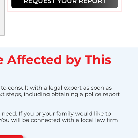
REQUEST YOUR REPORT
 Affected by This
 to consult with a legal expert as soon as
t steps, including obtaining a police report
eed. If you or your family would like to
 You will be connected with a local law firm