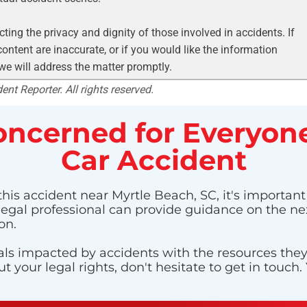
ting the privacy and dignity of those involved in accidents. If
ontent are inaccurate, or if you would like the information
 we will address the matter promptly.
nt Reporter. All rights reserved.
ncerned for Everyone
Car Accident
this accident near Myrtle Beach, SC, it's important
 legal professional can provide guidance on the nex
on.
ls impacted by accidents with the resources they n
 your legal rights, don't hesitate to get in touch.