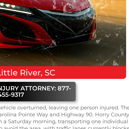
ittle River, SC
NJURY ATTORNEY: 877-
455-9317
e vehicle overturned, leaving one person injured. Th
 Carolina Pointe Way and Highway 90. Horry Count
n a Saturday morning, transporting one individual
to avoid the area, with traffic lanes currently block