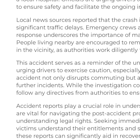
to ensure safety and facilitate the ongoing 
Local news sources reported that the crash 
significant traffic delays. Emergency crews a
response underscores the importance of mai
People living nearby are encouraged to rema
in the vicinity, as authorities work diligentl
This accident serves as a reminder of the u
urging drivers to exercise caution, especially
accident not only disrupts commuting but a
further incidents. While the investigation c
follow any directives from authorities to ens
Accident reports play a crucial role in unde
are vital for navigating the post-accident p
understanding legal rights. Seeking immedi
victims understand their entitlements and 
these reports can significantly aid in recov