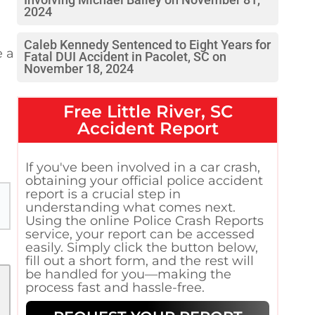
Involving Michael Bailey on November 81,
2024
Caleb Kennedy Sentenced to Eight Years for
e a
Fatal DUI Accident in Pacolet, SC on
November 18, 2024
Free
Little River, SC
Accident Report
If you've been involved in a car crash,
obtaining your official police accident
report is a crucial step in
understanding what comes next.
Using the online Police Crash Reports
service, your report can be accessed
easily. Simply click the button below,
fill out a short form, and the rest will
be handled for you—making the
process fast and hassle-free.