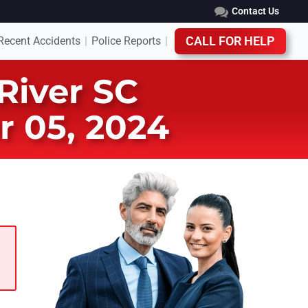
Contact Us
Recent Accidents
Police Reports
CALL FOR HELP
|
|
 River SC
r 05, 2024