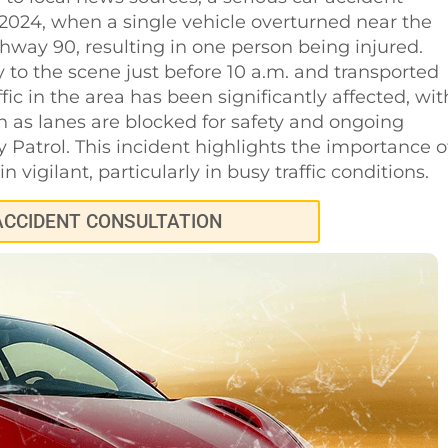
 2024, when a single vehicle overturned near the
hway 90, resulting in one person being injured.
to the scene just before 10 a.m. and transported
affic in the area has been significantly affected, wit
ion as lanes are blocked for safety and ongoing
 Patrol. This incident highlights the importance o
 vigilant, particularly in busy traffic conditions.
ACCIDENT CONSULTATION