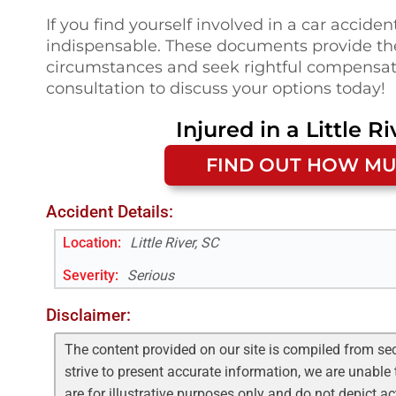
If you find yourself involved in a car acciden
indispensable. These documents provide th
circumstances and seek rightful compensati
consultation to discuss your options today!
Injured in a
Little Ri
FIND OUT HOW MU
Accident Details:
Location:
Little River, SC
Severity:
Serious
Disclaimer:
The content provided on our site is compiled from se
strive to present accurate information, we are unable 
are for illustrative purposes only and do not depict a