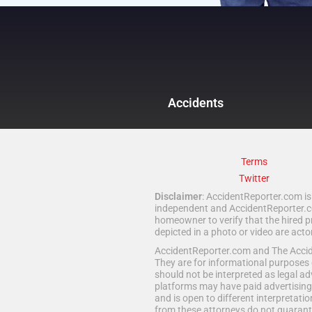
Accidents
Terms
Twitter
Disclaimer
: AccidentReporter.com is 
independent and AccidentReporter.com
homeowner to verify that the hired p
depicted in a photo or video are act
AccidentReporter.com and The Acciden
They are for informational purposes 
should not be interpreted as legal ad
platforms may have paid advertising 
and is open to different interpretatio
from these attorneys do not guarante