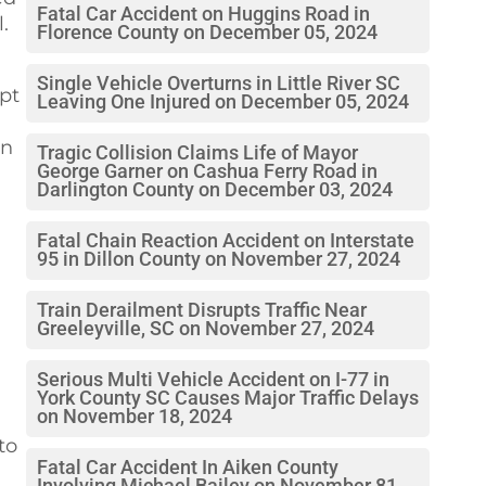
Fatal Car Accident on Huggins Road in
.
Florence County on December 05, 2024
Single Vehicle Overturns in Little River SC
mpt
Leaving One Injured on December 05, 2024
on
Tragic Collision Claims Life of Mayor
George Garner on Cashua Ferry Road in
Darlington County on December 03, 2024
Fatal Chain Reaction Accident on Interstate
95 in Dillon County on November 27, 2024
Train Derailment Disrupts Traffic Near
Greeleyville, SC on November 27, 2024
Serious Multi Vehicle Accident on I-77 in
York County SC Causes Major Traffic Delays
on November 18, 2024
to
Fatal Car Accident In Aiken County