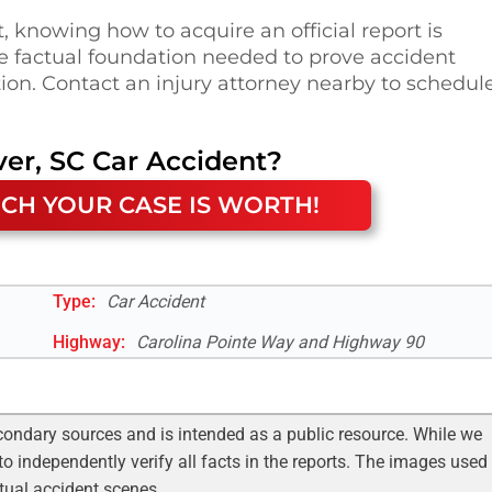
t, knowing how to acquire an official report is
e factual foundation needed to prove accident
on. Contact an injury attorney nearby to schedul
ver, SC
Car Accident
?
CH YOUR CASE IS WORTH!
Type:
Car Accident
Highway
:
Carolina Pointe Way and Highway 90
condary sources and is intended as a public resource. While we
to independently verify all facts in the reports. The images used
ctual accident scenes.