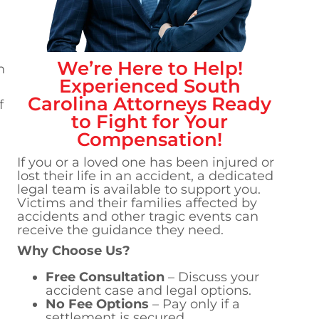
We’re Here to Help!
h
Experienced
South
Carolina
Attorneys Ready
f
to Fight for Your
Compensation!
If you or a loved one has been injured or
lost their life in an accident, a dedicated
legal team is available to support you.
Victims and their families affected by
accidents and other tragic events can
receive the guidance they need.
Why Choose Us?
Free Consultation
– Discuss your
accident case and legal options.
No Fee Options
– Pay only if a
settlement is secured.