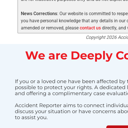
News Corrections
: Our website is committed to respec
you have personal knowledge that any details in our c
amended or removed, please
contact us
directly, and
Copyright 2026 Accide
We are Deeply Co
If you or a loved one have been affected by 
possible to protect your rights. A dedicated
and offering a complimentary case evaluati
Accident Reporter aims to connect individua
discuss your situation or have concerns about
to assist you.