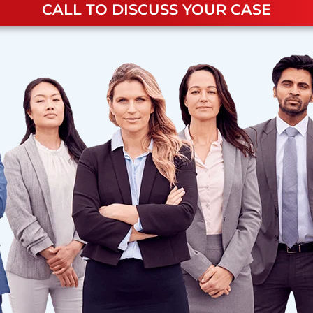
CALL TO DISCUSS YOUR CASE