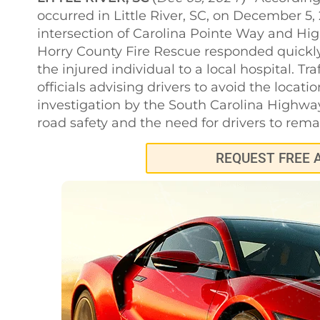
occurred in Little River, SC, on December 5,
intersection of Carolina Pointe Way and Hig
Horry County Fire Rescue responded quickly 
the injured individual to a local hospital. Tr
officials advising drivers to avoid the locat
investigation by the South Carolina Highway
road safety and the need for drivers to remain
REQUEST FREE 