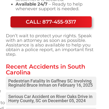
Available 24/7
– Ready to help
whenever support is needed.
CALL: 877-455-9317
Don’t wait to protect your rights. Speak
with an attorney as soon as possible.
Assistance is also available to help you
obtain a police report, an important first
step.
Recent Accidents in
South
Carolina
Pedestrian Fatality In Gaffney SC Involving
Reginald Bruce Inman on February 16, 2025
e
y
Serious Car Accident on River Oaks Drive in
Horry County, SC on December 05, 2024
 to
ed