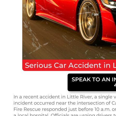
Serious
Car Accident
in
L
SPEAK TO AN I
In a recent accident in Little River, a singl
incident occurred near the intersection of
Fire Rescue responded just before 10 a.m. o
a local hospital. Officials are urging drivers 