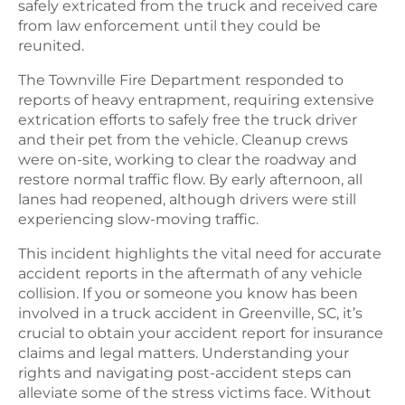
safely extricated from the truck and received care
from law enforcement until they could be
reunited.
The Townville Fire Department responded to
reports of heavy entrapment, requiring extensive
extrication efforts to safely free the truck driver
and their pet from the vehicle. Cleanup crews
were on-site, working to clear the roadway and
restore normal traffic flow. By early afternoon, all
lanes had reopened, although drivers were still
experiencing slow-moving traffic.
This incident highlights the vital need for accurate
accident reports in the aftermath of any vehicle
collision. If you or someone you know has been
involved in a truck accident in Greenville, SC, it’s
crucial to obtain your accident report for insurance
claims and legal matters. Understanding your
rights and navigating post-accident steps can
alleviate some of the stress victims face. Without