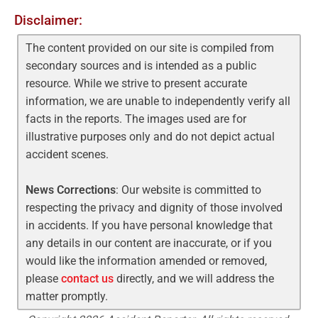
Disclaimer:
The content provided on our site is compiled from
secondary sources and is intended as a public
resource. While we strive to present accurate
information, we are unable to independently verify all
facts in the reports. The images used are for
illustrative purposes only and do not depict actual
accident scenes.
News Corrections
: Our website is committed to
respecting the privacy and dignity of those involved
in accidents. If you have personal knowledge that
any details in our content are inaccurate, or if you
would like the information amended or removed,
please
contact us
directly, and we will address the
matter promptly.