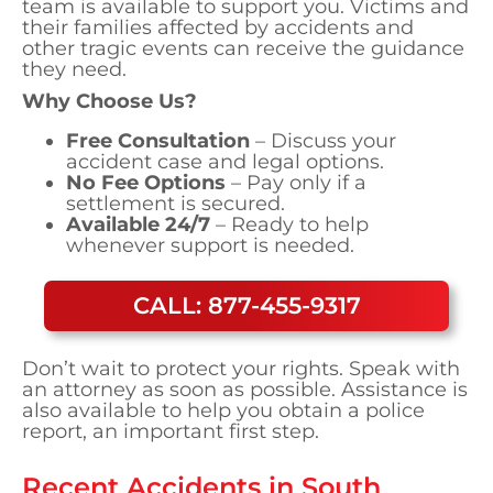
team is available to support you. Victims and
their families affected by accidents and
other tragic events can receive the guidance
they need.
Why Choose Us?
Free Consultation
– Discuss your
accident case and legal options.
No Fee Options
– Pay only if a
settlement is secured.
Available 24/7
– Ready to help
whenever support is needed.
CALL: 877-455-9317
Don’t wait to protect your rights. Speak with
an attorney as soon as possible. Assistance is
also available to help you obtain a police
report, an important first step.
Recent Accidents in
South