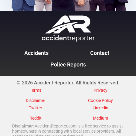
Accidents
Contact
Police Reports
© 2026 Accident Reporter. All Rights Reserved.
Terms
Privacy
Disclaimer
Cookie Policy
Twitter
Linkedin
Reddit
Medium
Disclaimer
: AccidentReporter.com is a free service to assist
homeowners in connecting with local service providers. All