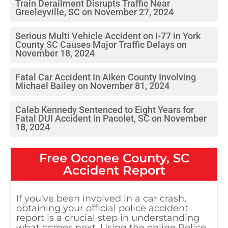
Train Derailment Disrupts Traffic Near
Greeleyville, SC on November 27, 2024
Serious Multi Vehicle Accident on I-77 in York
County SC Causes Major Traffic Delays on
November 18, 2024
Fatal Car Accident In Aiken County Involving
Michael Bailey on November 81, 2024
Caleb Kennedy Sentenced to Eight Years for
Fatal DUI Accident in Pacolet, SC on November
18, 2024
Free
Oconee County, SC
Accident Report
If you've been involved in a car crash,
obtaining your official police accident
report is a crucial step in understanding
what comes next. Using the online Police