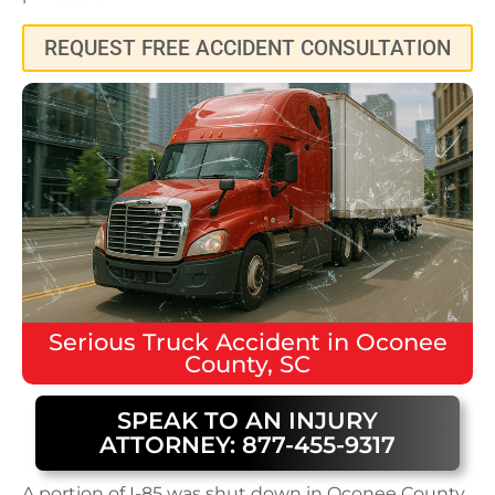
REQUEST FREE ACCIDENT CONSULTATION
Serious
Truck Accident
in
Oconee
County, SC
SPEAK TO AN INJURY
ATTORNEY: 877-455-9317
A portion of I-85 was shut down in Oconee County