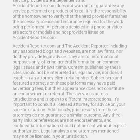
service providers are independent and
AccidentReporter.com does not warrant or guarantee any
service performed or product offered. It is the responsibility
of the homeowner to verify that the hired provider furnishes
the necessary license and insurance required for the work
being performed. All persons depicted in a photo or video
are actors or models and not providers listed on
AccidentReporter.com.
AccidentReporter.com and The Accident Reporter, including
any associated blogs and websites, are not law firms, nor
do they provide legal advice. They are for informational
purposes only, offering general information on common
legal issues and news items. Content published by these
sites should not be interpreted as legal advice, nor does it
establish an attorney-client relationship. Subscribers and
featured attorneys on these platforms may have paid
advertising fees, but their appearance does not constitute
an endorsement or referral. The law varies across
jurisdictions and is open to different interpretations. It's
important to consult a licensed attorney for advice on your
specific situation. Additionally, prior results from these
attorneys do not guarantee a similar outcome. Any third-
party links or references are not endorsements, and
confidential information should not be sent without explicit
authorization. Legal analysts and attorneys mentioned
may not be licensed in your jurisdiction.