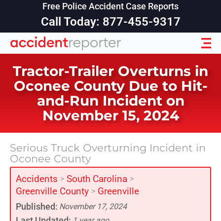
Free Police Accident Case Reports
Call Today: 877-455-9317
Tractor-Trailer Overturns in
Oconee County Due to Hit-
and-Run Incident on
November 15, 2024
Serious Truck Overturning Incident in
Oconee County
Accidents
South Carolina
>
>
Greenville County
Greenville
>
Published:
November 17, 2024
Last Updated:
1 year ago