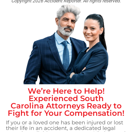
Copyright 2026 Accident Reporter. All rights reserved.
We’re Here to Help!
Experienced
South
Carolina
Attorneys Ready to
Fight for Your Compensation!
If you or a loved one has been injured or lost
their life in an accident, a dedicated legal