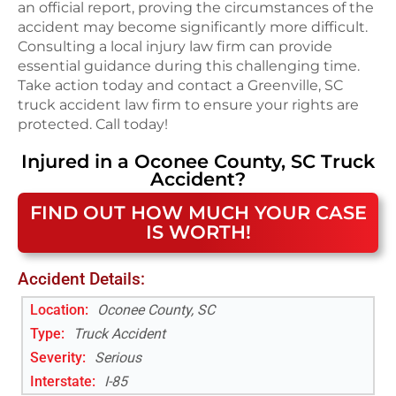
an official report, proving the circumstances of the
accident may become significantly more difficult.
Consulting a local injury law firm can provide
essential guidance during this challenging time.
Take action today and contact a Greenville, SC
truck accident law firm to ensure your rights are
protected. Call today!
Injured in a
Oconee County, SC
Truck
Accident
?
FIND OUT HOW MUCH YOUR CASE
IS WORTH!
Accident Details:
Location:
Oconee County, SC
Type:
Truck Accident
Severity:
Serious
Interstate
:
I-85