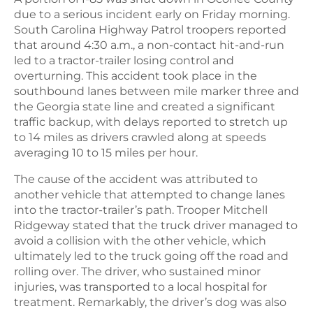
due to a serious incident early on Friday morning.
South Carolina Highway Patrol troopers reported
that around 4:30 a.m., a non-contact hit-and-run
led to a tractor-trailer losing control and
overturning. This accident took place in the
southbound lanes between mile marker three and
the Georgia state line and created a significant
traffic backup, with delays reported to stretch up
to 14 miles as drivers crawled along at speeds
averaging 10 to 15 miles per hour.
The cause of the accident was attributed to
another vehicle that attempted to change lanes
into the tractor-trailer’s path. Trooper Mitchell
Ridgeway stated that the truck driver managed to
avoid a collision with the other vehicle, which
ultimately led to the truck going off the road and
rolling over. The driver, who sustained minor
injuries, was transported to a local hospital for
treatment. Remarkably, the driver’s dog was also