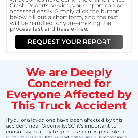
Crash Reports service, your report can be
accessed easily. Simply click the button
below, fill out a short form, and the rest
will be handled for you—making the
process fast and hassle-free.
REQUEST YOUR REPORT
We are Deeply
Concerned for
Everyone Affected by
This Truck Accident
If you or a loved one have been affected by this
accident near Greenville, SC, it's important to
consult with a legal expert as soon as possible to
protect your rights. A dedicated legal professional