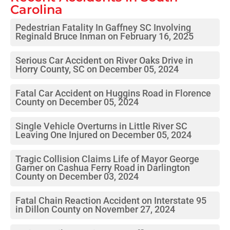
Carolina
Pedestrian Fatality In Gaffney SC Involving
Reginald Bruce Inman on February 16, 2025
Serious Car Accident on River Oaks Drive in
Horry County, SC on December 05, 2024
Fatal Car Accident on Huggins Road in Florence
County on December 05, 2024
Single Vehicle Overturns in Little River SC
Leaving One Injured on December 05, 2024
Tragic Collision Claims Life of Mayor George
Garner on Cashua Ferry Road in Darlington
County on December 03, 2024
Fatal Chain Reaction Accident on Interstate 95
in Dillon County on November 27, 2024