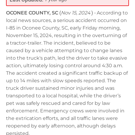
OCONEE COUNTY, SC
(
Nov 15, 2024
) -
According to
local news sources, a serious accident occurred on
I-85 in Oconee County, SC, early Friday morning,
November 15, 2024, resulting in the overturning of
a tractor-trailer. The incident, believed to be
caused by a vehicle attempting to change lanes
into the truck's path, led the driver to take evasive
action, ultimately losing control around 4:30 a.m.
The accident created a significant traffic backup of
up to 14 miles with slow speeds reported. The
truck driver sustained minor injuries and was
transported to a local hospital, while the driver’s
pet was safely rescued and cared for by law
enforcement. Emergency crews were involved in
the extrication efforts, and all traffic lanes were
reopened by early afternoon, although delays
persisted.