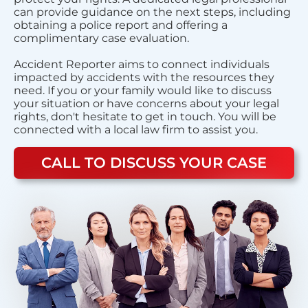
can provide guidance on the next steps, including
obtaining a police report and offering a
complimentary case evaluation.
Accident Reporter aims to connect individuals
impacted by accidents with the resources they
need. If you or your family would like to discuss
your situation or have concerns about your legal
rights, don't hesitate to get in touch. You will be
connected with a local law firm to assist you.
CALL TO DISCUSS YOUR CASE